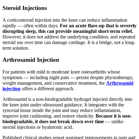
Steroid Injections
A corticosteroid injection into the knee can reduce inflammation
rapidly — often within days.
For an acute flare-up that is severely
disrupting sleep, this can provide meaningful short-term relief.
However, it does not address the underlying condition, and repeated
steroid use over time can damage cartilage. It is a bridge, not a long-
term solution.
Arthrosamid Injection
For patients with mild to moderate knee osteoarthritis whose
symptoms — including night pain — persist despite physiotherapy,
weight management, and conservative treatment, the
Arthrosamid
injection
offers a different approach.
Arthrosamid is a non-biodegradable hydrogel injected directly into
the knee joint under ultrasound guidance. It integrates with the
synovial tissue inside the joint and may reduce inflammation,
improve joint cushioning, and restore elasticity.
Because it is non-
biodegradable, it does not break down over time
— unlike
steroid injections or hyaluronic acid.
Published clinical studies report sustained improvements in pain and