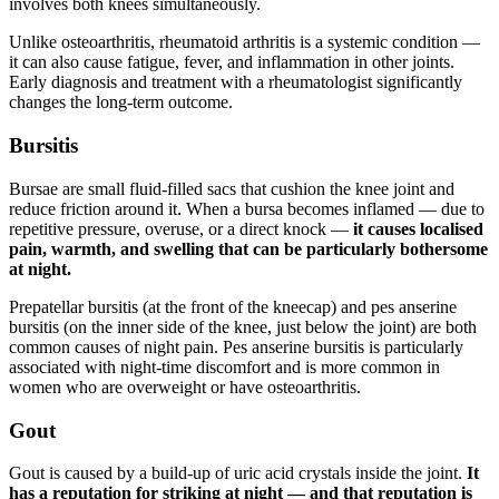
involves both knees simultaneously.
Unlike osteoarthritis, rheumatoid arthritis is a systemic condition —
it can also cause fatigue, fever, and inflammation in other joints.
Early diagnosis and treatment with a rheumatologist significantly
changes the long-term outcome.
Bursitis
Bursae are small fluid-filled sacs that cushion the knee joint and
reduce friction around it. When a bursa becomes inflamed — due to
repetitive pressure, overuse, or a direct knock —
it causes localised
pain, warmth, and swelling that can be particularly bothersome
at night.
Prepatellar bursitis (at the front of the kneecap) and pes anserine
bursitis (on the inner side of the knee, just below the joint) are both
common causes of night pain. Pes anserine bursitis is particularly
associated with night-time discomfort and is more common in
women who are overweight or have osteoarthritis.
Gout
Gout is caused by a build-up of uric acid crystals inside the joint.
It
has a reputation for striking at night — and that reputation is