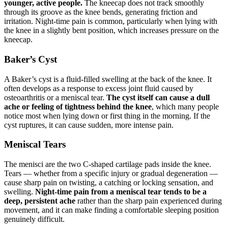
younger, active people.
The kneecap does not track smoothly
through its groove as the knee bends, generating friction and
irritation. Night-time pain is common, particularly when lying with
the knee in a slightly bent position, which increases pressure on the
kneecap.
Baker’s Cyst
A Baker’s cyst is a fluid-filled swelling at the back of the knee. It
often develops as a response to excess joint fluid caused by
osteoarthritis or a meniscal tear.
The cyst itself can cause a dull
ache or feeling of tightness behind the knee
, which many people
notice most when lying down or first thing in the morning. If the
cyst ruptures, it can cause sudden, more intense pain.
Meniscal Tears
The menisci are the two C-shaped cartilage pads inside the knee.
Tears — whether from a specific injury or gradual degeneration —
cause sharp pain on twisting, a catching or locking sensation, and
swelling.
Night-time pain from a meniscal tear tends to be a
deep, persistent ache
rather than the sharp pain experienced during
movement, and it can make finding a comfortable sleeping position
genuinely difficult.