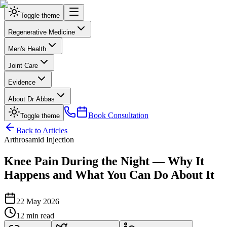
Toggle theme
Regenerative Medicine
Men's Health
Joint Care
Evidence
About Dr Abbas
Book Consultation
Toggle theme
Back to Articles
Arthrosamid Injection
Knee Pain During the Night — Why It
Happens and What You Can Do About It
22 May 2026
12 min read