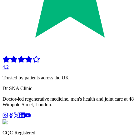
4.2
Trusted by patients across the UK
Dr SNA
Clinic
Doctor-led regenerative medicine, men's health and joint care at 48
Wimpole Street, London.
CQC Registered