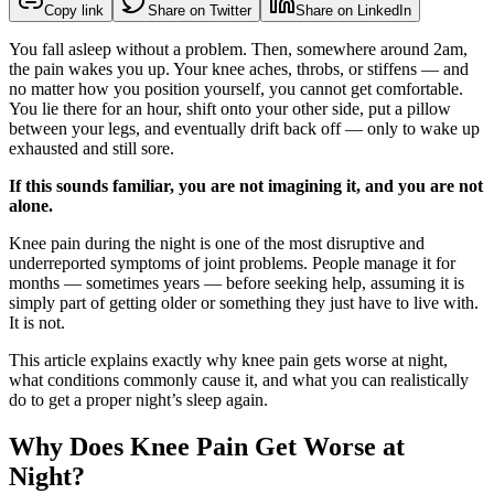
Copy link
Share on Twitter
Share on LinkedIn
You fall asleep without a problem. Then, somewhere around 2am,
the pain wakes you up. Your knee aches, throbs, or stiffens — and
no matter how you position yourself, you cannot get comfortable.
You lie there for an hour, shift onto your other side, put a pillow
between your legs, and eventually drift back off — only to wake up
exhausted and still sore.
If this sounds familiar, you are not imagining it, and you are not
alone.
Knee pain during the night is one of the most disruptive and
underreported symptoms of joint problems. People manage it for
months — sometimes years — before seeking help, assuming it is
simply part of getting older or something they just have to live with.
It is not.
This article explains exactly why knee pain gets worse at night,
what conditions commonly cause it, and what you can realistically
do to get a proper night’s sleep again.
Why Does Knee Pain Get Worse at
Night?