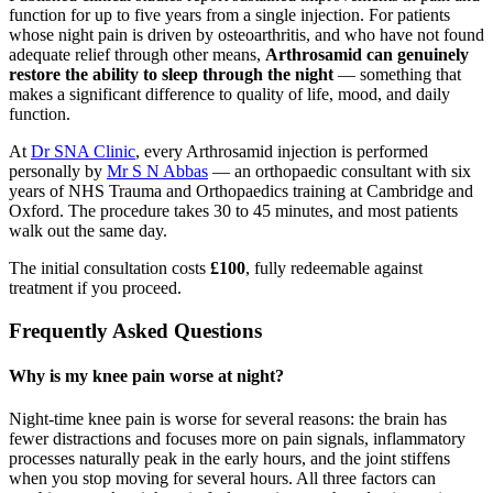
function for up to five years from a single injection. For patients
whose night pain is driven by osteoarthritis, and who have not found
adequate relief through other means,
Arthrosamid can genuinely
restore the ability to sleep through the night
— something that
makes a significant difference to quality of life, mood, and daily
function.
At
Dr SNA Clinic
, every Arthrosamid injection is performed
personally by
Mr S N Abbas
— an orthopaedic consultant with six
years of NHS Trauma and Orthopaedics training at Cambridge and
Oxford. The procedure takes 30 to 45 minutes, and most patients
walk out the same day.
The initial consultation costs
£100
, fully redeemable against
treatment if you proceed.
Frequently Asked Questions
Why is my knee pain worse at night?
Night-time knee pain is worse for several reasons: the brain has
fewer distractions and focuses more on pain signals, inflammatory
processes naturally peak in the early hours, and the joint stiffens
when you stop moving for several hours. All three factors can