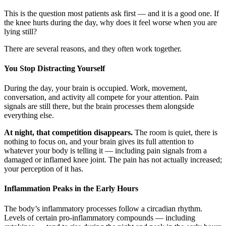
This is the question most patients ask first — and it is a good one. If
the knee hurts during the day, why does it feel worse when you are
lying still?
There are several reasons, and they often work together.
You Stop Distracting Yourself
During the day, your brain is occupied. Work, movement,
conversation, and activity all compete for your attention. Pain
signals are still there, but the brain processes them alongside
everything else.
At night, that competition disappears.
The room is quiet, there is
nothing to focus on, and your brain gives its full attention to
whatever your body is telling it — including pain signals from a
damaged or inflamed knee joint. The pain has not actually increased;
your perception of it has.
Inflammation Peaks in the Early Hours
The body’s inflammatory processes follow a circadian rhythm.
Levels of certain pro-inflammatory compounds — including