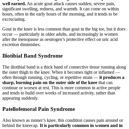
well earned.
An acute gout attack causes sudden, severe pain,
significant swelling, redness, and warmth. It can come on within
hours, often in the early hours of the morning, and it tends to be
excruciating.
Gout in the knee is less common than gout in the big toe, but it does
occur — particularly in older adults, and increasingly in women
after the menopause as oestrogen’s protective effect on uric acid
excretion diminishes.
Iliotibial Band Syndrome
The iliotibial band is a thick band of connective tissue running along
the outer thigh to the knee. When it becomes tight or inflamed —
often through running, cycling, or repetitive strain —
it produces a
sharp, burning pain on the outer side of the knee
that can
continue or worsen at rest. This is more common in active people
and tends to build over weeks of increased activity, rather than
appearing suddenly.
Patellofemoral Pain Syndrome
Also known as runner’s knee, this condition causes pain around or
behind the kneecap.
It is particularly common in women and in