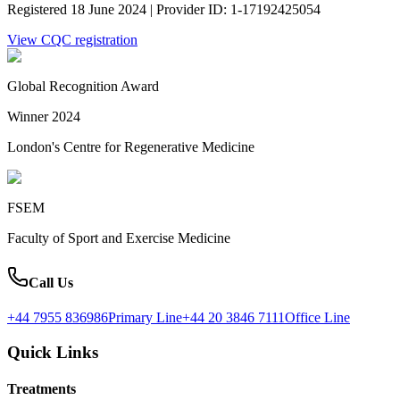
Registered 18 June 2024 | Provider ID: 1-17192425054
View CQC registration
Global Recognition Award
Winner 2024
London's Centre for Regenerative Medicine
FSEM
Faculty of Sport and Exercise Medicine
Call Us
+44 7955 836986
Primary Line
+44 20 3846 7111
Office Line
Quick Links
Treatments