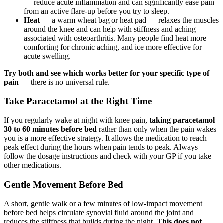
— reduce acute inflammation and can significantly ease pain
from an active flare-up before you try to sleep.
Heat
— a warm wheat bag or heat pad — relaxes the muscles
around the knee and can help with stiffness and aching
associated with osteoarthritis. Many people find heat more
comforting for chronic aching, and ice more effective for
acute swelling.
Try both and see which works better for your specific type of
pain
— there is no universal rule.
Take Paracetamol at the Right Time
If you regularly wake at night with knee pain,
taking paracetamol
30 to 60 minutes before bed
rather than only when the pain wakes
you is a more effective strategy. It allows the medication to reach
peak effect during the hours when pain tends to peak. Always
follow the dosage instructions and check with your GP if you take
other medications.
Gentle Movement Before Bed
A short, gentle walk or a few minutes of low-impact movement
before bed helps circulate synovial fluid around the joint and
reduces the stiffness that builds during the night.
This does not