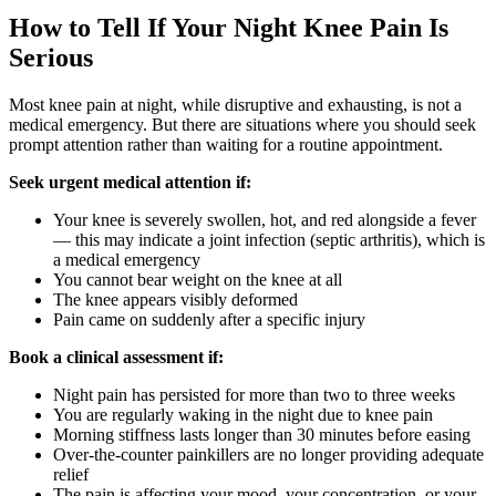
How to Tell If Your Night Knee Pain Is
Serious
Most knee pain at night, while disruptive and exhausting, is not a
medical emergency. But there are situations where you should seek
prompt attention rather than waiting for a routine appointment.
Seek urgent medical attention if:
Your knee is severely swollen, hot, and red alongside a fever
— this may indicate a joint infection (septic arthritis), which is
a medical emergency
You cannot bear weight on the knee at all
The knee appears visibly deformed
Pain came on suddenly after a specific injury
Book a clinical assessment if:
Night pain has persisted for more than two to three weeks
You are regularly waking in the night due to knee pain
Morning stiffness lasts longer than 30 minutes before easing
Over-the-counter painkillers are no longer providing adequate
relief
The pain is affecting your mood, your concentration, or your