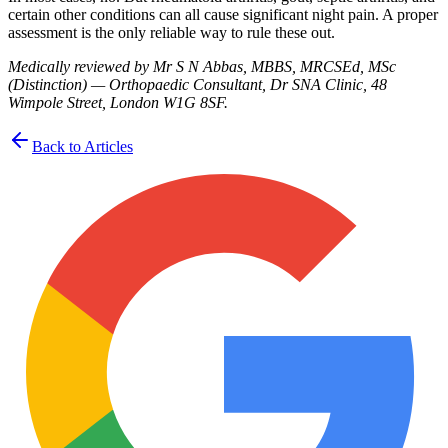
certain other conditions can all cause significant night pain. A proper
assessment is the only reliable way to rule these out.
Medically reviewed by Mr S N Abbas, MBBS, MRCSEd, MSc
(Distinction) — Orthopaedic Consultant, Dr SNA Clinic, 48
Wimpole Street, London W1G 8SF.
Back to Articles