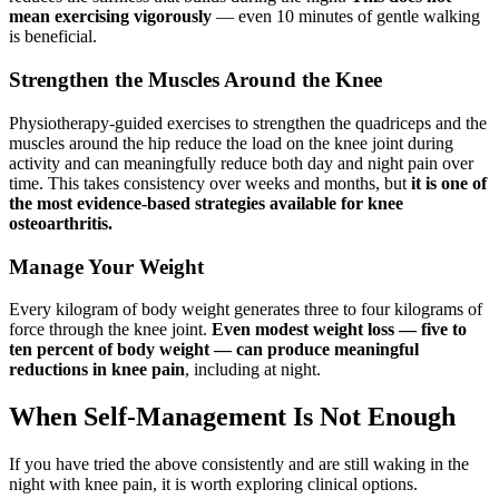
mean exercising vigorously
— even 10 minutes of gentle walking
is beneficial.
Strengthen the Muscles Around the Knee
Physiotherapy-guided exercises to strengthen the quadriceps and the
muscles around the hip reduce the load on the knee joint during
activity and can meaningfully reduce both day and night pain over
time. This takes consistency over weeks and months, but
it is one of
the most evidence-based strategies available for knee
osteoarthritis.
Manage Your Weight
Every kilogram of body weight generates three to four kilograms of
force through the knee joint.
Even modest weight loss — five to
ten percent of body weight — can produce meaningful
reductions in knee pain
, including at night.
When Self-Management Is Not Enough
If you have tried the above consistently and are still waking in the
night with knee pain, it is worth exploring clinical options.