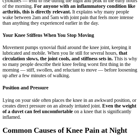
cytokines — tend to rise during the night and peak in the early hours
of the morning.
For anyone with an inflammatory condition like
arthritis, this is directly relevant.
It explains why many people
wake between 2am and 5am with joint pain that feels more intense
than anything they experienced earlier in the day.
Your Knee Stiffens When You Stop Moving
Movement pumps synovial fluid around the knee joint, keeping it
lubricated and mobile. When you lie still for several hours,
that
circulation slows, the joint cools, and stiffness sets in.
This is why
so many people describe their knee feeling worst first thing in the
morning — stiff, swollen, and reluctant to move — before loosening
up after a few minutes of walking.
Position and Pressure
Lying on your side often places the knee in an awkward position, or
creates direct pressure on an already irritated joint.
Even the weight
of a duvet can feel uncomfortable
on a knee that is significantly
inflamed.
Common Causes of Knee Pain at Night