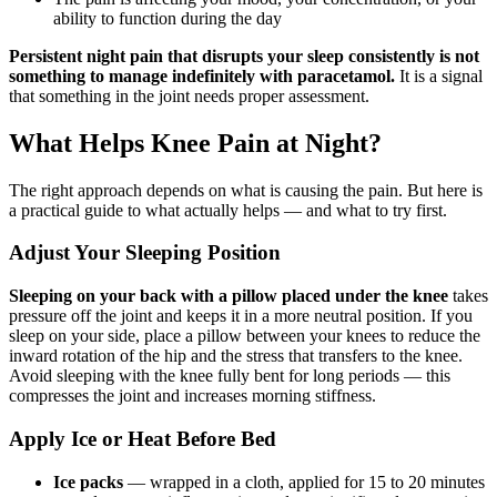
ability to function during the day
Persistent night pain that disrupts your sleep consistently is not
something to manage indefinitely with paracetamol.
It is a signal
that something in the joint needs proper assessment.
What Helps Knee Pain at Night?
The right approach depends on what is causing the pain. But here is
a practical guide to what actually helps — and what to try first.
Adjust Your Sleeping Position
Sleeping on your back with a pillow placed under the knee
takes
pressure off the joint and keeps it in a more neutral position. If you
sleep on your side, place a pillow between your knees to reduce the
inward rotation of the hip and the stress that transfers to the knee.
Avoid sleeping with the knee fully bent for long periods — this
compresses the joint and increases morning stiffness.
Apply Ice or Heat Before Bed
Ice packs
— wrapped in a cloth, applied for 15 to 20 minutes