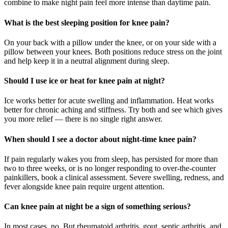
combine to make night pain feel more intense than daytime pain.
What is the best sleeping position for knee pain?
On your back with a pillow under the knee, or on your side with a
pillow between your knees. Both positions reduce stress on the joint
and help keep it in a neutral alignment during sleep.
Should I use ice or heat for knee pain at night?
Ice works better for acute swelling and inflammation. Heat works
better for chronic aching and stiffness. Try both and see which gives
you more relief — there is no single right answer.
When should I see a doctor about night-time knee pain?
If pain regularly wakes you from sleep, has persisted for more than
two to three weeks, or is no longer responding to over-the-counter
painkillers, book a clinical assessment. Severe swelling, redness, and
fever alongside knee pain require urgent attention.
Can knee pain at night be a sign of something serious?
In most cases, no. But rheumatoid arthritis, gout, septic arthritis, and