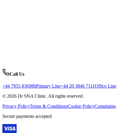
Call Us
+44 7955 836986
Primary Line
+44 20 3846 7111
Office Line
© 2026 Dr SNA Clinic. All rights reserved.
Privacy Policy
Terms & Conditions
Cookie Policy
Complaints
Secure payments accepted