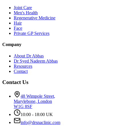
Joint Care
Men's Health
Regenerative Medicine
Hair
Face
Private GP Services
Company
About Dr Abbas
Dr Syed Nadeem Abbas
Resources
Contact
Contact Us
48 Wimpole Street
,
Marylebone
,
London
W1G 8SF
10:00 - 18:00 UK
info@drsnaclinic.com