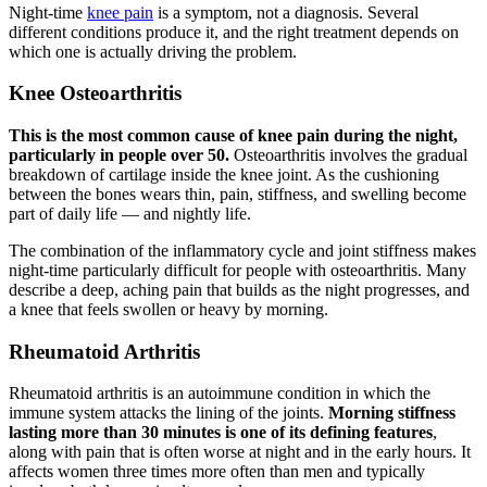
Night-time
knee pain
is a symptom, not a diagnosis. Several
different conditions produce it, and the right treatment depends on
which one is actually driving the problem.
Knee Osteoarthritis
This is the most common cause of knee pain during the night,
particularly in people over 50.
Osteoarthritis involves the gradual
breakdown of cartilage inside the knee joint. As the cushioning
between the bones wears thin, pain, stiffness, and swelling become
part of daily life — and nightly life.
The combination of the inflammatory cycle and joint stiffness makes
night-time particularly difficult for people with osteoarthritis. Many
describe a deep, aching pain that builds as the night progresses, and
a knee that feels swollen or heavy by morning.
Rheumatoid Arthritis
Rheumatoid arthritis is an autoimmune condition in which the
immune system attacks the lining of the joints.
Morning stiffness
lasting more than 30 minutes is one of its defining features
,
along with pain that is often worse at night and in the early hours. It
affects women three times more often than men and typically