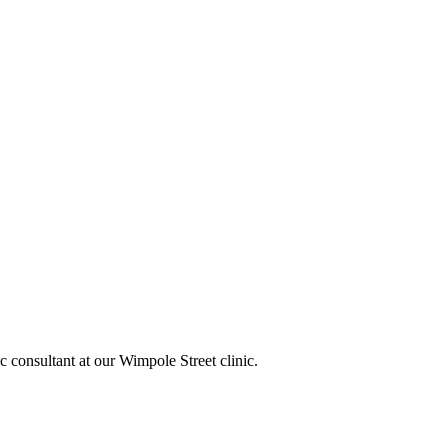
c consultant at our Wimpole Street clinic.