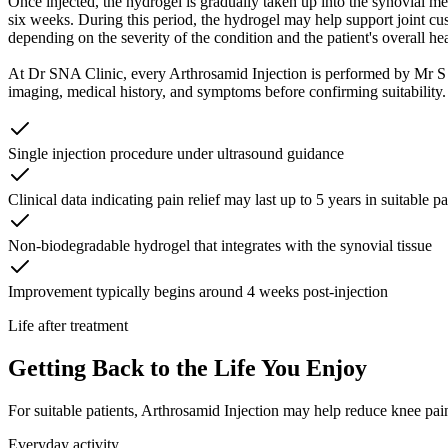
Once injected, the hydrogel is gradually taken up into the synovial mem
six weeks. During this period, the hydrogel may help support joint cus
depending on the severity of the condition and the patient's overall hea
At Dr SNA Clinic, every Arthrosamid Injection is performed by Mr 
imaging, medical history, and symptoms before confirming suitability. 
Single injection procedure under ultrasound guidance
Clinical data indicating pain relief may last up to 5 years in suitable pa
Non-biodegradable hydrogel that integrates with the synovial tissue
Improvement typically begins around 4 weeks post-injection
Life after treatment
Getting Back to the Life You Enjoy
For suitable patients, Arthrosamid Injection may help reduce knee pain
Everyday activity