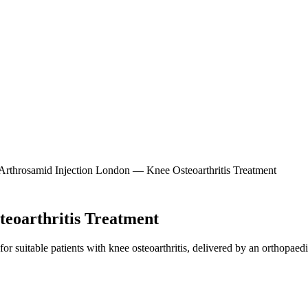
eoarthritis Treatment
r suitable patients with knee osteoarthritis, delivered by an orthopaedi