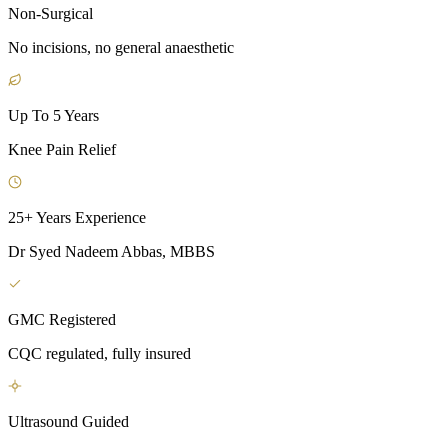
Non-Surgical
No incisions, no general anaesthetic
Up To 5 Years
Knee Pain Relief
25+ Years Experience
Dr Syed Nadeem Abbas, MBBS
GMC Registered
CQC regulated, fully insured
Ultrasound Guided