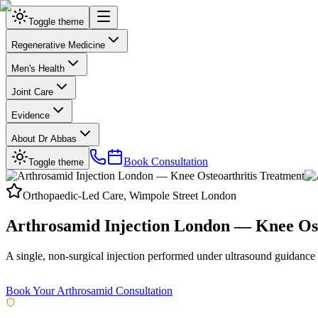
Toggle theme
Regenerative Medicine
Men's Health
Joint Care
Evidence
About Dr Abbas
Book Consultation
Toggle theme
Orthopaedic-Led Care, Wimpole Street London
Arthrosamid Injection London — Knee Ost
A single, non-surgical injection performed under ultrasound guidance fo
Delivered at our CQC-regulated London clinic on Wimpole Street.
Book Your Arthrosamid Consultation