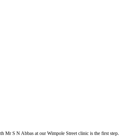
ith Mr S N Abbas at our Wimpole Street clinic is the first step.