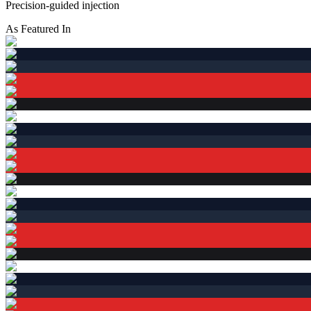
Precision-guided injection
As Featured In