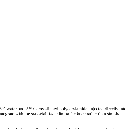
7.5% water and 2.5% cross-linked polyacrylamide, injected directly into
ntegrate with the synovial tissue lining the knee rather than simply