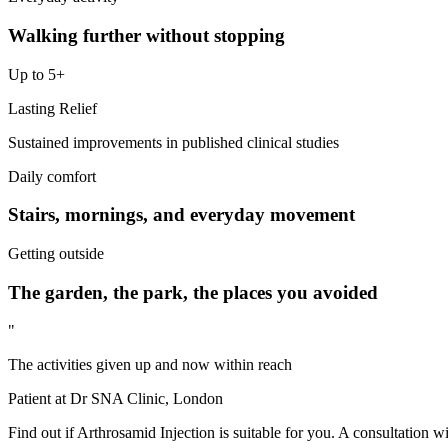
Walking further without stopping
Up to 5+
Lasting Relief
Sustained improvements in published clinical studies
Daily comfort
Stairs, mornings, and everyday movement
Getting outside
The garden, the park, the places you avoided
"
The activities given up and now within reach
Patient at Dr SNA Clinic, London
Find out if Arthrosamid Injection is suitable for you. A consultation w