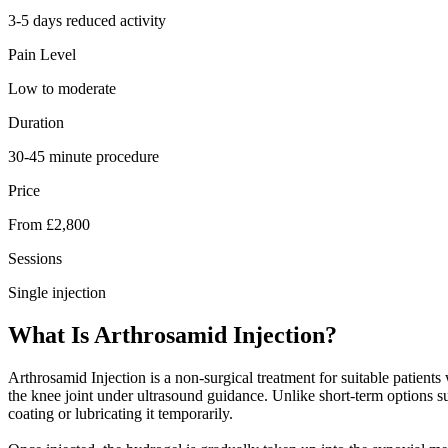
3-5 days reduced activity
Pain Level
Low to moderate
Duration
30-45 minute procedure
Price
From £2,800
Sessions
Single injection
What Is Arthrosamid Injection?
Arthrosamid Injection is a non-surgical treatment for suitable patient
the knee joint under ultrasound guidance. Unlike short-term options suc
coating or lubricating it temporarily.