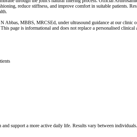
brane through the joint's natural filtering process. Official Arthrosamid
hioning, reduce stiffness, and improve comfort in suitable patients. Re
lth.
S N Abbas, MBBS, MRCSEd, under ultrasound guidance at our clinic o
This page is informational and does not replace a personalised clinical
tients
 and support a more active daily life. Results vary between individuals