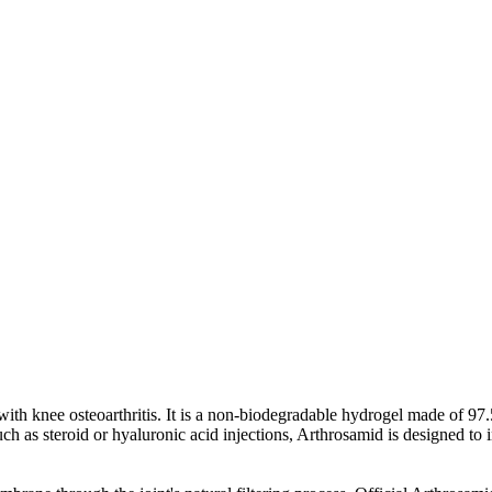
s with knee osteoarthritis. It is a non-biodegradable hydrogel made of 9
h as steroid or hyaluronic acid injections, Arthrosamid is designed to i