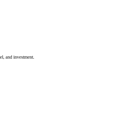
l, and investment.