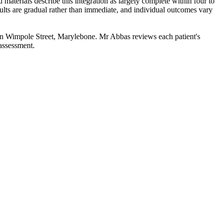
 materials describe this integration as largely complete within four to
sults are gradual rather than immediate, and individual outcomes vary
n Wimpole Street, Marylebone. Mr Abbas reviews each patient's
 assessment.
.