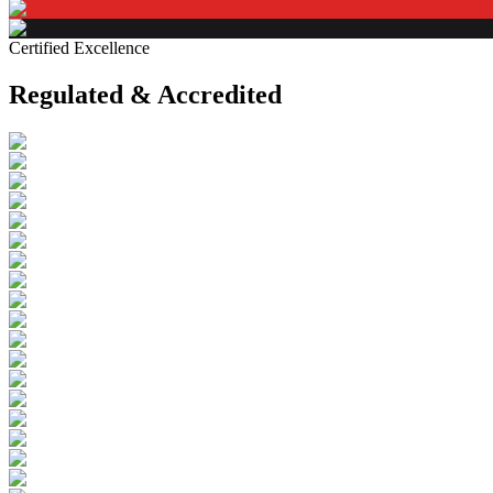
Certified Excellence
Regulated & Accredited