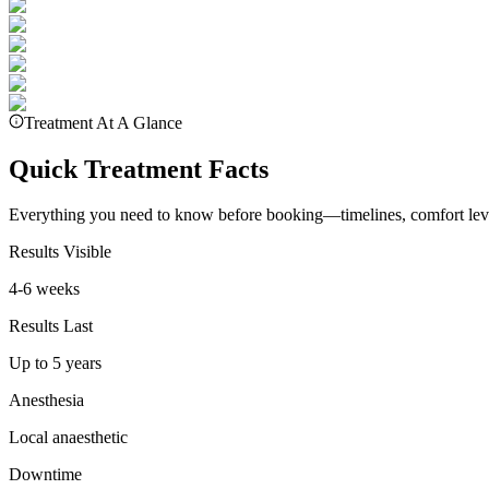
Treatment At A Glance
Quick Treatment Facts
Everything you need to know before booking—timelines, comfort leve
Results Visible
4-6 weeks
Results Last
Up to 5 years
Anesthesia
Local anaesthetic
Downtime