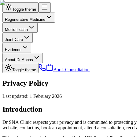
Toggle theme
Regenerative Medicine
Men's Health
Joint Care
Evidence
About Dr Abbas
Book Consultation
Toggle theme
Privacy Policy
Last updated: 1 February 2026
Introduction
Dr SNA Clinic respects your privacy and is committed to protecting yo
website, contact us, book an appointment, attend a consultation, receiv