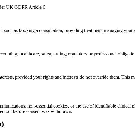
under UK GDPR Article 6.
d, such as booking a consultation, providing treatment, managing your
ounting, healthcare, safeguarding, regulatory or professional obligatio
interests, provided your rights and interests do not override them. This 
munications, non-essential cookies, or the use of identifiable clinical
ried out before consent was withdrawn.
n)