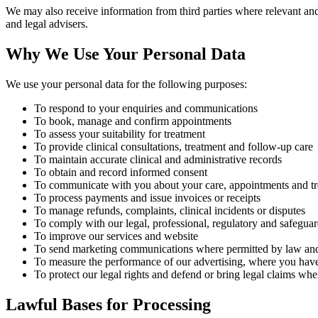
We may also receive information from third parties where relevant and 
and legal advisers.
Why We Use Your Personal Data
We use your personal data for the following purposes:
To respond to your enquiries and communications
To book, manage and confirm appointments
To assess your suitability for treatment
To provide clinical consultations, treatment and follow-up care
To maintain accurate clinical and administrative records
To obtain and record informed consent
To communicate with you about your care, appointments and t
To process payments and issue invoices or receipts
To manage refunds, complaints, clinical incidents or disputes
To comply with our legal, professional, regulatory and safeguar
To improve our services and website
To send marketing communications where permitted by law and
To measure the performance of our advertising, where you have
To protect our legal rights and defend or bring legal claims wh
Lawful Bases for Processing