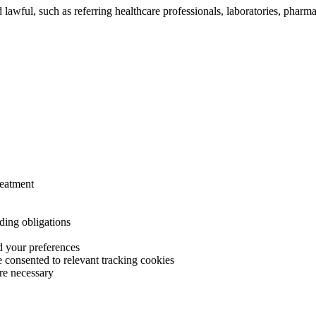
lawful, such as referring healthcare professionals, laboratories, pharm
reatment
ding obligations
 your preferences
 consented to relevant tracking cookies
ere necessary