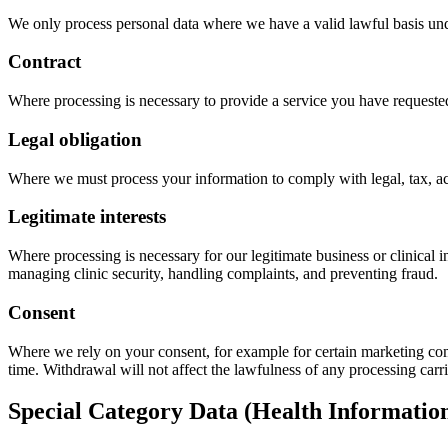
We only process personal data where we have a valid lawful basis 
Contract
Where processing is necessary to provide a service you have requeste
Legal obligation
Where we must process your information to comply with legal, tax, acc
Legitimate interests
Where processing is necessary for our legitimate business or clinical 
managing clinic security, handling complaints, and preventing fraud.
Consent
Where we rely on your consent, for example for certain marketing com
time. Withdrawal will not affect the lawfulness of any processing car
Special Category Data (Health Informatio