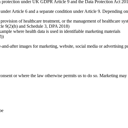
tra protection under UK GDPR Article 9 and the Data Protection Act 20
under Article 6 and a separate condition under Article 9. Depending on
provision of healthcare treatment, or the management of healthcare syste
ticle 9(2)(h) and Schedule 3, DPA 2018)
example where health data is used in identifiable marketing materials
f))
e-and-after images for marketing, website, social media or advertising p
ent or where the law otherwise permits us to do so. Marketing may inc
be