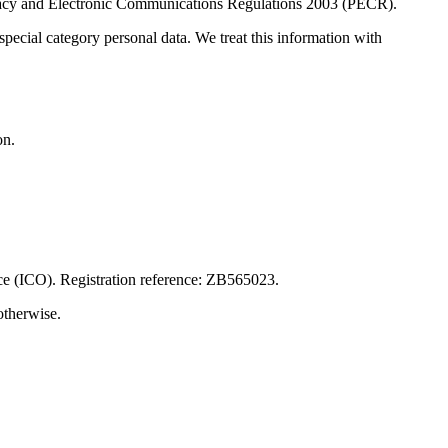
ivacy and Electronic Communications Regulations 2003 (PECR).
pecial category personal data. We treat this information with
on.
ice (ICO). Registration reference: ZB565023.
otherwise.