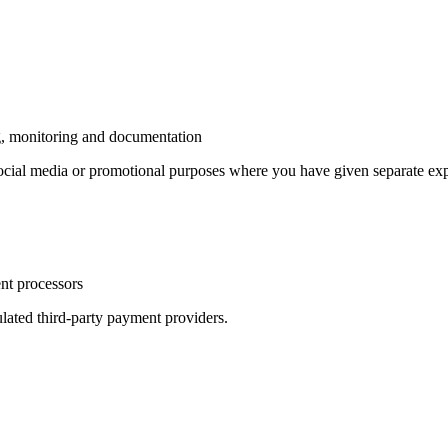
ng, monitoring and documentation
 social media or promotional purposes where you have given separate exp
ent processors
ulated third-party payment providers.