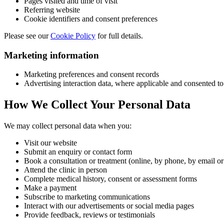
Pages visited and time of visit
Referring website
Cookie identifiers and consent preferences
Please see our
Cookie Policy
for full details.
Marketing information
Marketing preferences and consent records
Advertising interaction data, where applicable and consented to
How We Collect Your Personal Data
We may collect personal data when you:
Visit our website
Submit an enquiry or contact form
Book a consultation or treatment (online, by phone, by email 
Attend the clinic in person
Complete medical history, consent or assessment forms
Make a payment
Subscribe to marketing communications
Interact with our advertisements or social media pages
Provide feedback, reviews or testimonials