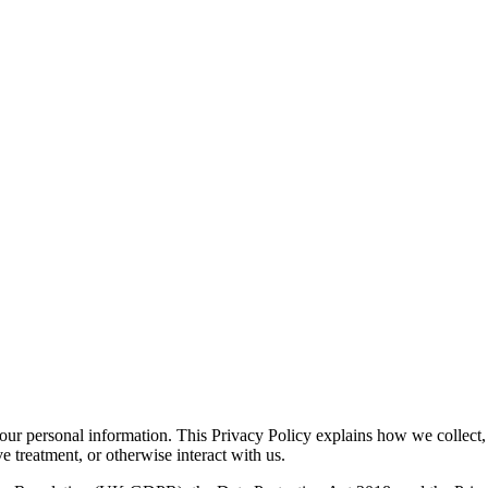
ur personal information. This Privacy Policy explains how we collect, u
e treatment, or otherwise interact with us.