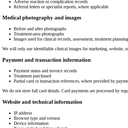
Adverse reaction or complication records
Referral letters or specialist reports, where applicable
Medical photography and images
Before and after photographs
Treatment-area photographs
Images used for clinical records, assessment, treatment planni
We will only use identifiable clinical images for marketing, website,
Payment and transaction information
Payment status and invoice records
Treatment purchased
Partial card or transaction references, where provided by paym
We do not store full card details. Card payments are processed by reg
Website and technical information
IP address
Browser type and version
Device information