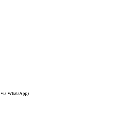
or via WhatsApp)