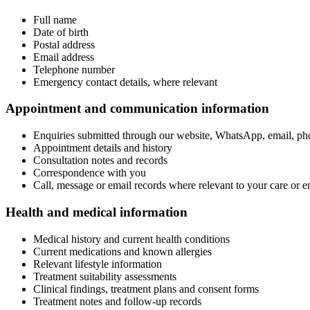
Full name
Date of birth
Postal address
Email address
Telephone number
Emergency contact details, where relevant
Appointment and communication information
Enquiries submitted through our website, WhatsApp, email, ph
Appointment details and history
Consultation notes and records
Correspondence with you
Call, message or email records where relevant to your care or e
Health and medical information
Medical history and current health conditions
Current medications and known allergies
Relevant lifestyle information
Treatment suitability assessments
Clinical findings, treatment plans and consent forms
Treatment notes and follow-up records