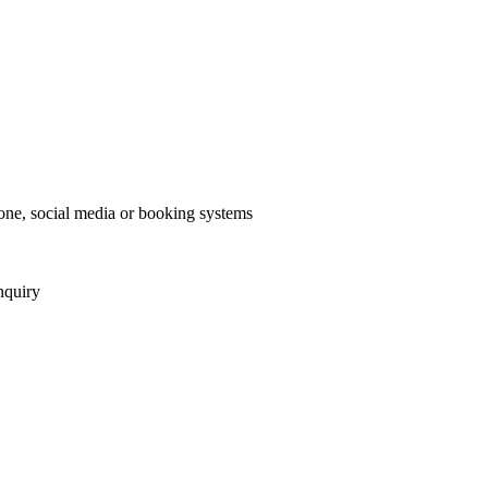
one, social media or booking systems
nquiry