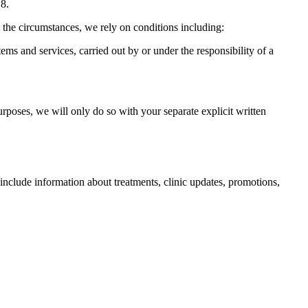
18.
 the circumstances, we rely on conditions including:
ms and services, carried out by or under the responsibility of a
urposes, we will only do so with your separate explicit written
lude information about treatments, clinic updates, promotions,