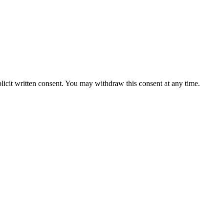
licit written consent. You may withdraw this consent at any time.