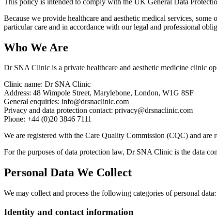
This policy is intended to comply with the UK General Data Protec
Because we provide healthcare and aesthetic medical services, some of
particular care and in accordance with our legal and professional obliga
Who We Are
Dr SNA Clinic is a private healthcare and aesthetic medicine clinic
Clinic name: Dr SNA Clinic
Address: 48 Wimpole Street, Marylebone, London, W1G 8SF
General enquiries: info@drsnaclinic.com
Privacy and data protection contact: privacy@drsnaclinic.com
Phone: +44 (0)20 3846 7111
We are registered with the Care Quality Commission (CQC) and are re
For the purposes of data protection law, Dr SNA Clinic is the data cont
Personal Data We Collect
We may collect and process the following categories of personal data:
Identity and contact information