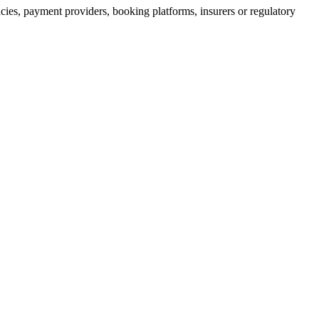
acies, payment providers, booking platforms, insurers or regulatory