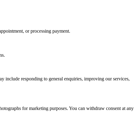
 appointment, or processing payment.
ns.
may include responding to general enquiries, improving our services,
 photographs for marketing purposes. You can withdraw consent at any