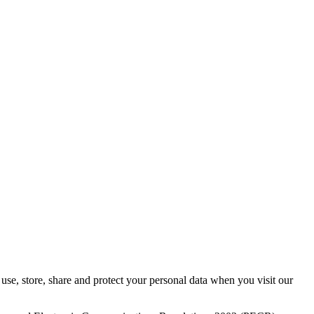
se, store, share and protect your personal data when you visit our