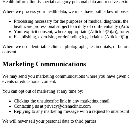
Health information is special category personal data and receives ex
Where we process your health data, we must have both a lawful basis 
Processing necessary for the purposes of medical diagnosis, the 
healthcare professional subject to a duty of confidentiality (Ar
Your explicit consent, where appropriate (Article 9(2)(a)), for 
Establishing, exercising or defending legal claims (Article 9(2)(
Where we use identifiable clinical photographs, testimonials, or befor
consent.
Marketing Communications
We may send you marketing communications where you have given cons
events or educational content.
You can opt out of marketing at any time by:
Clicking the unsubscribe link in any marketing email
Contacting us at privacy@drsnaclinic.com
Replying to any marketing message with a request to unsubscri
We will never sell your personal data to third parties.