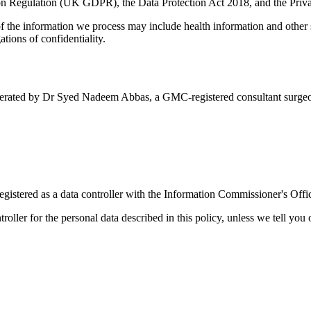
tion Regulation (UK GDPR), the Data Protection Act 2018, and the Pr
 the information we process may include health information and other s
tions of confidentiality.
 operated by Dr Syed Nadeem Abbas, a GMC-registered consultant surge
gistered as a data controller with the Information Commissioner's Off
roller for the personal data described in this policy, unless we tell you 