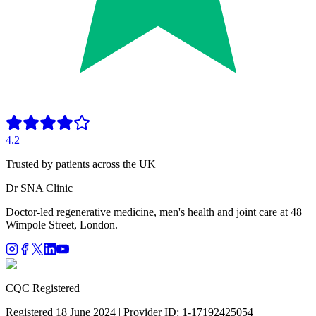
4.2
Trusted by patients across the UK
Dr SNA
Clinic
Doctor-led regenerative medicine, men's health and joint care at 48
Wimpole Street, London.
CQC Registered
Registered 18 June 2024 | Provider ID: 1-17192425054