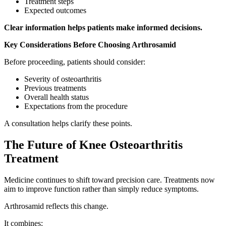
Treatment steps
Expected outcomes
Clear information helps patients make informed decisions.
Key Considerations Before Choosing Arthrosamid
Before proceeding, patients should consider:
Severity of osteoarthritis
Previous treatments
Overall health status
Expectations from the procedure
A consultation helps clarify these points.
The Future of Knee Osteoarthritis
Treatment
Medicine continues to shift toward precision care. Treatments now
aim to improve function rather than simply reduce symptoms.
Arthrosamid reflects this change.
It combines: