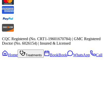
CQC Registered (No. CRT1-19601670784) | GMC Registered
Doctor (No. 6026154) | Insured & Licensed
Home
Book
Book
WhatsApp
Call
Treatments