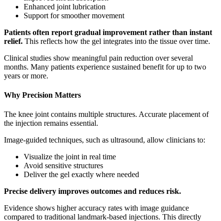
Enhanced joint lubrication
Support for smoother movement
Patients often report gradual improvement rather than instant
relief.
This reflects how the gel integrates into the tissue over time.
Clinical studies show meaningful pain reduction over several
months. Many patients experience sustained benefit for up to two
years or more.
Why Precision Matters
The knee joint contains multiple structures. Accurate placement of
the injection remains essential.
Image-guided techniques, such as ultrasound, allow clinicians to:
Visualize the joint in real time
Avoid sensitive structures
Deliver the gel exactly where needed
Precise delivery improves outcomes and reduces risk.
Evidence shows higher accuracy rates with image guidance
compared to traditional landmark-based injections. This directly