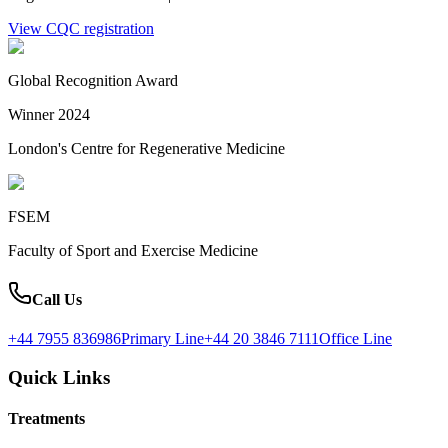
View CQC registration
Global Recognition Award
Winner 2024
London's Centre for Regenerative Medicine
FSEM
Faculty of Sport and Exercise Medicine
Call Us
+44 7955 836986
Primary Line
+44 20 3846 7111
Office Line
Quick Links
Treatments