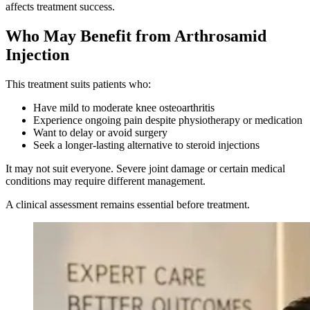
affects treatment success.
Who May Benefit from Arthrosamid
Injection
This treatment suits patients who:
Have mild to moderate knee osteoarthritis
Experience ongoing pain despite physiotherapy or medication
Want to delay or avoid surgery
Seek a longer-lasting alternative to steroid injections
It may not suit everyone. Severe joint damage or certain medical
conditions may require different management.
A clinical assessment remains essential before treatment.