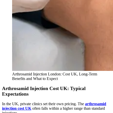
Arthrosamid Injection London: Cost UK, Long-Term
Benefits and What to Expect
Arthrosamid Injection Cost UK: Typical
Expectations
In the UK, private clinics set their own pricing. The
arthrosamid
injection cost UK
often falls within a higher range than standard
injections.