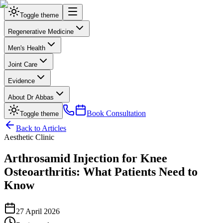
Toggle theme
Regenerative Medicine
Men's Health
Joint Care
Evidence
About Dr Abbas
Book Consultation
Toggle theme
Back to Articles
Aesthetic Clinic
Arthrosamid Injection for Knee
Osteoarthritis: What Patients Need to
Know
27 April 2026