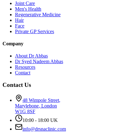
Joint Care
Men's Health
Regenerative Medicine
Hair
Face
Private GP Services
Company
About Dr Abbas
Dr Syed Nadeem Abbas
Resources
Contact
Contact Us
48 Wimpole Street
,
Marylebone
,
London
W1G 8SF
10:00 - 18:00 UK
info@drsnaclinic.com