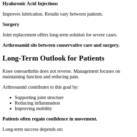
Hyaluronic Acid Injections
Improves lubrication. Results vary between patients.
Surgery
Joint replacement offers long-term solution for severe cases.
Arthrosamid sits between conservative care and surgery.
Long-Term Outlook for Patients
Knee osteoarthritis does not reverse. Management focuses on
maintaining function and reducing pain.
Arthrosamid contributes to this goal by:
Supporting joint structure
Reducing inflammation
Improving mobility
Patients often regain confidence in movement.
Long-term success depends on: