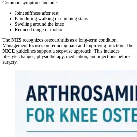
Common symptoms include:
Joint stiffness after rest
Pain during walking or climbing stairs
Swelling around the knee
Reduced range of motion
The
NHS
recognizes osteoarthritis as a long-term condition.
Management focuses on reducing pain and improving function. The
NICE
guidelines support a stepwise approach. This includes
lifestyle changes, physiotherapy, medication, and injections before
surgery.