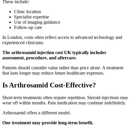
These include:
Clinic location
Specialist expertise
Use of imaging guidance
Follow-up care
In London, costs often reflect access to advanced technology and
experienced clinicians.
The arthrosamid injection cost UK typically includes
assessment, procedure, and aftercare.
Patients should consider value rather than price alone. A treatment
that lasts longer may reduce future healthcare expenses.
Is Arthrosamid Cost-Effective?
Short-term treatments often require repetition. Steroid injections may
wear off within months. Pain medication may continue indefinitely.
Arthrosamid offers a different model.
One treatment may provide long-term benefit.