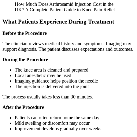
How Much Does Arthrosamid Injection Cost in the
UK? A Complete Patient Guide to Knee Pain Relief
What Patients Experience During Treatment
Before the Procedure
The clinician reviews medical history and symptoms. Imaging may
support diagnosis. The patient discusses expectations and outcomes.
During the Procedure
The knee area is cleaned and prepared
Local anesthetic may be used
Imaging guidance helps position the needle
The injection is delivered into the joint
The process usually takes less than 30 minutes.
After the Procedure
Patients can often return home the same day
Mild swelling or discomfort may occur
Improvement develops gradually over weeks