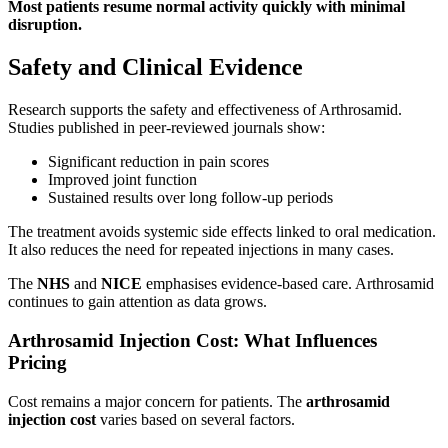
Most patients resume normal activity quickly with minimal
disruption.
Safety and Clinical Evidence
Research supports the safety and effectiveness of Arthrosamid.
Studies published in peer-reviewed journals show:
Significant reduction in pain scores
Improved joint function
Sustained results over long follow-up periods
The treatment avoids systemic side effects linked to oral medication.
It also reduces the need for repeated injections in many cases.
The
NHS
and
NICE
emphasises evidence-based care. Arthrosamid
continues to gain attention as data grows.
Arthrosamid Injection Cost: What Influences
Pricing
Cost remains a major concern for patients. The
arthrosamid
injection cost
varies based on several factors.