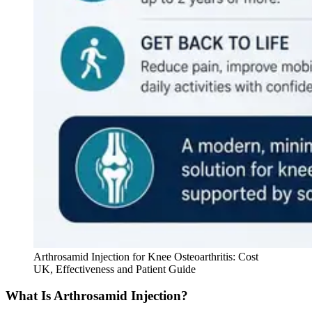
Arthrosamid Injection for Knee Osteoarthritis: Cost
UK, Effectiveness and Patient Guide
What Is Arthrosamid Injection?