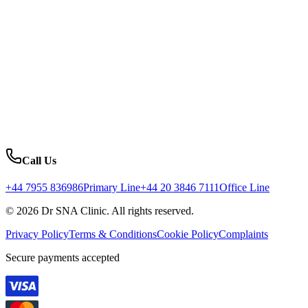
Call Us
+44 7955 836986
Primary Line
+44 20 3846 7111
Office Line
© 2026 Dr SNA Clinic. All rights reserved.
Privacy Policy
Terms & Conditions
Cookie Policy
Complaints
Secure payments accepted