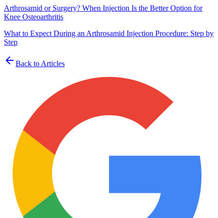
Arthrosamid or Surgery? When Injection Is the Better Option for
Knee Osteoarthritis
What to Expect During an Arthrosamid Injection Procedure: Step by
Step
Back to Articles