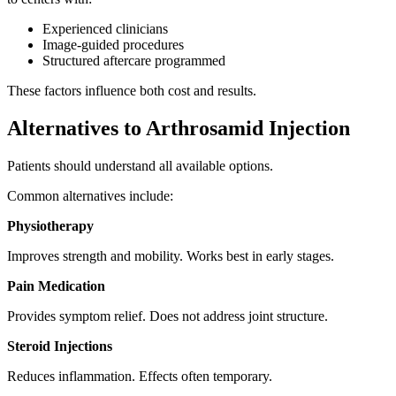
Experienced clinicians
Image-guided procedures
Structured aftercare programmed
These factors influence both cost and results.
Alternatives to Arthrosamid Injection
Patients should understand all available options.
Common alternatives include:
Physiotherapy
Improves strength and mobility. Works best in early stages.
Pain Medication
Provides symptom relief. Does not address joint structure.
Steroid Injections
Reduces inflammation. Effects often temporary.