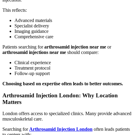
This reflects:
Advanced materials
Specialist delivery
Imaging guidance
Comprehensive care
Patients searching for
arthrosamid injection near me
or
arthrosamid injections near me
should compare:
Clinical experience
Treatment protocol
Follow-up support
Choosing based on expertise often leads to better outcomes.
Arthrosamid Injection London: Why Location
Matters
London offers access to specialized clinics. Many provide advanced
musculoskeletal care.
Searching for
Arthrosamid Injection London
often leads patients
to centers with: