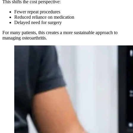
This shifts the cost perspective:
Fewer repeat procedures
Reduced reliance on medication
Delayed need for surgery
For many patients, this creates a more sustainable approach to
managing osteoarthritis.