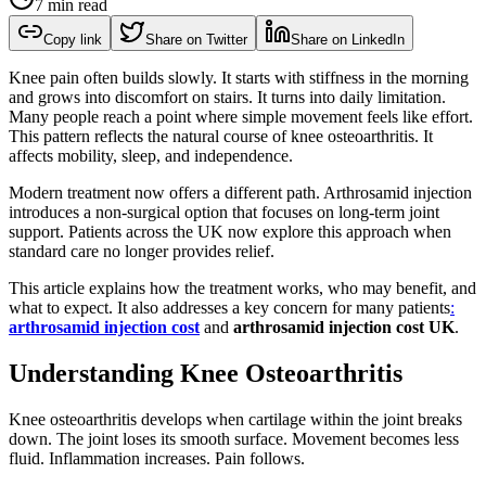
7 min read
Copy link
Share on Twitter
Share on LinkedIn
Knee pain often builds slowly. It starts with stiffness in the morning
and grows into discomfort on stairs. It turns into daily limitation.
Many people reach a point where simple movement feels like effort.
This pattern reflects the natural course of knee osteoarthritis. It
affects mobility, sleep, and independence.
Modern treatment now offers a different path. Arthrosamid injection
introduces a non-surgical option that focuses on long-term joint
support. Patients across the UK now explore this approach when
standard care no longer provides relief.
This article explains how the treatment works, who may benefit, and
what to expect. It also addresses a key concern for many patients
:
arthrosamid injection cost
and
arthrosamid injection cost UK
.
Understanding Knee Osteoarthritis
Knee osteoarthritis develops when cartilage within the joint breaks
down. The joint loses its smooth surface. Movement becomes less
fluid. Inflammation increases. Pain follows.