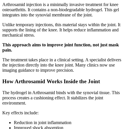
Arthrosamid injection is a minimally invasive treatment for knee
osteoarthritis. It contains a non-biodegradable hydrogel. This gel
integrates into the synovial membrane of the joint.
Unlike temporary injections, this material stays within the joint. It
supports the lining of the knee. It helps reduce inflammation and
mechanical stress.
This approach aims to improve joint function, not just mask
pain.
The treatment takes place in a clinical setting. A specialist delivers
the injection directly into the knee joint. Many clinics now use
imaging guidance to improve precision.
How Arthrosamid Works Inside the Joint
The hydrogel in Arthrosamid binds with the synovial tissue. This
process creates a cushioning effect. It stabilizes the joint
environment.
Key effects include:
Reduction in joint inflammation
Improved shock absorption