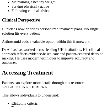
Maintaining a healthy weight
Staying physically active
Following clinical advice
Clinical Perspective
Clinicians now priorities personalized treatment plans. No single
solution fits every patient.
Arthrosamid adds a valuable option within this framework.
Dr Abbas has worked across leading UK institutions. His clinical
approach reflects evidence-based care and patient-centered decision
making. He uses modern techniques to improve accuracy and
outcomes.
Accessing Treatment
Patients can explore more details through this resource:
%%BACKLINK_HERE%%
This allows individuals to understand:
Eligibility criteria