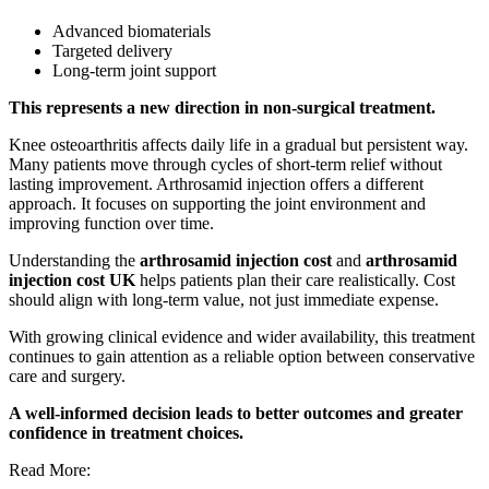
Advanced biomaterials
Targeted delivery
Long-term joint support
This represents a new direction in non-surgical treatment.
Knee osteoarthritis affects daily life in a gradual but persistent way.
Many patients move through cycles of short-term relief without
lasting improvement. Arthrosamid injection offers a different
approach. It focuses on supporting the joint environment and
improving function over time.
Understanding the
arthrosamid injection cost
and
arthrosamid
injection cost UK
helps patients plan their care realistically. Cost
should align with long-term value, not just immediate expense.
With growing clinical evidence and wider availability, this treatment
continues to gain attention as a reliable option between conservative
care and surgery.
A well-informed decision leads to better outcomes and greater
confidence in treatment choices.
Read More: