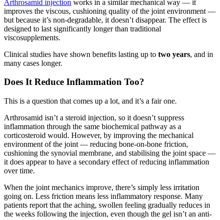
Arthrosamid injection
works in a similar mechanical way — it
improves the viscous, cushioning quality of the joint environment —
but because it’s non-degradable, it doesn’t disappear. The effect is
designed to last significantly longer than traditional
viscosupplements.
Clinical studies have shown benefits lasting up to
two years
, and in
many cases longer.
Does It Reduce Inflammation Too?
This is a question that comes up a lot, and it’s a fair one.
Arthrosamid isn’t a steroid injection, so it doesn’t suppress
inflammation through the same biochemical pathway as a
corticosteroid would. However, by improving the mechanical
environment of the joint — reducing bone-on-bone friction,
cushioning the synovial membrane, and stabilising the joint space —
it does appear to have a secondary effect of reducing inflammation
over time.
When the joint mechanics improve, there’s simply less irritation
going on. Less friction means less inflammatory response. Many
patients report that the aching, swollen feeling gradually reduces in
the weeks following the injection, even though the gel isn’t an anti-