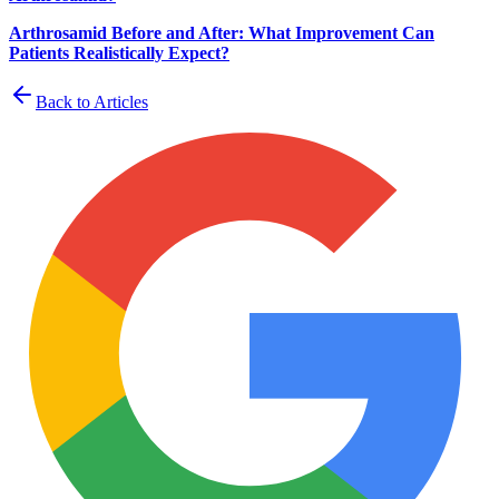
Arthrosamid Before and After: What Improvement Can
Patients Realistically Expect?
Back to Articles