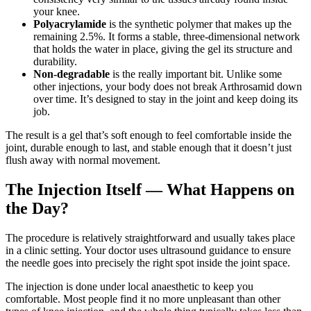
your knee.
Polyacrylamide
is the synthetic polymer that makes up the
remaining 2.5%. It forms a stable, three-dimensional network
that holds the water in place, giving the gel its structure and
durability.
Non-degradable
is the really important bit. Unlike some
other injections, your body does not break Arthrosamid down
over time. It’s designed to stay in the joint and keep doing its
job.
The result is a gel that’s soft enough to feel comfortable inside the
joint, durable enough to last, and stable enough that it doesn’t just
flush away with normal movement.
The Injection Itself — What Happens on
the Day?
The procedure is relatively straightforward and usually takes place
in a clinic setting. Your doctor uses ultrasound guidance to ensure
the needle goes into precisely the right spot inside the joint space.
The injection is done under local anaesthetic to keep you
comfortable. Most people find it no more unpleasant than other