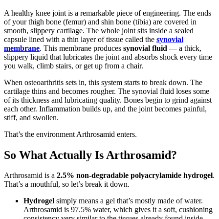
A healthy knee joint is a remarkable piece of engineering. The ends
of your thigh bone (femur) and shin bone (tibia) are covered in
smooth, slippery cartilage. The whole joint sits inside a sealed
capsule lined with a thin layer of tissue called the
synovial
membrane
. This membrane produces
synovial fluid
— a thick,
slippery liquid that lubricates the joint and absorbs shock every time
you walk, climb stairs, or get up from a chair.
When osteoarthritis sets in, this system starts to break down. The
cartilage thins and becomes rougher. The synovial fluid loses some
of its thickness and lubricating quality. Bones begin to grind against
each other. Inflammation builds up, and the joint becomes painful,
stiff, and swollen.
That’s the environment Arthrosamid enters.
So What Actually Is Arthrosamid?
Arthrosamid is a
2.5% non-degradable polyacrylamide hydrogel
.
That’s a mouthful, so let’s break it down.
Hydrogel
simply means a gel that’s mostly made of water.
Arthrosamid is 97.5% water, which gives it a soft, cushioning
consistency very similar to the tissues already found inside