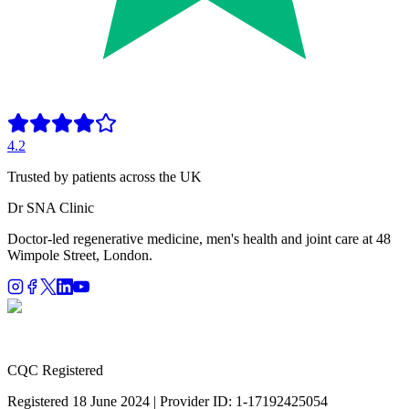
4.2
Trusted by patients across the UK
Dr SNA
Clinic
Doctor-led regenerative medicine, men's health and joint care at 48
Wimpole Street, London.
CQC Registered
Registered 18 June 2024 | Provider ID: 1-17192425054