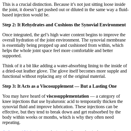
This is a crucial distinction. Because it’s not just sitting loose inside
the joint, it doesn’t get pushed out or diluted in the same way a fluid-
based injection would be.
Step 2: It Rehydrates and Cushions the Synovial Environment
Once integrated, the gel’s high water content begins to improve the
overall hydration of the joint environment. The synovial membrane
is essentially being propped up and cushioned from within, which
helps the whole joint space feel more comfortable and better
supported.
Think of it a bit like adding a water-absorbing lining to the inside of
a dried-out leather glove. The glove itself becomes more supple and
functional without replacing any of the original material.
Step 3: It Acts as a Viscosupplement — But a Lasting One
You may have heard of
viscosupplementation
— a category of
knee injections that use hyaluronic acid to temporarily thicken the
synovial fluid and improve lubrication. These injections can be
effective, but they tend to break down and get reabsorbed by the
body within weeks or months, which is why they often need
repeating.