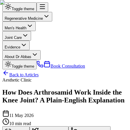
Toggle theme
Regenerative Medicine
Men's Health
Joint Care
Evidence
About Dr Abbas
Book Consultation
Toggle theme
Back to Articles
Aesthetic Clinic
How Does Arthrosamid Work Inside the
Knee Joint? A Plain-English Explanation
11 May 2026
10 min read