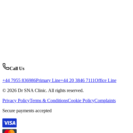
Call Us
+44 7955 836986
Primary Line
+44 20 3846 7111
Office Line
© 2026 Dr SNA Clinic. All rights reserved.
Privacy Policy
Terms & Conditions
Cookie Policy
Complaints
Secure payments accepted