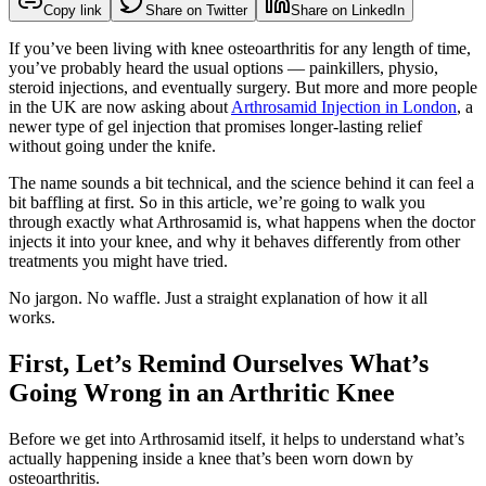
Copy link
Share on Twitter
Share on LinkedIn
If you’ve been living with knee osteoarthritis for any length of time,
you’ve probably heard the usual options — painkillers, physio,
steroid injections, and eventually surgery. But more and more people
in the UK are now asking about
Arthrosamid Injection in London
, a
newer type of gel injection that promises longer-lasting relief
without going under the knife.
The name sounds a bit technical, and the science behind it can feel a
bit baffling at first. So in this article, we’re going to walk you
through exactly what Arthrosamid is, what happens when the doctor
injects it into your knee, and why it behaves differently from other
treatments you might have tried.
No jargon. No waffle. Just a straight explanation of how it all
works.
First, Let’s Remind Ourselves What’s
Going Wrong in an Arthritic Knee
Before we get into Arthrosamid itself, it helps to understand what’s
actually happening inside a knee that’s been worn down by
osteoarthritis.