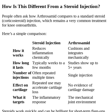
How Is This Different From a Steroid Injection?
People often ask how Arthrosamid compares to a standard steroid
(corticosteroid) injection, which remains a very common treatment
for knee osteoarthritis.
Here’s a simple comparison:
Steroid Injection
Arthrosamid
Reduces
Cushions and
How it
inflammation
integrates
works
chemically
mechanically
How long
Typically weeks to a
Studies show up to
it lasts
few months
5+ years
Number of
Often repeated
Single injection
injections
multiple times
Repeated use may
Effect on
No evidence of
accelerate cartilage
cartilage
cartilage damage
loss
What it
The inflammatory
The mechanical
targets
response
joint environment
Steroids work quickly and can be brilliant for short-term flare-ups.