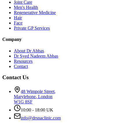
Joint Care
Men's Health
Regenerative Medicine
Hair
Face
Private GP Services
Company
About Dr Abbas
Dr Syed Nadeem Abbas
Resources
Contact
Contact Us
48 Wimpole Street
,
Marylebone
,
London
W1G 8SF
10:00 - 18:00 UK
info@drsnaclinic.com