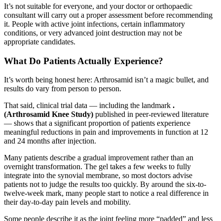
It’s not suitable for everyone, and your doctor or orthopaedic
consultant will carry out a proper assessment before recommending
it. People with active joint infections, certain inflammatory
conditions, or very advanced joint destruction may not be
appropriate candidates.
What Do Patients Actually Experience?
It’s worth being honest here: Arthrosamid isn’t a magic bullet, and
results do vary from person to person.
That said, clinical trial data — including the landmark
.
(Arthrosamid Knee Study)
published in peer-reviewed literature
— shows that a significant proportion of patients experience
meaningful reductions in pain and improvements in function at 12
and 24 months after injection.
Many patients describe a gradual improvement rather than an
overnight transformation. The gel takes a few weeks to fully
integrate into the synovial membrane, so most doctors advise
patients not to judge the results too quickly. By around the six-to-
twelve-week mark, many people start to notice a real difference in
their day-to-day pain levels and mobility.
Some people describe it as the joint feeling more “padded” and less