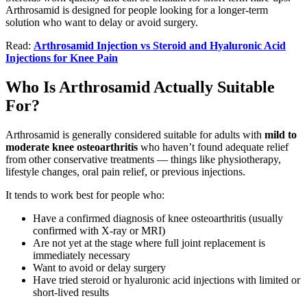
Arthrosamid is designed for people looking for a longer-term
solution who want to delay or avoid surgery.
Read:
Arthrosamid Injection vs Steroid and Hyaluronic Acid
Injections for Knee Pain
Who Is Arthrosamid Actually Suitable
For?
Arthrosamid is generally considered suitable for adults with
mild to
moderate knee osteoarthritis
who haven’t found adequate relief
from other conservative treatments — things like physiotherapy,
lifestyle changes, oral pain relief, or previous injections.
It tends to work best for people who:
Have a confirmed diagnosis of knee osteoarthritis (usually
confirmed with X-ray or MRI)
Are not yet at the stage where full joint replacement is
immediately necessary
Want to avoid or delay surgery
Have tried steroid or hyaluronic acid injections with limited or
short-lived results