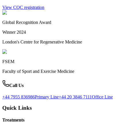
View CQC registration
Global Recognition Award
Winner 2024
London's Centre for Regenerative Medicine
FSEM
Faculty of Sport and Exercise Medicine
Call Us
+44 7955 836986
Primary Line
+44 20 3846 7111
Office Line
Quick Links
Treatments