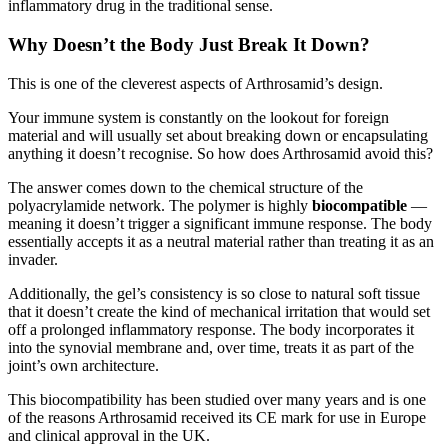
inflammatory drug in the traditional sense.
Why Doesn’t the Body Just Break It Down?
This is one of the cleverest aspects of Arthrosamid’s design.
Your immune system is constantly on the lookout for foreign
material and will usually set about breaking down or encapsulating
anything it doesn’t recognise. So how does Arthrosamid avoid this?
The answer comes down to the chemical structure of the
polyacrylamide network. The polymer is highly
biocompatible
—
meaning it doesn’t trigger a significant immune response. The body
essentially accepts it as a neutral material rather than treating it as an
invader.
Additionally, the gel’s consistency is so close to natural soft tissue
that it doesn’t create the kind of mechanical irritation that would set
off a prolonged inflammatory response. The body incorporates it
into the synovial membrane and, over time, treats it as part of the
joint’s own architecture.
This biocompatibility has been studied over many years and is one
of the reasons Arthrosamid received its CE mark for use in Europe
and clinical approval in the UK.