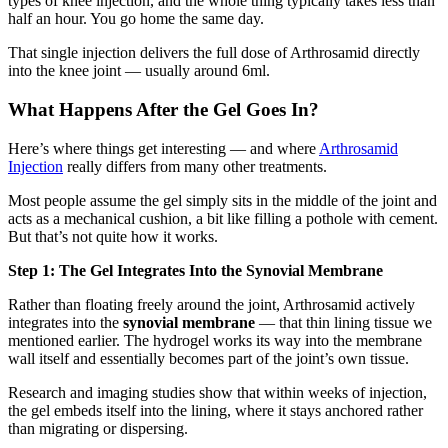
types of knee injection, and the whole thing typically takes less than
half an hour. You go home the same day.
That single injection delivers the full dose of Arthrosamid directly
into the knee joint — usually around 6ml.
What Happens After the Gel Goes In?
Here’s where things get interesting — and where
Arthrosamid
Injection
really differs from many other treatments.
Most people assume the gel simply sits in the middle of the joint and
acts as a mechanical cushion, a bit like filling a pothole with cement.
But that’s not quite how it works.
Step 1: The Gel Integrates Into the Synovial Membrane
Rather than floating freely around the joint, Arthrosamid actively
integrates into the
synovial membrane
— that thin lining tissue we
mentioned earlier. The hydrogel works its way into the membrane
wall itself and essentially becomes part of the joint’s own tissue.
Research and imaging studies show that within weeks of injection,
the gel embeds itself into the lining, where it stays anchored rather
than migrating or dispersing.