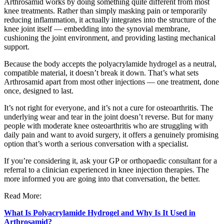
Arthrosamid works by doing something quite different from most
knee treatments. Rather than simply masking pain or temporarily
reducing inflammation, it actually integrates into the structure of the
knee joint itself — embedding into the synovial membrane,
cushioning the joint environment, and providing lasting mechanical
support.
Because the body accepts the polyacrylamide hydrogel as a neutral,
compatible material, it doesn’t break it down. That’s what sets
Arthrosamid apart from most other injections — one treatment, done
once, designed to last.
It’s not right for everyone, and it’s not a cure for osteoarthritis. The
underlying wear and tear in the joint doesn’t reverse. But for many
people with moderate knee osteoarthritis who are struggling with
daily pain and want to avoid surgery, it offers a genuinely promising
option that’s worth a serious conversation with a specialist.
If you’re considering it, ask your GP or orthopaedic consultant for a
referral to a clinician experienced in knee injection therapies. The
more informed you are going into that conversation, the better.
Read More:
What Is Polyacrylamide Hydrogel and Why Is It Used in
Arthrosamid?