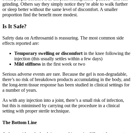
grinding. Others say they simply notice they’re able to walk further
or sleep better without the same level of discomfort. A smaller
proportion find the benefit more modest.
Is It Safe?
Safety data on Arthrosamid is reassuring. The most common side
effects reported are:
Temporary swelling or discomfort
in the knee following the
injection (this usually settles within a few days)
Mild stiffness
in the first week or two
Serious adverse events are rare. Because the gel is non-degradable,
there’s no risk of breakdown products accumulating in the body, and
the long-term tissue response has been studied in clinical settings for
a number of years.
As with any injection into a joint, there’s a small risk of infection,
but this is minimised by carrying out the procedure in a clinical
setting with proper sterile technique.
The Bottom Line