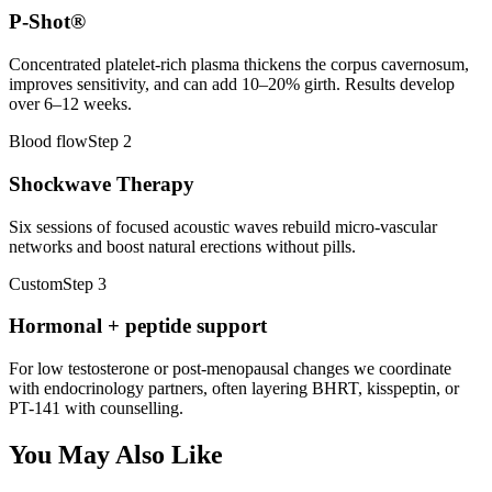
P-Shot®
Concentrated platelet-rich plasma thickens the corpus cavernosum,
improves sensitivity, and can add 10–20% girth. Results develop
over 6–12 weeks.
Blood flow
Step
2
Shockwave Therapy
Six sessions of focused acoustic waves rebuild micro-vascular
networks and boost natural erections without pills.
Custom
Step
3
Hormonal + peptide support
For low testosterone or post-menopausal changes we coordinate
with endocrinology partners, often layering BHRT, kisspeptin, or
PT-141 with counselling.
You May Also Like