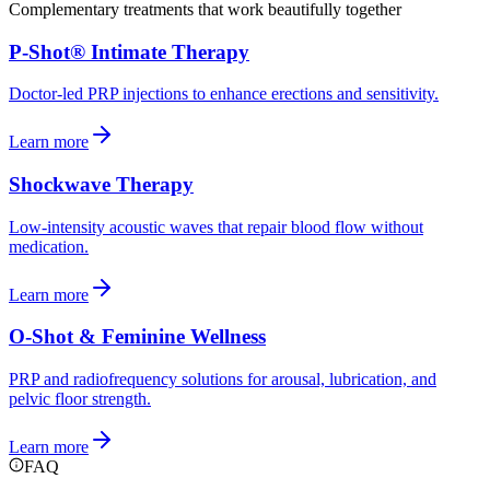
Complementary treatments that work beautifully together
P-Shot® Intimate Therapy
Doctor-led PRP injections to enhance erections and sensitivity.
Learn more
Shockwave Therapy
Low-intensity acoustic waves that repair blood flow without
medication.
Learn more
O-Shot & Feminine Wellness
PRP and radiofrequency solutions for arousal, lubrication, and
pelvic floor strength.
Learn more
FAQ