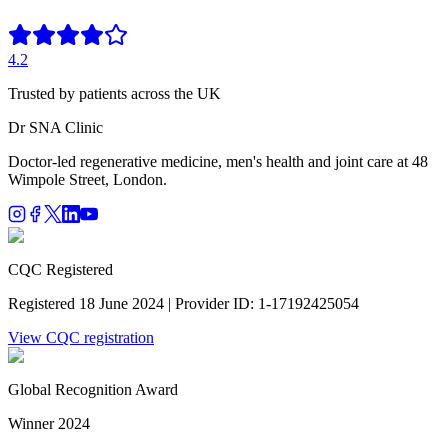
4.2
Trusted by patients across the UK
Dr SNA
Clinic
Doctor-led regenerative medicine, men's health and joint care at 48
Wimpole Street, London.
CQC Registered
Registered 18 June 2024 | Provider ID: 1-17192425054
View CQC registration
Global Recognition Award
Winner 2024