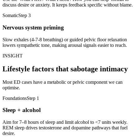
discuss desire or anxiety. It keeps feedback specific without blame.
Somatic
Step
3
Nervous system priming
Slow exhales (4-7-8 breathing) or guided pelvic floor relaxation
lowers sympathetic tone, making arousal signals easier to reach.
INSIGHT
Lifestyle factors that sabotage intimacy
Most ED cases have a metabolic or pelvic component we can
optimise.
Foundations
Step
1
Sleep + alcohol
Aim for 7–8 hours of sleep and limit alcohol to <7 units weekly.
REM sleep drives testosterone and dopamine pathways that fuel
desire.