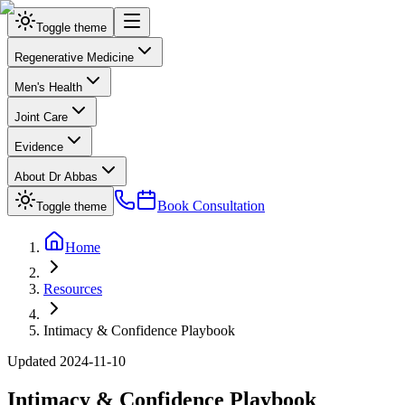
Toggle theme
Regenerative Medicine
Men's Health
Joint Care
Evidence
About Dr Abbas
Book Consultation
Toggle theme
Home
Resources
Intimacy & Confidence Playbook
Updated
2024-11-10
Intimacy & Confidence Playbook