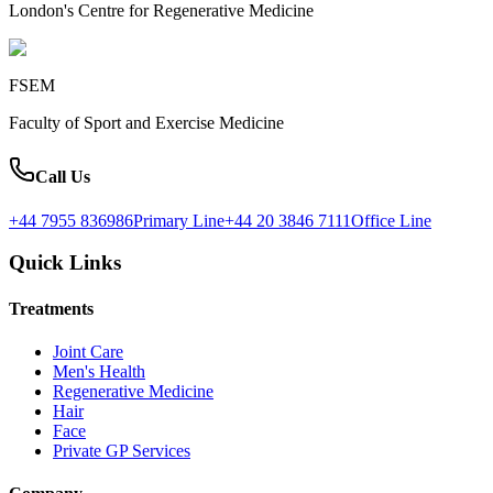
London's Centre for Regenerative Medicine
FSEM
Faculty of Sport and Exercise Medicine
Call Us
+44 7955 836986
Primary Line
+44 20 3846 7111
Office Line
Quick Links
Treatments
Joint Care
Men's Health
Regenerative Medicine
Hair
Face
Private GP Services