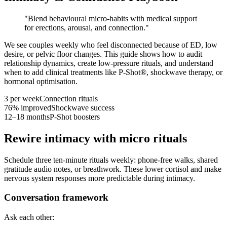
"
Blend behavioural micro-habits with medical support
for erections, arousal, and connection.
"
We see couples weekly who feel disconnected because of ED, low
desire, or pelvic floor changes. This guide shows how to audit
relationship dynamics, create low-pressure rituals, and understand
when to add clinical treatments like P-Shot®, shockwave therapy, or
hormonal optimisation.
3 per week
Connection rituals
76% improved
Shockwave success
12–18 months
P-Shot boosters
Rewire intimacy with micro rituals
Schedule three ten-minute rituals weekly: phone-free walks, shared
gratitude audio notes, or breathwork. These lower cortisol and make
nervous system responses more predictable during intimacy.
Conversation framework
Ask each other: