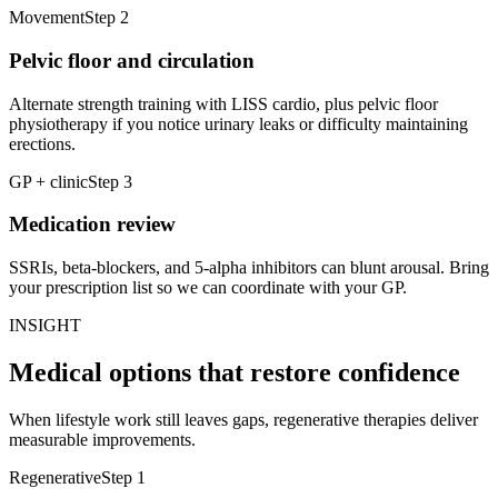
Movement
Step
2
Pelvic floor and circulation
Alternate strength training with LISS cardio, plus pelvic floor
physiotherapy if you notice urinary leaks or difficulty maintaining
erections.
GP + clinic
Step
3
Medication review
SSRIs, beta-blockers, and 5-alpha inhibitors can blunt arousal. Bring
your prescription list so we can coordinate with your GP.
INSIGHT
Medical options that restore confidence
When lifestyle work still leaves gaps, regenerative therapies deliver
measurable improvements.
Regenerative
Step
1