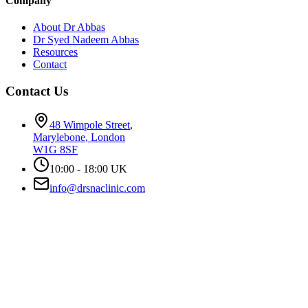
Company
About Dr Abbas
Dr Syed Nadeem Abbas
Resources
Contact
Contact Us
48 Wimpole Street
,
Marylebone
,
London
W1G 8SF
10:00 - 18:00 UK
info@drsnaclinic.com