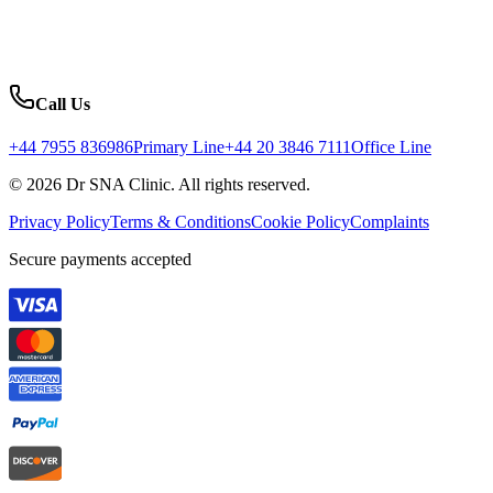
Call Us
+44 7955 836986
Primary Line
+44 20 3846 7111
Office Line
© 2026 Dr SNA Clinic. All rights reserved.
Privacy Policy
Terms & Conditions
Cookie Policy
Complaints
Secure payments accepted