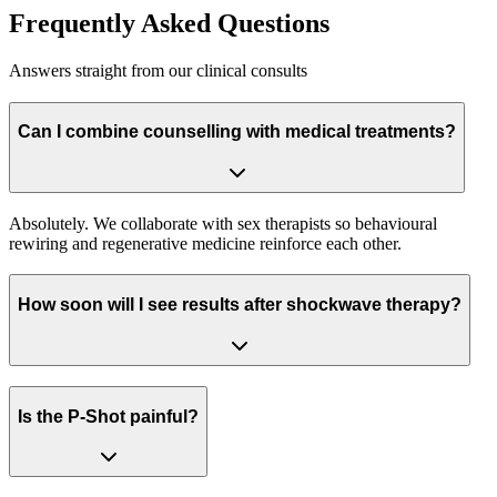
Frequently Asked Questions
Answers straight from our clinical consults
Can I combine counselling with medical treatments?
Absolutely. We collaborate with sex therapists so behavioural
rewiring and regenerative medicine reinforce each other.
How soon will I see results after shockwave therapy?
Is the P-Shot painful?