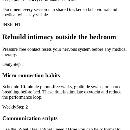
Document every session in a shared tracker so behavioural and
medical wins stay visible.
INSIGHT
Rebuild intimacy outside the bedroom
Pressure-free contact resets your nervous system before any medical
therapy.
Daily
Step
1
Micro-connection habits
Schedule 10-minute phone-free walks, gratitude swaps, or shared
breathing before bed. These rituals stimulate oxytocin and reduce
the performance loop.
Weekly
Step
2
Communication scripts
Use the 'What I feel / What I need / How you can help' format to