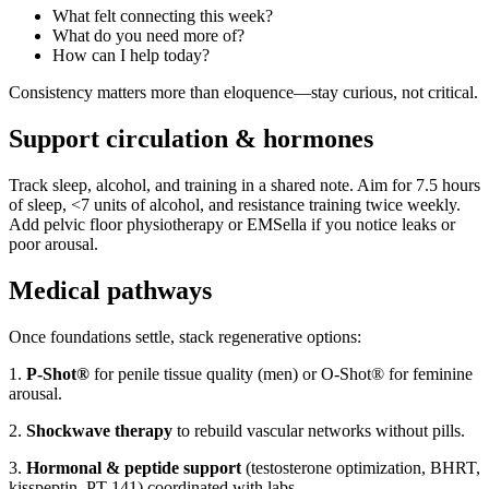
What felt connecting this week?
What do you need more of?
How can I help today?
Consistency matters more than eloquence—stay curious, not critical.
Support circulation & hormones
Track sleep, alcohol, and training in a shared note. Aim for 7.5 hours
of sleep, <7 units of alcohol, and resistance training twice weekly.
Add pelvic floor physiotherapy or EMSella if you notice leaks or
poor arousal.
Medical pathways
Once foundations settle, stack regenerative options:
1.
P-Shot®
for penile tissue quality (men) or O-Shot® for feminine
arousal.
2.
Shockwave therapy
to rebuild vascular networks without pills.
3.
Hormonal & peptide support
(testosterone optimization, BHRT,
kisspeptin, PT-141) coordinated with labs.