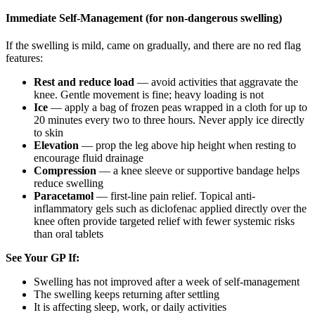
Immediate Self-Management (for non-dangerous swelling)
If the swelling is mild, came on gradually, and there are no red flag
features:
Rest and reduce load
— avoid activities that aggravate the
knee. Gentle movement is fine; heavy loading is not
Ice
— apply a bag of frozen peas wrapped in a cloth for up to
20 minutes every two to three hours. Never apply ice directly
to skin
Elevation
— prop the leg above hip height when resting to
encourage fluid drainage
Compression
— a knee sleeve or supportive bandage helps
reduce swelling
Paracetamol
— first-line pain relief. Topical anti-
inflammatory gels such as diclofenac applied directly over the
knee often provide targeted relief with fewer systemic risks
than oral tablets
See Your GP If:
Swelling has not improved after a week of self-management
The swelling keeps returning after settling
It is affecting sleep, work, or daily activities