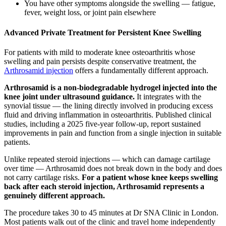
You have other symptoms alongside the swelling — fatigue,
fever, weight loss, or joint pain elsewhere
Advanced Private Treatment for Persistent Knee Swelling
For patients with mild to moderate knee osteoarthritis whose
swelling and pain persists despite conservative treatment, the
Arthrosamid injection
offers a fundamentally different approach.
Arthrosamid is a non-biodegradable hydrogel injected into the
knee joint under ultrasound guidance.
It integrates with the
synovial tissue — the lining directly involved in producing excess
fluid and driving inflammation in osteoarthritis. Published clinical
studies, including a 2025 five-year follow-up, report sustained
improvements in pain and function from a single injection in suitable
patients.
Unlike repeated steroid injections — which can damage cartilage
over time — Arthrosamid does not break down in the body and does
not carry cartilage risks.
For a patient whose knee keeps swelling
back after each steroid injection, Arthrosamid represents a
genuinely different approach.
The procedure takes 30 to 45 minutes at Dr SNA Clinic in London.
Most patients walk out of the clinic and travel home independently