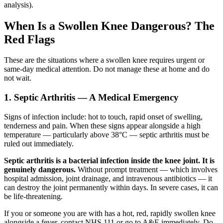
analysis).
When Is a Swollen Knee Dangerous? The
Red Flags
These are the situations where a swollen knee requires urgent or
same-day medical attention. Do not manage these at home and do
not wait.
1. Septic Arthritis — A Medical Emergency
Signs of infection include: hot to touch, rapid onset of swelling,
tenderness and pain. When these signs appear alongside a high
temperature — particularly above 38°C — septic arthritis must be
ruled out immediately.
Septic arthritis is a bacterial infection inside the knee joint. It is
genuinely dangerous.
Without prompt treatment — which involves
hospital admission, joint drainage, and intravenous antibiotics — it
can destroy the joint permanently within days. In severe cases, it can
be life-threatening.
If you or someone you are with has a hot, red, rapidly swollen knee
alongside a fever, contact NHS 111 or go to A&E immediately. Do