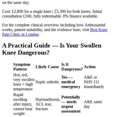
on the same day.
Cost: £2,800 for a single knee | £5,300 for both knees. Initial
consultation £100, fully redeemable. 0% finance available.
For the complete clinical overview including how Arthrosamid
works, patient suitability, and the evidence base, visit
Best Knee
Pain Clinic in London
.
A Practical Guide — Is Your Swollen
Knee Dangerous?
Symptom
Is It
Likely Cause
Action
Pattern
Dangerous?
Hot, red,
Yes —
A&E or
very swollen
Septic arthritis
medical
NHS 111
knee + high
emergency
immediately
temperature
Rapid
Potentially
swelling
Haemarthrosis,
— needs
A&E same
after injury,
ACL tear,
urgent
day
cannot bear
fracture
assessment
weight