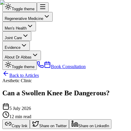
Toggle theme
Regenerative Medicine
Men's Health
Joint Care
Evidence
About Dr Abbas
Book Consultation
Toggle theme
Back to Articles
Aesthetic Clinic
Can a Swollen Knee Be Dangerous?
5 July 2026
12 min read
Copy link
Share on Twitter
Share on LinkedIn