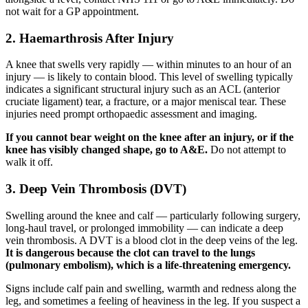
not wait for a GP appointment.
2. Haemarthrosis After Injury
A knee that swells very rapidly — within minutes to an hour of an
injury — is likely to contain blood. This level of swelling typically
indicates a significant structural injury such as an ACL (anterior
cruciate ligament) tear, a fracture, or a major meniscal tear. These
injuries need prompt orthopaedic assessment and imaging.
If you cannot bear weight on the knee after an injury, or if the
knee has visibly changed shape, go to A&E.
Do not attempt to
walk it off.
3. Deep Vein Thrombosis (DVT)
Swelling around the knee and calf — particularly following surgery,
long-haul travel, or prolonged immobility — can indicate a deep
vein thrombosis. A DVT is a blood clot in the deep veins of the leg.
It is dangerous because the clot can travel to the lungs
(pulmonary embolism), which is a life-threatening emergency.
Signs include calf pain and swelling, warmth and redness along the
leg, and sometimes a feeling of heaviness in the leg. If you suspect a