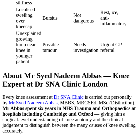
stiffness
Localised
Rest, ice,
swelling
Not
Bursitis
anti-
over
dangerous
inflammatory
kneecap
Unexplained
growing
lump near
Possible
Needs
Urgent GP
knee in
tumour
investigation
referral
younger
patient
About Mr Syed Nadeem Abbas — Knee
Expert at Dr SNA Clinic London
Every knee assessment at
Dr SNA Clinic
is carried out personally
by
Mr Syed Nadeem Abbas
, MBBS, MRCSEd, MSc (Distinction).
Mr Abbas spent six years in NHS Trauma and Orthopaedics at
hospitals including Cambridge and Oxford
— giving him a
surgical-level understanding of knee anatomy and the clinical
judgement to distinguish between the many causes of knee swelling
accurately.