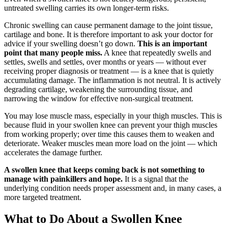
untreated swelling carries its own longer-term risks.
Chronic swelling can cause permanent damage to the joint tissue,
cartilage and bone. It is therefore important to ask your doctor for
advice if your swelling doesn’t go down.
This is an important
point that many people miss.
A knee that repeatedly swells and
settles, swells and settles, over months or years — without ever
receiving proper diagnosis or treatment — is a knee that is quietly
accumulating damage. The inflammation is not neutral. It is actively
degrading cartilage, weakening the surrounding tissue, and
narrowing the window for effective non-surgical treatment.
You may lose muscle mass, especially in your thigh muscles. This is
because fluid in your swollen knee can prevent your thigh muscles
from working properly; over time this causes them to weaken and
deteriorate. Weaker muscles mean more load on the joint — which
accelerates the damage further.
A swollen knee that keeps coming back is not something to
manage with painkillers and hope.
It is a signal that the
underlying condition needs proper assessment and, in many cases, a
more targeted treatment.
What to Do About a Swollen Knee