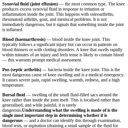
Synovial fluid (joint effusion)
— the most common type. The knee
produces excess synovial fluid in response to irritation or
inflammation inside the joint. This happens with osteoarthritis,
rheumatoid arthritis, gout, and meniscal problems. It is not
immediately dangerous, but it signals that something inside the joint
is inflamed.
Blood (haemarthrosis)
— blood inside the knee joint. This
typically follows a significant injury but can occur in patients on
blood thinners or with clotting disorders. A knee that swells rapidly
within minutes of an injury and feels tense is likely to contain blood
— this warrants prompt medical assessment.
Pus (septic arthritis)
— bacteria inside the knee joint. This is the
most dangerous cause of knee swelling and is a medical emergency.
It causes severe pain, rapid swelling, warmth, redness, and a high
temperature.
Bursal fluid
— swelling of the small fluid-filled sacs around the
knee rather than inside the joint itself. This is localised rather than
generalised, and while painful, it is rarely
dangerous.
Understanding what the swelling is made of is the
single most important step in determining whether it is
dangerous
— and a doctor can identify this through examination,
blood tests, or aspiration (draining a small sample of the fluid for