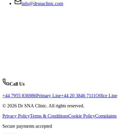
info@drsnaclinic.com
Call Us
+44 7955 836986
Primary Line
+44 20 3846 7111
Office Line
© 2026 Dr SNA Clinic. All rights reserved.
Privacy Policy
Terms & Conditions
Cookie Policy
Complaints
Secure payments accepted