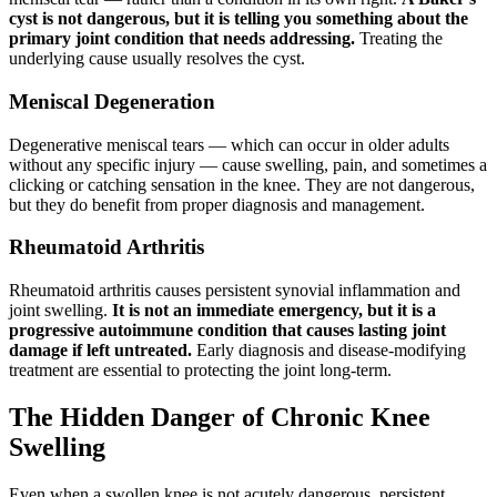
cyst is not dangerous, but it is telling you something about the
primary joint condition that needs addressing.
Treating the
underlying cause usually resolves the cyst.
Meniscal Degeneration
Degenerative meniscal tears — which can occur in older adults
without any specific injury — cause swelling, pain, and sometimes a
clicking or catching sensation in the knee. They are not dangerous,
but they do benefit from proper diagnosis and management.
Rheumatoid Arthritis
Rheumatoid arthritis causes persistent synovial inflammation and
joint swelling.
It is not an immediate emergency, but it is a
progressive autoimmune condition that causes lasting joint
damage if left untreated.
Early diagnosis and disease-modifying
treatment are essential to protecting the joint long-term.
The Hidden Danger of Chronic Knee
Swelling
Even when a swollen knee is not acutely dangerous, persistent,