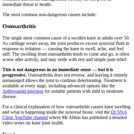
immediate threat to health.
The most common non-dangerous causes include:
Osteoarthritis
The single most common cause of a swollen knee in adults over 50.
As cartilage wears away, the joint produces excess synovial fluid in
response to irritation — causing the knee to swell, ache, and feel
stiff. The swelling from osteoarthritis tends to come and go, is often
worse after activity, and may settle with rest and simple pain relief.
This is not dangerous in an immediate sense — but it is
progressive.
Osteoarthritis does not reverse, and leaving it entirely
unmanaged allows the joint to continue deteriorating. Treatment is
available at every stage, including advanced options like the
Arthrosamid injection
for suitable patients with mild to moderate
disease.
For a clinical explanation of how osteoarthritis causes knee swelling
and what is happening inside the synovial tissue, visit the
Dr SNA
Clinic YouTube channel
where Mr Abbas has published a detailed
video series on knee joint health.