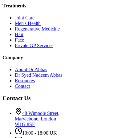
Treatments
Joint Care
Men's Health
Regenerative Medicine
Hair
Face
Private GP Services
Company
About Dr Abbas
Dr Syed Nadeem Abbas
Resources
Contact
Contact Us
48 Wimpole Street
,
Marylebone
,
London
W1G 8SF
10:00 - 18:00 UK