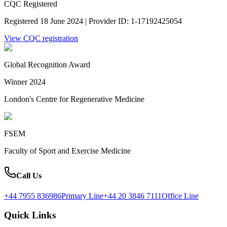
CQC Registered
Registered 18 June 2024 | Provider ID: 1-17192425054
View CQC registration
Global Recognition Award
Winner 2024
London's Centre for Regenerative Medicine
FSEM
Faculty of Sport and Exercise Medicine
Call Us
+44 7955 836986
Primary Line
+44 20 3846 7111
Office Line
Quick Links