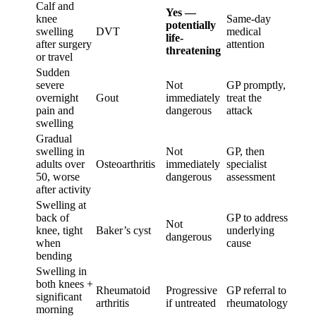
Calf and
Yes —
knee
Same-day
potentially
swelling
DVT
medical
life-
after surgery
attention
threatening
or travel
Sudden
severe
Not
GP promptly,
overnight
Gout
immediately
treat the
pain and
dangerous
attack
swelling
Gradual
swelling in
Not
GP, then
adults over
Osteoarthritis
immediately
specialist
50, worse
dangerous
assessment
after activity
Swelling at
back of
GP to address
Not
knee, tight
Baker’s cyst
underlying
dangerous
when
cause
bending
Swelling in
both knees +
Rheumatoid
Progressive
GP referral to
significant
arthritis
if untreated
rheumatology
morning