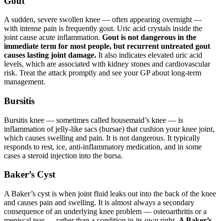
Gout
A sudden, severe swollen knee — often appearing overnight —
with intense pain is frequently gout. Uric acid crystals inside the
joint cause acute inflammation.
Gout is not dangerous in the
immediate term for most people, but recurrent untreated gout
causes lasting joint damage.
It also indicates elevated uric acid
levels, which are associated with kidney stones and cardiovascular
risk. Treat the attack promptly and see your GP about long-term
management.
Bursitis
Bursitis knee — sometimes called housemaid’s knee — is
inflammation of jelly-like sacs (bursae) that cushion your knee joint,
which causes swelling and pain. It is not dangerous. It typically
responds to rest, ice, anti-inflammatory medication, and in some
cases a steroid injection into the bursa.
Baker’s Cyst
A Baker’s cyst is when joint fluid leaks out into the back of the knee
and causes pain and swelling. It is almost always a secondary
consequence of an underlying knee problem — osteoarthritis or a
meniscal tear — rather than a condition in its own right.
A Baker’s