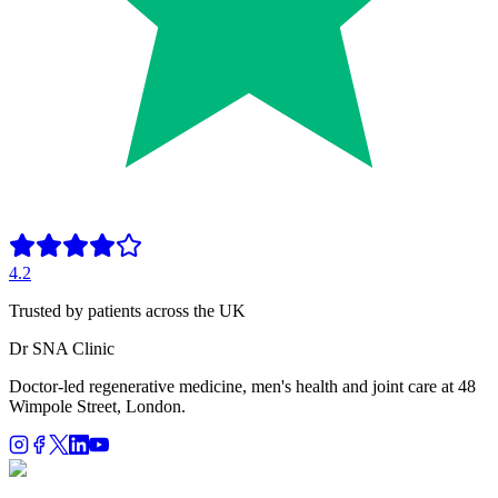
4.2
Trusted by patients across the UK
Dr SNA
Clinic
Doctor-led regenerative medicine, men's health and joint care at 48
Wimpole Street, London.