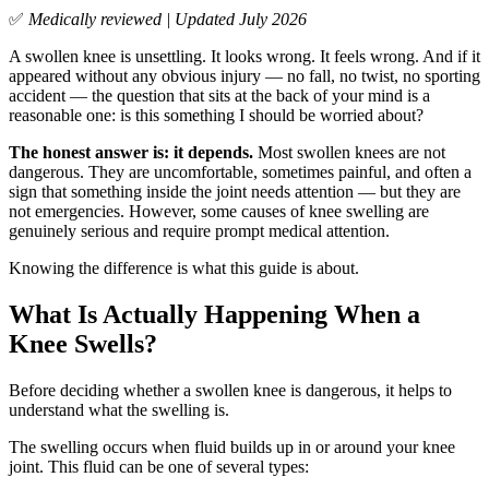
✅
Medically reviewed | Updated July 2026
A swollen knee is unsettling. It looks wrong. It feels wrong. And if it
appeared without any obvious injury — no fall, no twist, no sporting
accident — the question that sits at the back of your mind is a
reasonable one: is this something I should be worried about?
The honest answer is: it depends.
Most swollen knees are not
dangerous. They are uncomfortable, sometimes painful, and often a
sign that something inside the joint needs attention — but they are
not emergencies. However, some causes of knee swelling are
genuinely serious and require prompt medical attention.
Knowing the difference is what this guide is about.
What Is Actually Happening When a
Knee Swells?
Before deciding whether a swollen knee is dangerous, it helps to
understand what the swelling is.
The swelling occurs when fluid builds up in or around your knee
joint. This fluid can be one of several types: