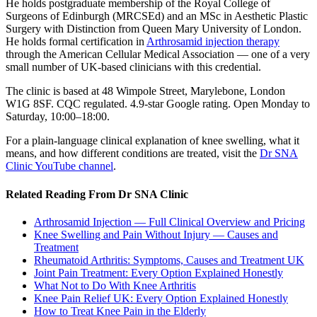
He holds postgraduate membership of the Royal College of
Surgeons of Edinburgh (MRCSEd) and an MSc in Aesthetic Plastic
Surgery with Distinction from Queen Mary University of London.
He holds formal certification in
Arthrosamid injection therapy
through the American Cellular Medical Association — one of a very
small number of UK-based clinicians with this credential.
The clinic is based at 48 Wimpole Street, Marylebone, London
W1G 8SF. CQC regulated. 4.9-star Google rating. Open Monday to
Saturday, 10:00–18:00.
For a plain-language clinical explanation of knee swelling, what it
means, and how different conditions are treated, visit the
Dr SNA
Clinic YouTube channel
.
Related Reading From Dr SNA Clinic
Arthrosamid Injection — Full Clinical Overview and Pricing
Knee Swelling and Pain Without Injury — Causes and
Treatment
Rheumatoid Arthritis: Symptoms, Causes and Treatment UK
Joint Pain Treatment: Every Option Explained Honestly
What Not to Do With Knee Arthritis
Knee Pain Relief UK: Every Option Explained Honestly
How to Treat Knee Pain in the Elderly