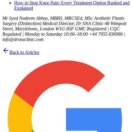
How to Stop Knee Pain: Every Treatment Option Ranked and
Explained
Mr Syed Nadeem Abbas, MBBS, MRCSEd, MSc Aesthetic Plastic
Surgery (Distinction) Medical Director, Dr SNA Clinic 48 Wimpole
Street, Marylebone, London W1G 8SF GMC Registered | CQC
Regulated | Monday to Saturday 10:00–18:00 +44 7955 836986 |
info@drsnaclinic.com
Back to Articles