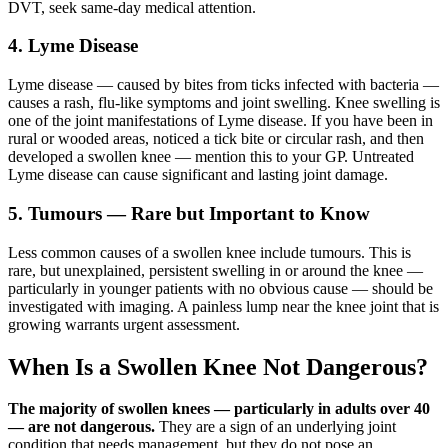
DVT, seek same-day medical attention.
4. Lyme Disease
Lyme disease — caused by bites from ticks infected with bacteria —
causes a rash, flu-like symptoms and joint swelling. Knee swelling is
one of the joint manifestations of Lyme disease. If you have been in
rural or wooded areas, noticed a tick bite or circular rash, and then
developed a swollen knee — mention this to your GP. Untreated
Lyme disease can cause significant and lasting joint damage.
5. Tumours — Rare but Important to Know
Less common causes of a swollen knee include tumours. This is
rare, but unexplained, persistent swelling in or around the knee —
particularly in younger patients with no obvious cause — should be
investigated with imaging. A painless lump near the knee joint that is
growing warrants urgent assessment.
When Is a Swollen Knee Not Dangerous?
The majority of swollen knees — particularly in adults over 40
— are not dangerous.
They are a sign of an underlying joint
condition that needs management, but they do not pose an