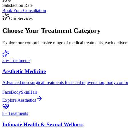
98%
Satisfaction Rate
Book Your Consultation
Our Services
Choose Your Treatment Category
Explore our comprehensive range of medical treatments, each delivered
25
+ Treatments
Aesthetic Medicine
Advanced non-surgical treatments for facial rejuvenation, body conto
Face
Body
Skin
Hair
Explore
Aesthetics
8
+ Treatments
Intimate Health & Sexual Wellness