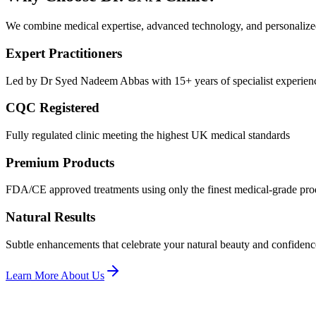
We combine medical expertise, advanced technology, and personalized c
Expert Practitioners
Led by Dr Syed Nadeem Abbas with 15+ years of specialist experien
CQC Registered
Fully regulated clinic meeting the highest UK medical standards
Premium Products
FDA/CE approved treatments using only the finest medical-grade pro
Natural Results
Subtle enhancements that celebrate your natural beauty and confidenc
Learn More About Us