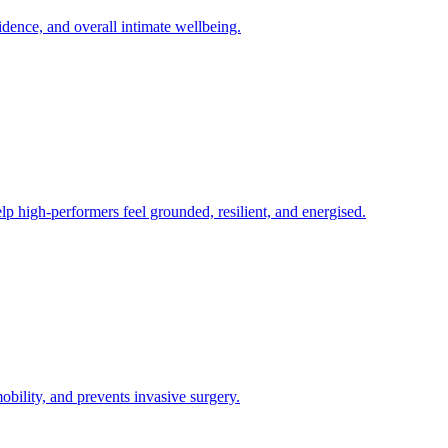
fidence, and overall intimate wellbeing.
lp high-performers feel grounded, resilient, and energised.
obility, and prevents invasive surgery.