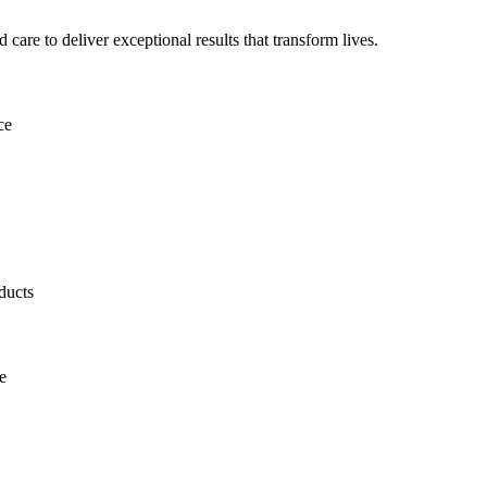
are to deliver exceptional results that transform lives.
ce
ducts
e