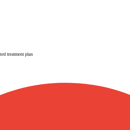
zed treatment plan