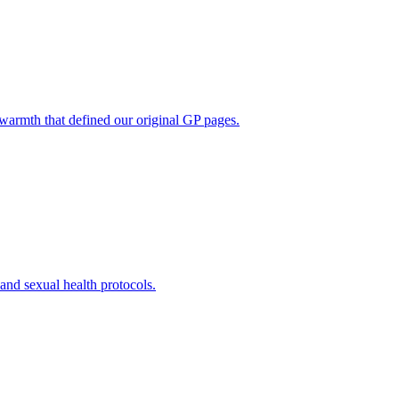
 warmth that defined our original GP pages.
t and sexual health protocols.