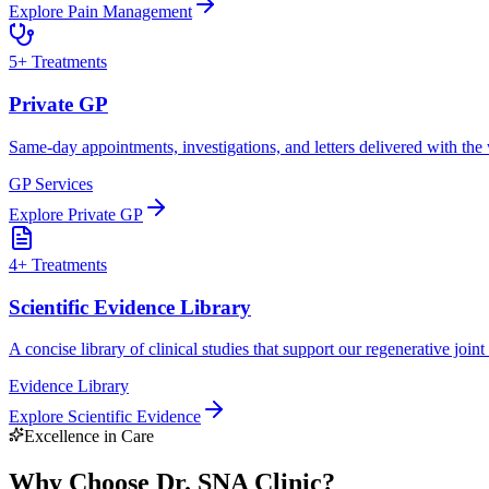
Explore
Pain Management
5
+ Treatments
Private GP
Same-day appointments, investigations, and letters delivered with the
GP Services
Explore
Private GP
4
+ Treatments
Scientific Evidence Library
A concise library of clinical studies that support our regenerative join
Evidence Library
Explore
Scientific Evidence
Excellence in Care
Why Choose Dr. SNA Clinic?