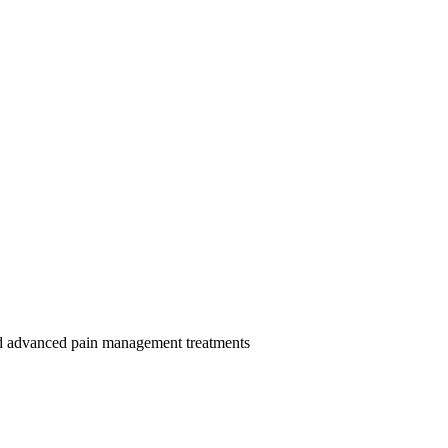
and advanced pain management treatments