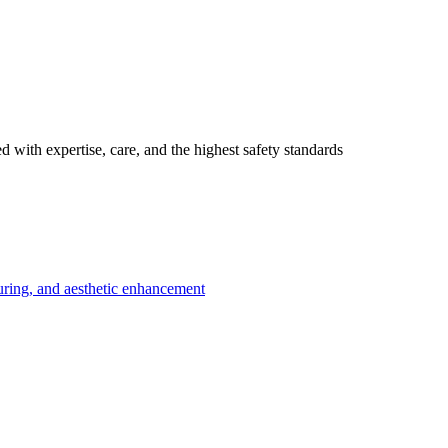
 with expertise, care, and the highest safety standards
uring, and aesthetic enhancement