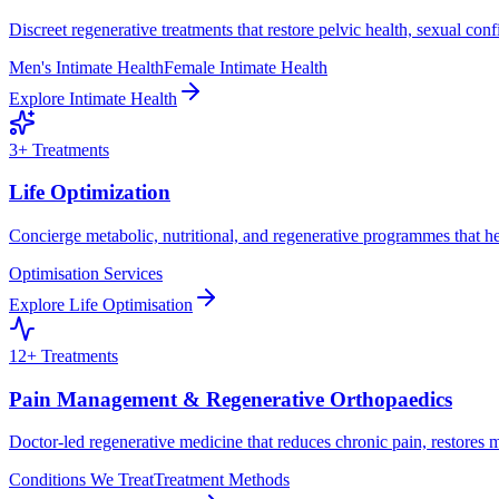
Discreet regenerative treatments that restore pelvic health, sexual con
Men's Intimate Health
Female Intimate Health
Explore
Intimate Health
3
+ Treatments
Life Optimization
Concierge metabolic, nutritional, and regenerative programmes that he
Optimisation Services
Explore
Life Optimisation
12
+ Treatments
Pain Management & Regenerative Orthopaedics
Doctor-led regenerative medicine that reduces chronic pain, restores m
Conditions We Treat
Treatment Methods