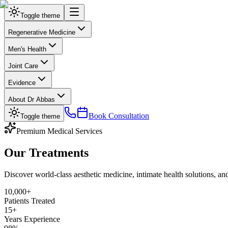
Toggle theme
Regenerative Medicine
Men's Health
Joint Care
Evidence
About Dr Abbas
Book Consultation
Toggle theme
Premium Medical Services
Our Treatments
Discover world-class aesthetic medicine, intimate health solutions, 
10,000+
Patients Treated
15+
Years Experience