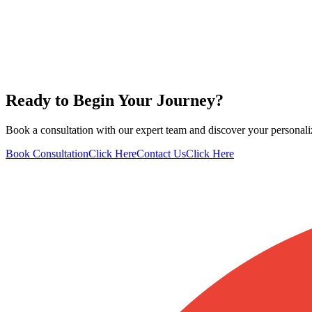
Ready to Begin Your Journey?
Book a consultation with our expert team and discover your personali
Book Consultation
Click Here
Contact Us
Click Here