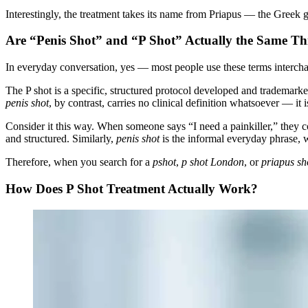
Interestingly, the treatment takes its name from Priapus — the Greek go
Are “Penis Shot” and “P Shot” Actually the Same Th
In everyday conversation, yes — most people use these terms intercha
The P shot is a specific, structured protocol developed and trademark
penis shot
, by contrast, carries no clinical definition whatsoever — it 
Consider it this way. When someone says “I need a painkiller,” they 
and structured. Similarly,
penis shot
is the informal everyday phrase, w
Therefore, when you search for a
pshot
,
p shot London
, or
priapus s
How Does P Shot Treatment Actually Work?