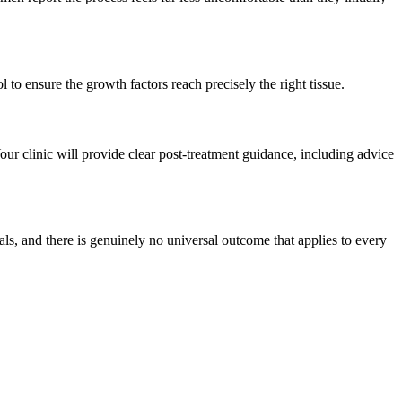
l to ensure the growth factors reach precisely the right tissue.
Your clinic will provide clear post-treatment guidance, including advice
als, and there is genuinely no universal outcome that applies to every