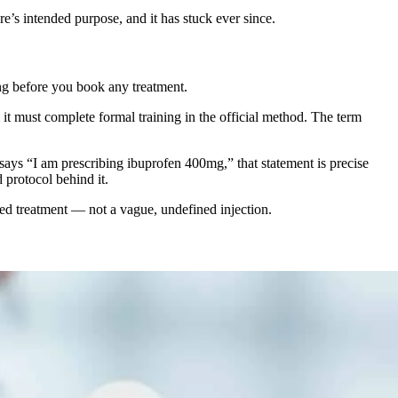
re’s intended purpose, and it has stuck ever since.
ng before you book any treatment.
it must complete formal training in the official method. The term
ays “I am prescribing ibuprofen 400mg,” that statement is precise
 protocol behind it.
sed treatment — not a vague, undefined injection.