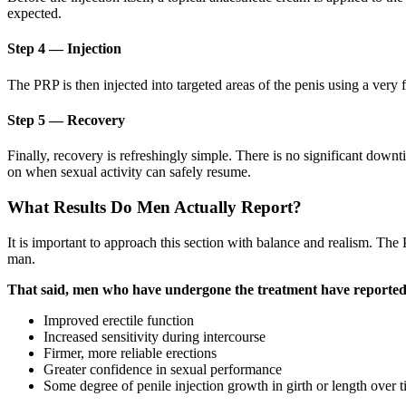
expected.
Step 4 — Injection
The PRP is then injected into targeted areas of the penis using a very f
Step 5 — Recovery
Finally, recovery is refreshingly simple. There is no significant downt
on when sexual activity can safely resume.
What Results Do Men Actually Report?
It is important to approach this section with balance and realism. The
man.
That said, men who have undergone the treatment have reported a
Improved erectile function
Increased sensitivity during intercourse
Firmer, more reliable erections
Greater confidence in sexual performance
Some degree of penile injection growth in girth or length over 