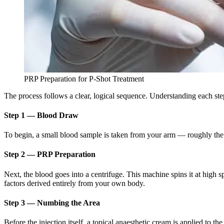
PRP Preparation for P-Shot Treatment
The process follows a clear, logical sequence. Understanding each ste
Step 1 — Blood Draw
To begin, a small blood sample is taken from your arm — roughly the s
Step 2 — PRP Preparation
Next, the blood goes into a centrifuge. This machine spins it at high
factors derived entirely from your own body.
Step 3 — Numbing the Area
Before the injection itself, a topical anaesthetic cream is applied to th