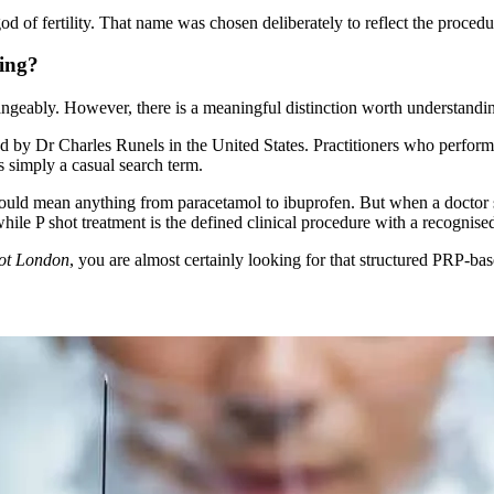
d of fertility. That name was chosen deliberately to reflect the procedu
ing?
ngeably. However, there is a meaningful distinction worth understandi
ed by Dr Charles Runels in the United States. Practitioners who perform 
is simply a casual search term.
could mean anything from paracetamol to ibuprofen. But when a doctor s
hile P shot treatment is the defined clinical procedure with a recognised
hot London
, you are almost certainly looking for that structured PRP-ba