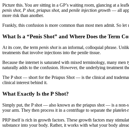
Picture this. You are sitting in a GP’s waiting room, glancing at a le
penis shot
,
P shot
,
priapus shot
, and
penile injection growth
— all appe
more risk than another.
Frankly, this confusion is more common than most men admit. So let u
What Is a “Penis Shot” and Where Does the Term 
At its core, the term
penis shot
is an informal, colloquial phrase. Unlik
treatments that involve injections into the penile tissue.
Because the internet is saturated with mixed terminology, many men ty
naturally adds to the confusion. However, the underlying treatment the
The P shot — short for the Priapus Shot — is the clinical and trademark
clinical interest behind it.
What Exactly Is the P Shot?
Simply put, the P shot — also known as the priapus shot — is a non-su
your arm. They then process it in a centrifuge to separate the platelet-r
PRP itself is rich in growth factors. These growth factors may stimulate 
substance into your body. Rather, it works with what your body alrea