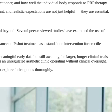
ractitioner, and how well the individual body responds to PRP therapy.
, and realistic expectations are not just helpful — they are essential.
d beyond. Several peer-reviewed studies have examined the use of
ance on P shot treatment as a standalone intervention for erectile
ingful early data but still awaiting the larger, longer clinical trials
 an unregulated aesthetic clinic operating without clinical oversight.
 explore their options thoroughly.