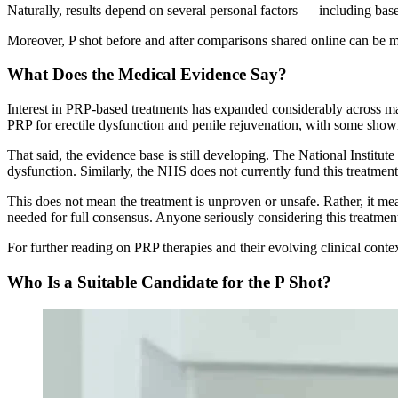
Naturally, results depend on several personal factors — including basel
Moreover, P shot before and after comparisons shared online can be mis
What Does the Medical Evidence Say?
Interest in PRP-based treatments has expanded considerably across m
PRP for erectile dysfunction and penile rejuvenation, with some showi
That said, the evidence base is still developing. The National Institut
dysfunction. Similarly, the NHS does not currently fund this treatmen
This does not mean the treatment is unproven or unsafe. Rather, it means
needed for full consensus. Anyone seriously considering this treatment 
For further reading on PRP therapies and their evolving clinical conte
Who Is a Suitable Candidate for the P Shot?