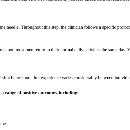
ine needle. Throughout this step, the clinician follows a specific protoco
ime, and most men return to their normal daily activities the same day. 
 P shot before and after experience varies considerably between individu
 range of positive outcomes, including:
time