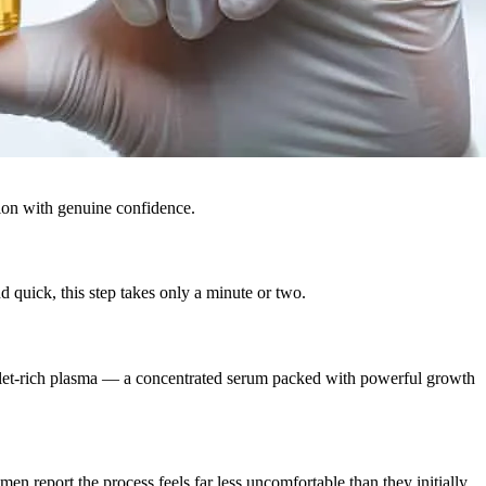
tion with genuine confidence.
 quick, this step takes only a minute or two.
latelet-rich plasma — a concentrated serum packed with powerful growth
 men report the process feels far less uncomfortable than they initially