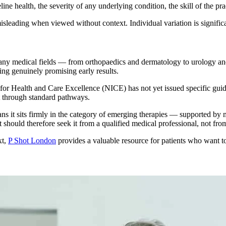
ine health, the severity of any underlying condition, the skill of the p
leading when viewed without context. Individual variation is significant
any medical fields — from orthopaedics and dermatology to urology an
ng genuinely promising early results.
e for Health and Care Excellence (NICE) has not yet issued specific guid
t through standard pathways.
 it sits firmly in the category of emerging therapies — supported by mean
should therefore seek it from a qualified medical professional, not from
xt,
P Shot London
provides a valuable resource for patients who want to