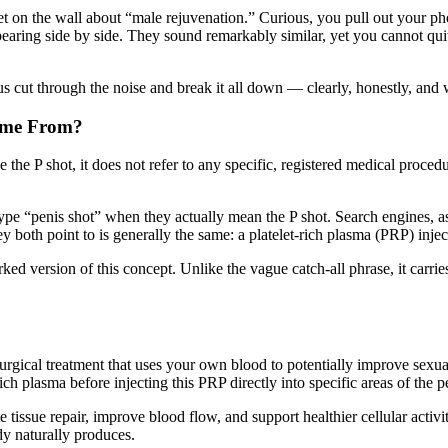
aflet on the wall about “male rejuvenation.” Curious, you pull out your 
aring side by side. They sound remarkably similar, yet you cannot quit
s cut through the noise and break it all down — clearly, honestly, and 
Come From?
e the P shot, it does not refer to any specific, registered medical proce
pe “penis shot” when they actually mean the P shot. Search engines, as 
y both point to is generally the same: a platelet-rich plasma (PRP) inje
ed version of this concept. Unlike the vague catch-all phrase, it carries
rgical treatment that uses your own blood to potentially improve sexual
ich plasma before injecting this PRP directly into specific areas of the p
tissue repair, improve blood flow, and support healthier cellular activity
dy naturally produces.