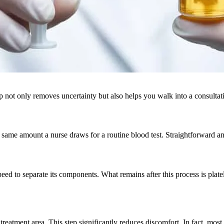
p not only removes uncertainty but also helps you walk into a consulta
ame amount a nurse draws for a routine blood test. Straightforward and
 speed to separate its components. What remains after this process is p
e treatment area. This step significantly reduces discomfort. In fact, most