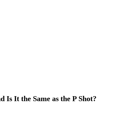
Is It the Same as the P Shot?