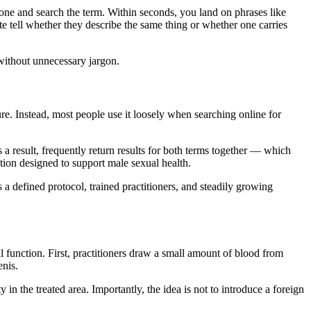
phone and search the term. Within seconds, you land on phrases like
e tell whether they describe the same thing or whether one carries
without unnecessary jargon.
dure. Instead, most people use it loosely when searching online for
a result, frequently return results for both terms together — which
ction designed to support male sexual health.
 a defined protocol, trained practitioners, and steadily growing
 function. First, practitioners draw a small amount of blood from
enis.
 in the treated area. Importantly, the idea is not to introduce a foreign