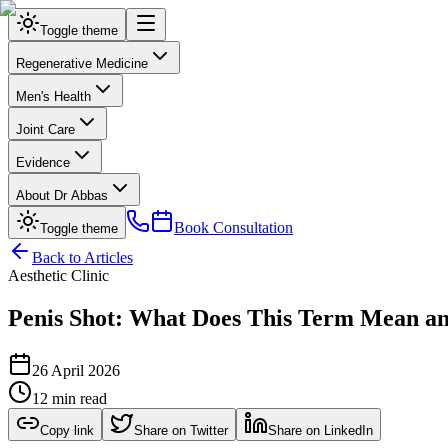
Toggle theme
Regenerative Medicine
Men's Health
Joint Care
Evidence
About Dr Abbas
Book Consultation
Toggle theme
Back to Articles
Aesthetic Clinic
Penis Shot: What Does This Term Mean and 
26 April 2026
12 min read
Copy link
Share on Twitter
Share on LinkedIn