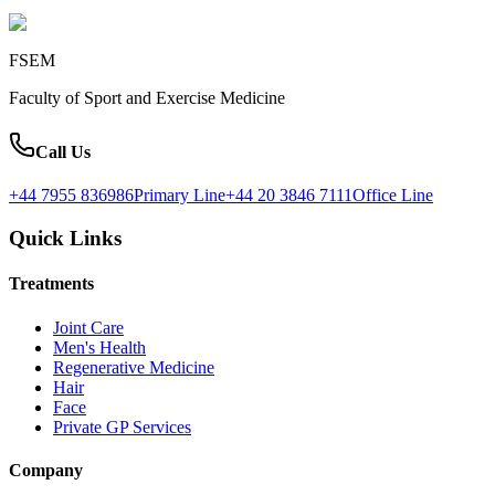
FSEM
Faculty of Sport and Exercise Medicine
Call Us
+44 7955 836986
Primary Line
+44 20 3846 7111
Office Line
Quick Links
Treatments
Joint Care
Men's Health
Regenerative Medicine
Hair
Face
Private GP Services
Company