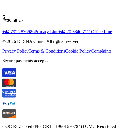
Call Us
+44 7955 836986
Primary Line
+44 20 3846 7111
Office Line
© 2026 Dr SNA Clinic. All rights reserved.
Privacy Policy
Terms & Conditions
Cookie Policy
Complaints
Secure payments accepted
CQC Registered (No. CRT1-19601670784) | GMC Registered