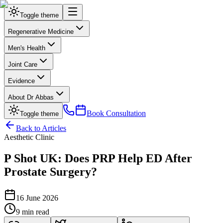
Toggle theme
Regenerative Medicine
Men's Health
Joint Care
Evidence
About Dr Abbas
Book Consultation
Toggle theme
Back to Articles
Aesthetic Clinic
P Shot UK: Does PRP Help ED After
Prostate Surgery?
16 June 2026
9 min read