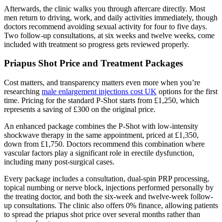
Afterwards, the clinic walks you through aftercare directly. Most
men return to driving, work, and daily activities immediately, though
doctors recommend avoiding sexual activity for four to five days.
Two follow-up consultations, at six weeks and twelve weeks, come
included with treatment so progress gets reviewed properly.
Priapus Shot Price and Treatment Packages
Cost matters, and transparency matters even more when you’re
researching
male enlargement injections cost UK
options for the first
time. Pricing for the standard P-Shot starts from £1,250, which
represents a saving of £300 on the original price.
An enhanced package combines the P-Shot with low-intensity
shockwave therapy in the same appointment, priced at £1,350,
down from £1,750. Doctors recommend this combination where
vascular factors play a significant role in erectile dysfunction,
including many post-surgical cases.
Every package includes a consultation, dual-spin PRP processing,
topical numbing or nerve block, injections performed personally by
the treating doctor, and both the six-week and twelve-week follow-
up consultations. The clinic also offers 0% finance, allowing patients
to spread the priapus shot price over several months rather than