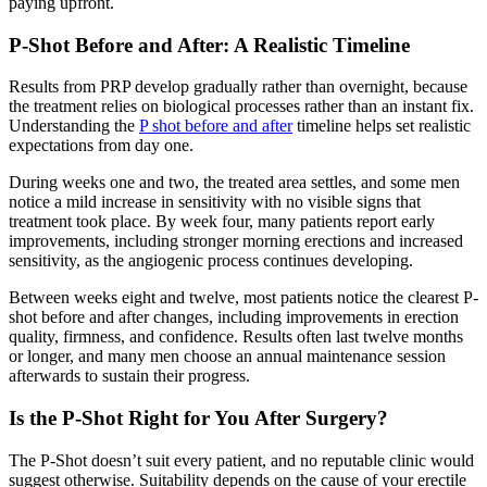
paying upfront.
P-Shot Before and After: A Realistic Timeline
Results from PRP develop gradually rather than overnight, because
the treatment relies on biological processes rather than an instant fix.
Understanding the
P shot before and after
timeline helps set realistic
expectations from day one.
During weeks one and two, the treated area settles, and some men
notice a mild increase in sensitivity with no visible signs that
treatment took place. By week four, many patients report early
improvements, including stronger morning erections and increased
sensitivity, as the angiogenic process continues developing.
Between weeks eight and twelve, most patients notice the clearest P-
shot before and after changes, including improvements in erection
quality, firmness, and confidence. Results often last twelve months
or longer, and many men choose an annual maintenance session
afterwards to sustain their progress.
Is the P-Shot Right for You After Surgery?
The P-Shot doesn’t suit every patient, and no reputable clinic would
suggest otherwise. Suitability depends on the cause of your erectile