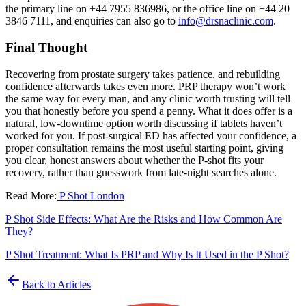
the primary line on +44 7955 836986, or the office line on +44 20
3846 7111, and enquiries can also go to
info@drsnaclinic.com
.
Final Thought
Recovering from prostate surgery takes patience, and rebuilding
confidence afterwards takes even more. PRP therapy won’t work
the same way for every man, and any clinic worth trusting will tell
you that honestly before you spend a penny. What it does offer is a
natural, low-downtime option worth discussing if tablets haven’t
worked for you. If post-surgical ED has affected your confidence, a
proper consultation remains the most useful starting point, giving
you clear, honest answers about whether the P-shot fits your
recovery, rather than guesswork from late-night searches alone.
Read More:
P Shot London
P Shot Side Effects: What Are the Risks and How Common Are
They?
P Shot Treatment: What Is PRP and Why Is It Used in the P Shot?
Back to Articles