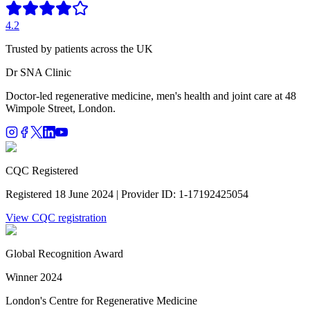
4.2
Trusted by patients across the UK
Dr SNA
Clinic
Doctor-led regenerative medicine, men's health and joint care at 48
Wimpole Street, London.
CQC Registered
Registered 18 June 2024 | Provider ID: 1-17192425054
View CQC registration
Global Recognition Award
Winner 2024
London's Centre for Regenerative Medicine