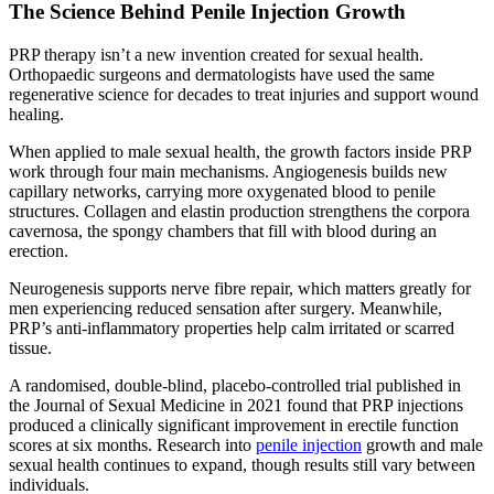
The Science Behind Penile Injection Growth
PRP therapy isn’t a new invention created for sexual health.
Orthopaedic surgeons and dermatologists have used the same
regenerative science for decades to treat injuries and support wound
healing.
When applied to male sexual health, the growth factors inside PRP
work through four main mechanisms. Angiogenesis builds new
capillary networks, carrying more oxygenated blood to penile
structures. Collagen and elastin production strengthens the corpora
cavernosa, the spongy chambers that fill with blood during an
erection.
Neurogenesis supports nerve fibre repair, which matters greatly for
men experiencing reduced sensation after surgery. Meanwhile,
PRP’s anti-inflammatory properties help calm irritated or scarred
tissue.
A randomised, double-blind, placebo-controlled trial published in
the Journal of Sexual Medicine in 2021 found that PRP injections
produced a clinically significant improvement in erectile function
scores at six months. Research into
penile injection
growth and male
sexual health continues to expand, though results still vary between
individuals.