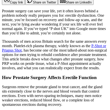
Copy link
Share on Twitter
Share on LinkedIn
Prostate surgery can save your life, yet it often leaves behind a
problem nobody really prepares you for: erectile dysfunction. One
minute, you’re focused on recovery and follow-up scans, and the
next, you’re lying awake wondering if your sex life will ever feel
normal again. If you’ve typed “P shot UK” into Google more times
than you’d like to admit, you’re certainly not alone.
Thousands of men across Britain search for the same answers every
month. Platelet-rich plasma therapy, widely known as the
P-Shot or
Priapus Shot
, has become one of the most talked-about non-surgical
options for men trying to rebuild confidence after prostate treatment.
This article breaks down what changes after prostate surgery, how
PRP works on penile tissue, what a P-Shot appointment actually
involves, and what you can realistically expect from the results.
How Prostate Surgery Affects Erectile Function
Surgeons remove the prostate gland to treat cancer, and the gland
sits extremely close to the nerves and blood vessels that control
erections. Even with nerve-sparing techniques, many men notice
weaker erections, reduced blood flow, or a complete loss of
spontaneous erections during recovery.