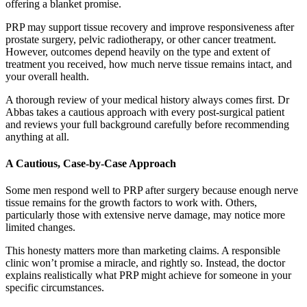
offering a blanket promise.
PRP may support tissue recovery and improve responsiveness after
prostate surgery, pelvic radiotherapy, or other cancer treatment.
However, outcomes depend heavily on the type and extent of
treatment you received, how much nerve tissue remains intact, and
your overall health.
A thorough review of your medical history always comes first. Dr
Abbas takes a cautious approach with every post-surgical patient
and reviews your full background carefully before recommending
anything at all.
A Cautious, Case-by-Case Approach
Some men respond well to PRP after surgery because enough nerve
tissue remains for the growth factors to work with. Others,
particularly those with extensive nerve damage, may notice more
limited changes.
This honesty matters more than marketing claims. A responsible
clinic won’t promise a miracle, and rightly so. Instead, the doctor
explains realistically what PRP might achieve for someone in your
specific circumstances.