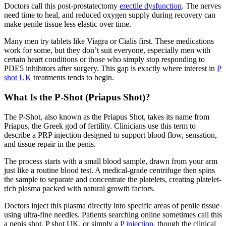
Doctors call this post-prostatectomy
erectile dysfunction
. The nerves
need time to heal, and reduced oxygen supply during recovery can
make penile tissue less elastic over time.
Many men try tablets like Viagra or Cialis first. These medications
work for some, but they don’t suit everyone, especially men with
certain heart conditions or those who simply stop responding to
PDE5 inhibitors after surgery. This gap is exactly where interest in
P
shot UK
treatments tends to begin.
What Is the P-Shot (Priapus Shot)?
The P-Shot, also known as the Priapus Shot, takes its name from
Priapus, the Greek god of fertility. Clinicians use this term to
describe a PRP injection designed to support blood flow, sensation,
and tissue repair in the penis.
The process starts with a small blood sample, drawn from your arm
just like a routine blood test. A medical-grade centrifuge then spins
the sample to separate and concentrate the platelets, creating platelet-
rich plasma packed with natural growth factors.
Doctors inject this plasma directly into specific areas of penile tissue
using ultra-fine needles. Patients searching online sometimes call this
a penis shot, P shot UK, or simply a
P injection
, though the clinical