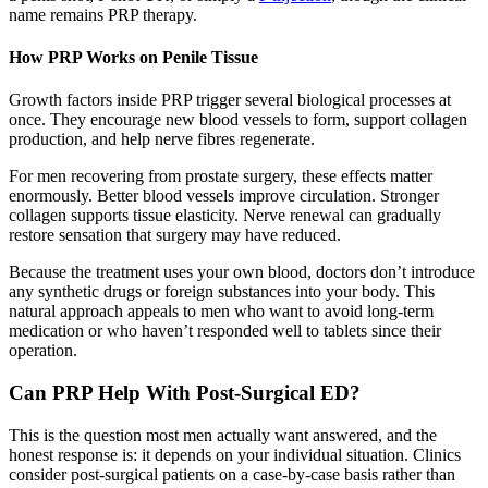
name remains PRP therapy.
How PRP Works on Penile Tissue
Growth factors inside PRP trigger several biological processes at
once. They encourage new blood vessels to form, support collagen
production, and help nerve fibres regenerate.
For men recovering from prostate surgery, these effects matter
enormously. Better blood vessels improve circulation. Stronger
collagen supports tissue elasticity. Nerve renewal can gradually
restore sensation that surgery may have reduced.
Because the treatment uses your own blood, doctors don’t introduce
any synthetic drugs or foreign substances into your body. This
natural approach appeals to men who want to avoid long-term
medication or who haven’t responded well to tablets since their
operation.
Can PRP Help With Post-Surgical ED?
This is the question most men actually want answered, and the
honest response is: it depends on your individual situation. Clinics
consider post-surgical patients on a case-by-case basis rather than