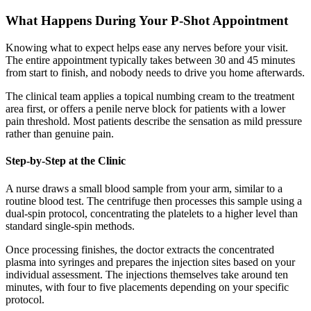
What Happens During Your P-Shot Appointment
Knowing what to expect helps ease any nerves before your visit.
The entire appointment typically takes between 30 and 45 minutes
from start to finish, and nobody needs to drive you home afterwards.
The clinical team applies a topical numbing cream to the treatment
area first, or offers a penile nerve block for patients with a lower
pain threshold. Most patients describe the sensation as mild pressure
rather than genuine pain.
Step-by-Step at the Clinic
A nurse draws a small blood sample from your arm, similar to a
routine blood test. The centrifuge then processes this sample using a
dual-spin protocol, concentrating the platelets to a higher level than
standard single-spin methods.
Once processing finishes, the doctor extracts the concentrated
plasma into syringes and prepares the injection sites based on your
individual assessment. The injections themselves take around ten
minutes, with four to five placements depending on your specific
protocol.