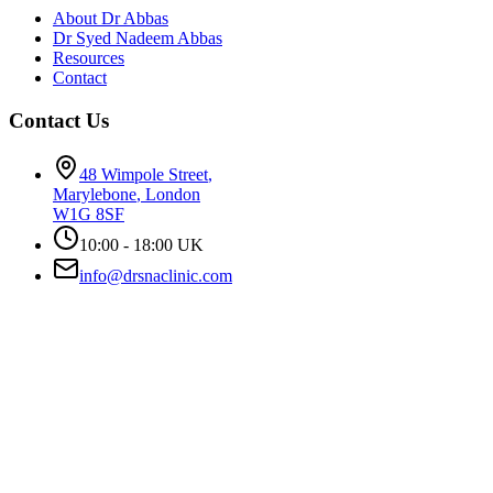
About Dr Abbas
Dr Syed Nadeem Abbas
Resources
Contact
Contact Us
48 Wimpole Street
,
Marylebone
,
London
W1G 8SF
10:00 - 18:00 UK
info@drsnaclinic.com