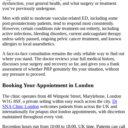
dysfunction, your general health, and what surgery or treatment
you’ve previously undergone.
Men with mild to moderate vascular-related ED, including some
post-prostatectomy patients, tend to respond most consistently.
However, certain conditions rule treatment out entirely, including
active infections, bleeding disorders, current anticoagulant therapy
unless safely paused, ongoing pelvic cancer treatment, and known
allergies to local anaesthetics.
A face-to-face consultation remains the only reliable way to find out
where you stand. The doctor reviews your full medical history,
discusses your surgery and recovery so far, and gives you a frank
assessment of whether PRP genuinely fits your situation, without
any pressure to proceed.
Booking Your Appointment in London
The clinic operates from 48 Wimpole Street, Marylebone, London
W1G 8SF, a private setting within easy reach across the city.
Dr
SNA Clinic London
welcomes patients from across the UK and
internationally for priapus shot london appointments, with discretion
maintained throughout every visit.
Reception hours run from 10:00 to 18:00, UK time. Patients can call