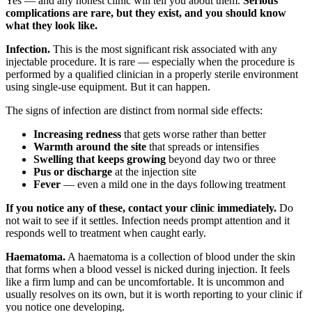
Yes — and any honest clinic will tell you about them.
Serious
complications are rare, but they exist, and you should know
what they look like.
Infection.
This is the most significant risk associated with any
injectable procedure. It is rare — especially when the procedure is
performed by a qualified clinician in a properly sterile environment
using single-use equipment. But it can happen.
The signs of infection are distinct from normal side effects:
Increasing redness
that gets worse rather than better
Warmth around the site
that spreads or intensifies
Swelling that keeps growing
beyond day two or three
Pus or discharge
at the injection site
Fever
— even a mild one in the days following treatment
If you notice any of these, contact your clinic immediately.
Do
not wait to see if it settles. Infection needs prompt attention and it
responds well to treatment when caught early.
Haematoma.
A haematoma is a collection of blood under the skin
that forms when a blood vessel is nicked during injection. It feels
like a firm lump and can be uncomfortable. It is uncommon and
usually resolves on its own, but it is worth reporting to your clinic if
you notice one developing.