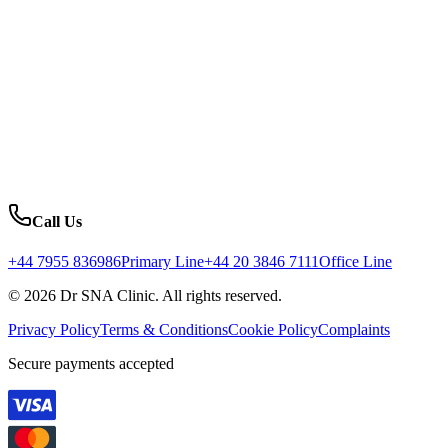
Call Us
+44 7955 836986
Primary Line
+44 20 3846 7111
Office Line
© 2026 Dr SNA Clinic. All rights reserved.
Privacy Policy
Terms & Conditions
Cookie Policy
Complaints
Secure payments accepted