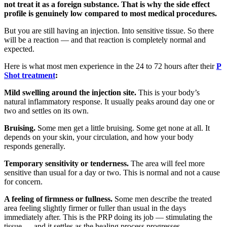
not treat it as a foreign substance. That is why the side effect
profile is genuinely low compared to most medical procedures.
But you are still having an injection. Into sensitive tissue. So there
will be a reaction — and that reaction is completely normal and
expected.
Here is what most men experience in the 24 to 72 hours after their
P
Shot treatment
:
Mild swelling around the injection site.
This is your body’s
natural inflammatory response. It usually peaks around day one or
two and settles on its own.
Bruising.
Some men get a little bruising. Some get none at all. It
depends on your skin, your circulation, and how your body
responds generally.
Temporary sensitivity or tenderness.
The area will feel more
sensitive than usual for a day or two. This is normal and not a cause
for concern.
A feeling of firmness or fullness.
Some men describe the treated
area feeling slightly firmer or fuller than usual in the days
immediately after. This is the PRP doing its job — stimulating the
tissue — and it settles as the healing process progresses.