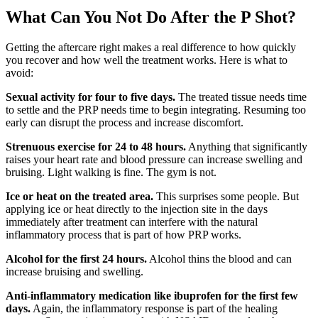
What Can You Not Do After the P Shot?
Getting the aftercare right makes a real difference to how quickly
you recover and how well the treatment works. Here is what to
avoid:
Sexual activity for four to five days.
The treated tissue needs time
to settle and the PRP needs time to begin integrating. Resuming too
early can disrupt the process and increase discomfort.
Strenuous exercise for 24 to 48 hours.
Anything that significantly
raises your heart rate and blood pressure can increase swelling and
bruising. Light walking is fine. The gym is not.
Ice or heat on the treated area.
This surprises some people. But
applying ice or heat directly to the injection site in the days
immediately after treatment can interfere with the natural
inflammatory process that is part of how PRP works.
Alcohol for the first 24 hours.
Alcohol thins the blood and can
increase bruising and swelling.
Anti-inflammatory medication like ibuprofen for the first few
days.
Again, the inflammatory response is part of the healing