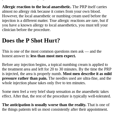
Allergic reaction to the local anaesthetic.
The PRP itself carries
almost no allergy risk because it comes from your own blood.
However, the local anaesthetic or numbing cream used before the
injection is a different matter. True allergic reactions are rare, but if
you have a known allergy to local anaesthetics, you must tell your
clinician before the procedure.
Does the P Shot Hurt?
This is one of the most common questions men ask — and the
honest answer is:
less than most men expect.
Before any injection begins, a topical numbing cream is applied to
the treatment area and left for 20 to 30 minutes. By the time the PRP
is injected, the area is properly numb.
Most men describe it as mild
pressure rather than pain.
The needles used are ultra-fine, and the
whole injection phase takes only five to ten minutes.
Some men feel a very brief sharp sensation as the anaesthetic takes
effect. After that, the rest of the procedure is typically well-tolerated.
The anticipation is usually worse than the reality.
That is one of
the things patients tell us most consistently after their appointment.