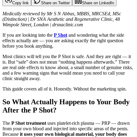
Copy link
Share on Twitter
Share on LinkedIn
Medically reviewed by Mr S N Abbas, MBBS, MRCSEd, MSc
(Distinction) | Dr SNA Aesthetic and Regenerative Clinic, 48
Wimpole Street, London | drsnaclinic.com
If you are looking into the
P Shot
and wondering what the side
effects actually are — you are asking exactly the right question
before you book anything.
Most clinics will tell you the P Shot is safe. And they are right — it
is. But “safe” does not mean “nothing happens afterwards.” There
are real side effects to know about, a small number of genuine risks,
and a few warning signs that would mean you need to call your
clinic straight away.
This guide covers all of it. Honestly. Without the marketing spin.
So What Actually Happens to Your Body
After the P Shot?
The
P Shot treatment
uses platelet-rich plasma — PRP — drawn
from your own blood and injected into specific areas of the penis.
Because
it uses your own biological material, your body does