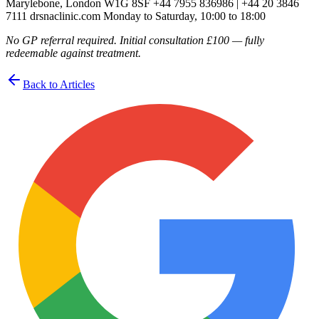
Marylebone, London W1G 8SF +44 7955 836986 | +44 20 3846
7111 drsnaclinic.com Monday to Saturday, 10:00 to 18:00
No GP referral required. Initial consultation £100 — fully
redeemable against treatment.
Back to Articles