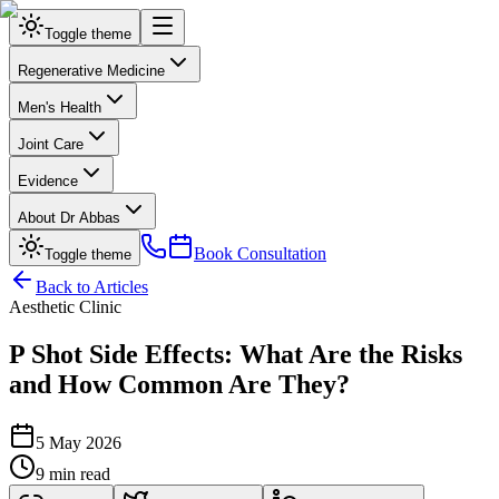
Toggle theme
Regenerative Medicine
Men's Health
Joint Care
Evidence
About Dr Abbas
Book Consultation
Toggle theme
Back to Articles
Aesthetic Clinic
P Shot Side Effects: What Are the Risks
and How Common Are They?
5 May 2026
9 min read