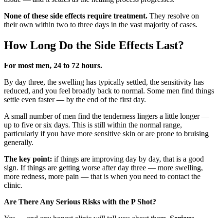
None of these side effects require treatment.
They resolve on
their own within two to three days in the vast majority of cases.
How Long Do the Side Effects Last?
For most men, 24 to 72 hours.
By day three, the swelling has typically settled, the sensitivity has
reduced, and you feel broadly back to normal. Some men find things
settle even faster — by the end of the first day.
A small number of men find the tenderness lingers a little longer —
up to five or six days. This is still within the normal range,
particularly if you have more sensitive skin or are prone to bruising
generally.
The key point:
if things are improving day by day, that is a good
sign. If things are getting worse after day three — more swelling,
more redness, more pain — that is when you need to contact the
clinic.
Are There Any Serious Risks with the P Shot?