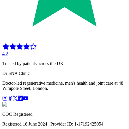
4.2
Trusted by patients across the UK
Dr SNA
Clinic
Doctor-led regenerative medicine, men's health and joint care at 48
Wimpole Street, London.
CQC Registered
Registered 18 June 2024 | Provider ID: 1-17192425054