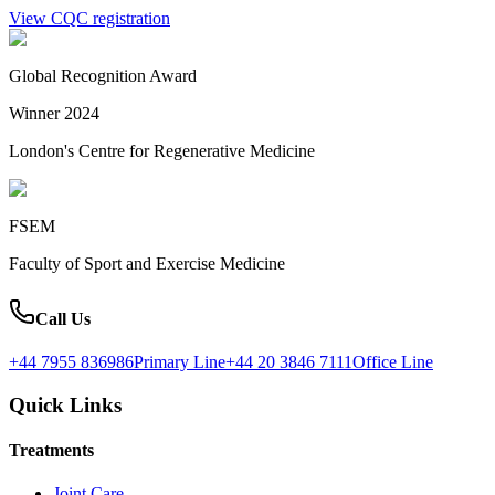
View CQC registration
Global Recognition Award
Winner 2024
London's Centre for Regenerative Medicine
FSEM
Faculty of Sport and Exercise Medicine
Call Us
+44 7955 836986
Primary Line
+44 20 3846 7111
Office Line
Quick Links
Treatments
Joint Care