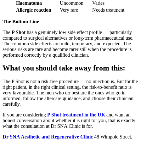
Haematoma
Uncommon
Varies
Allergic reaction
Very rare
Needs treatment
The Bottom Line
The
P Shot
has a genuinely low side effect profile — particularly
compared to surgical alternatives or long-term pharmaceutical use.
The common side effects are mild, temporary, and expected. The
serious risks are rare and become rarer still when the procedure is
performed correctly by a qualified clinician.
What you should take away from this:
The P Shot is not a risk-free procedure — no injection is. But for the
right patient, in the right clinical setting, the risk-to-benefit ratio is
very favourable. The men who do best are the ones who go in
informed, follow the aftercare guidance, and choose their clinician
carefully.
If you are considering
P Shot treatment in the UK
and want an
honest conversation about whether it is right for you, that is exactly
what the consultation at Dr SNA Clinic is for.
Dr SNA Aesthetic and Regenerative Clinic
48 Wimpole Street,