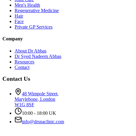
Men's Health
Regenerative Medicine
Hair
Face
Private GP Services
Company
About Dr Abbas
Dr Syed Nadeem Abbas
Resources
Contact
Contact Us
48 Wimpole Street
,
Marylebone
,
London
W1G 8SF
10:00 - 18:00 UK
info@drsnaclinic.com