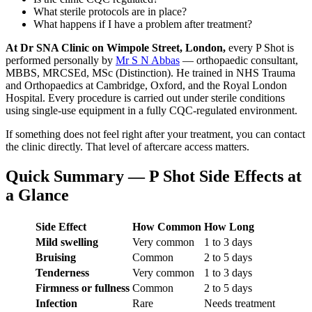
What sterile protocols are in place?
What happens if I have a problem after treatment?
At Dr SNA Clinic on Wimpole Street, London,
every P Shot is
performed personally by
Mr S N Abbas
— orthopaedic consultant,
MBBS, MRCSEd, MSc (Distinction). He trained in NHS Trauma
and Orthopaedics at Cambridge, Oxford, and the Royal London
Hospital. Every procedure is carried out under sterile conditions
using single-use equipment in a fully CQC-regulated environment.
If something does not feel right after your treatment, you can contact
the clinic directly. That level of aftercare access matters.
Quick Summary — P Shot Side Effects at
a Glance
Side Effect
How Common
How Long
Mild swelling
Very common
1 to 3 days
Bruising
Common
2 to 5 days
Tenderness
Very common
1 to 3 days
Firmness or fullness
Common
2 to 5 days
Infection
Rare
Needs treatment