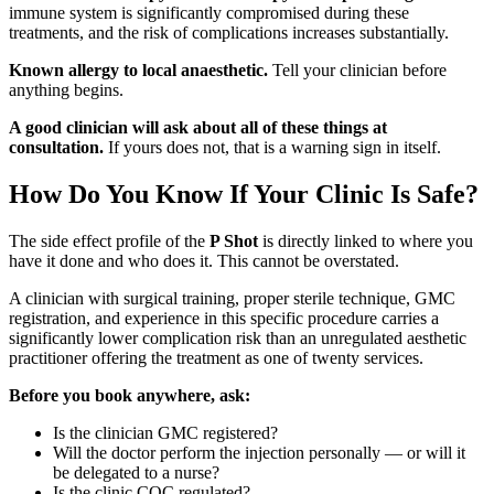
immune system is significantly compromised during these
treatments, and the risk of complications increases substantially.
Known allergy to local anaesthetic.
Tell your clinician before
anything begins.
A good clinician will ask about all of these things at
consultation.
If yours does not, that is a warning sign in itself.
How Do You Know If Your Clinic Is Safe?
The side effect profile of the
P Shot
is directly linked to where you
have it done and who does it. This cannot be overstated.
A clinician with surgical training, proper sterile technique, GMC
registration, and experience in this specific procedure carries a
significantly lower complication risk than an unregulated aesthetic
practitioner offering the treatment as one of twenty services.
Before you book anywhere, ask:
Is the clinician GMC registered?
Will the doctor perform the injection personally — or will it
be delegated to a nurse?
Is the clinic CQC regulated?