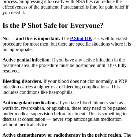
process. Suppressing it too early with NSAIDs can reduce the
effectiveness of the treatment. Paracetamol is fine for pain relief if
you need it.
Is the P Shot Safe for Everyone?
No — and this is important.
The
P Shot UK
is a well-tolerated
procedure for most men, but there are specific situations where it is
not appropriate:
Active genital infection.
If you have any active infection in the
treatment area, the procedure must be postponed until it has fully
resolved.
Bleeding disorders.
If your blood does not clot normally, a PRP
injection carries a higher risk of bleeding complications. This
includes conditions like haemophilia.
Anticoagulant medication.
If you take blood thinners such as
warfarin, rivaroxaban, or apixaban, these may need to be paused
under medical supervision before treatment. This is something to
discuss at consultation — never stop anticoagulant medication
without medical advice.
Active chemotherapy or radiotherapy in the pelvic region.
The