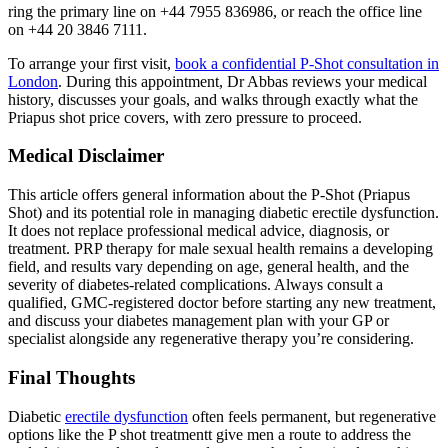
ring the primary line on +44 7955 836986, or reach the office line
on +44 20 3846 7111.
To arrange your first visit,
book a confidential P-Shot consultation in
London
. During this appointment, Dr Abbas reviews your medical
history, discusses your goals, and walks through exactly what the
Priapus shot price covers, with zero pressure to proceed.
Medical Disclaimer
This article offers general information about the P-Shot (Priapus
Shot) and its potential role in managing diabetic erectile dysfunction.
It does not replace professional medical advice, diagnosis, or
treatment. PRP therapy for male sexual health remains a developing
field, and results vary depending on age, general health, and the
severity of diabetes-related complications. Always consult a
qualified, GMC-registered doctor before starting any new treatment,
and discuss your diabetes management plan with your GP or
specialist alongside any regenerative therapy you’re considering.
Final Thoughts
Diabetic
erectile dysfunction
often feels permanent, but regenerative
options like the P shot treatmentt give men a route to address the