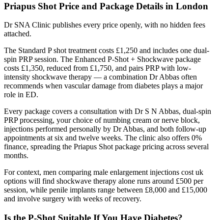
Priapus Shot Price and Package Details in London
Dr SNA Clinic publishes every price openly, with no hidden fees
attached.
The Standard P shot treatment costs £1,250 and includes one dual-
spin PRP session. The Enhanced P-Shot + Shockwave package
costs £1,350, reduced from £1,750, and pairs PRP with low-
intensity shockwave therapy — a combination Dr Abbas often
recommends when vascular damage from diabetes plays a major
role in ED.
Every package covers a consultation with Dr S N Abbas, dual-spin
PRP processing, your choice of numbing cream or nerve block,
injections performed personally by Dr Abbas, and both follow-up
appointments at six and twelve weeks. The clinic also offers 0%
finance, spreading the Priapus Shot package pricing across several
months.
For context, men comparing male enlargement injections cost uk
options will find shockwave therapy alone runs around £500 per
session, while penile implants range between £8,000 and £15,000
and involve surgery with weeks of recovery.
Is the P-Shot Suitable If You Have Diabetes?