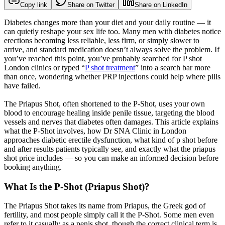
Copy link
Share on Twitter
Share on LinkedIn
Diabetes changes more than your diet and your daily routine — it
can quietly reshape your sex life too. Many men with diabetes notice
erections becoming less reliable, less firm, or simply slower to
arrive, and standard medication doesn’t always solve the problem. If
you’ve reached this point, you’ve probably searched for P shot
London clinics or typed “
P shot treatment
” into a search bar more
than once, wondering whether PRP injections could help where pills
have failed.
The Priapus Shot, often shortened to the P-Shot, uses your own
blood to encourage healing inside penile tissue, targeting the blood
vessels and nerves that diabetes often damages. This article explains
what the P-Shot involves, how Dr SNA Clinic in London
approaches diabetic erectile dysfunction, what kind of p shot before
and after results patients typically see, and exactly what the priapus
shot price includes — so you can make an informed decision before
booking anything.
What Is the P-Shot (Priapus Shot)?
The Priapus Shot takes its name from Priapus, the Greek god of
fertility, and most people simply call it the P-Shot. Some men even
refer to it casually as a penis shot, though the correct clinical term is