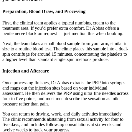
Preparation, Blood Draw, and Processing
First, the clinical team applies a topical numbing cream to the
treatment area. If you’d prefer extra comfort, Dr Abbas offers a
penile nerve block on request — just mention this when booking.
Next, the team takes a small blood sample from your arm, similar in
size to a routine blood test. The clinic places this sample into a dual-
spin centrifuge for around 15 minutes, concentrating the platelets to
a higher level than standard single-spin methods produce.
Injection and Aftercare
Once processing finishes, Dr Abbas extracts the PRP into syringes
and maps out the injection sites based on your individual
assessment. He then delivers the PRP using ultra-fine needles across
four to five points, and most men describe the sensation as mild
pressure rather than pain.
You can return to driving, work, and daily activities immediately.
The clinic recommends abstaining from sexual activity for four to
five days, and includes follow-up consultations at six weeks and
twelve weeks to track your progress.