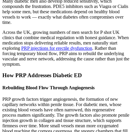
Many diabetic men also develop reduced sensitivity, which
compounds the frustration. PDE5 inhibitors such as Viagra or Cialis
help some men, but these medications depend on healthy blood
vessels to work — exactly what diabetes often compromises over
time.
Across the UK, growing numbers of men search for P shot UK
clinics that combine medical regulation with honest guidance. When
medication stops delivering reliable results, men naturally start
exploring
PRP injections for erectile dysfunction
. Rather than
forcing temporary blood flow, PRP aims to rebuild the underlying
vascular and nerve network, addressing the cause rather than just the
symptom.
How PRP Addresses Diabetic ED
Rebuilding Blood Flow Through Angiogenesis
PRP growth factors trigger angiogenesis, the formation of new
capillary networks within penile tissue. For diabetic men, whose
existing blood vessels have often narrowed, this regenerative
process matters significantly. The growth factors also promote penile
injection growth in collagen and tissue structure, which supports
firmness over time. More small vessels mean more oxygenated
blood reaching the corpora cavernosa, the spongy chambers that fill