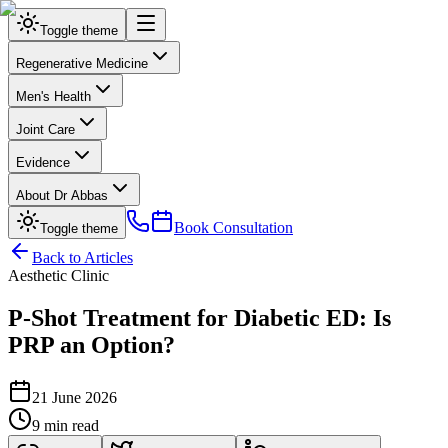
Toggle theme
Regenerative Medicine
Men's Health
Joint Care
Evidence
About Dr Abbas
Book Consultation
Toggle theme
Back to Articles
Aesthetic Clinic
P‑Shot Treatment for Diabetic ED: Is
PRP an Option?
21 June 2026
9 min read