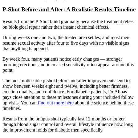
P-Shot Before and After: A Realistic Results Timeline
Results from the P-Shot build gradually because the treatment relies
on biological repair rather than instant chemical effects.
During weeks one and two, the treated area settles, and most men
resume sexual activity after four to five days with no visible signs
that anything happened.
By week four, many patients notice early changes — stronger
morning erections and increased sensitivity often appear around this
point.
The most noticeable p-shot before and after improvements tend to
show between weeks eight and twelve, including better firmness,
erection quality, and confidence. For diabetic patients, Dr Abbas
pays close attention to these milestones during your included follow-
up visits. You can
find out more here
about the science behind these
timelines.
Results from the priapus shot typically last 12 months or longer,
though blood sugar control and overall lifestyle influence how long
the improvement holds for diabetic men specifically.