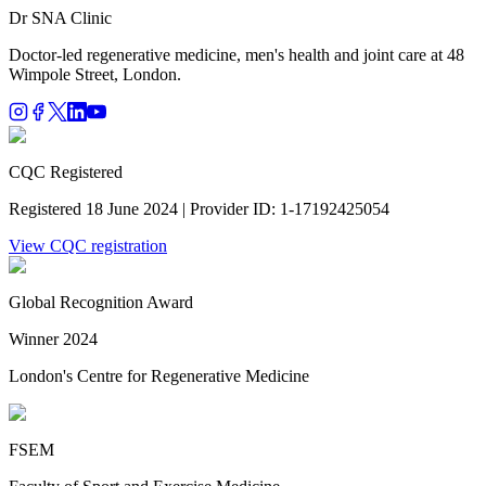
Dr SNA
Clinic
Doctor-led regenerative medicine, men's health and joint care at 48
Wimpole Street, London.
CQC Registered
Registered 18 June 2024 | Provider ID: 1-17192425054
View CQC registration
Global Recognition Award
Winner 2024
London's Centre for Regenerative Medicine
FSEM