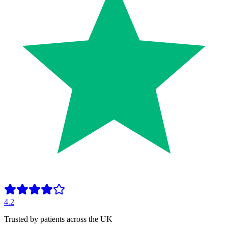
4.2
Trusted by patients across the UK