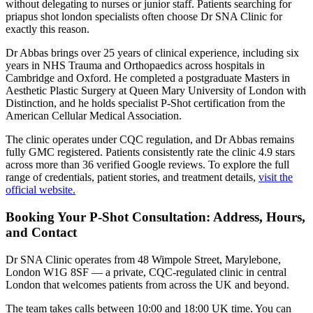
without delegating to nurses or junior staff. Patients searching for
priapus shot london specialists often choose Dr SNA Clinic for
exactly this reason.
Dr Abbas brings over 25 years of clinical experience, including six
years in NHS Trauma and Orthopaedics across hospitals in
Cambridge and Oxford. He completed a postgraduate Masters in
Aesthetic Plastic Surgery at Queen Mary University of London with
Distinction, and he holds specialist P-Shot certification from the
American Cellular Medical Association.
The clinic operates under CQC regulation, and Dr Abbas remains
fully GMC registered. Patients consistently rate the clinic 4.9 stars
across more than 36 verified Google reviews. To explore the full
range of credentials, patient stories, and treatment details,
visit the
official website.
Booking Your P-Shot Consultation: Address, Hours,
and Contact
Dr SNA Clinic operates from 48 Wimpole Street, Marylebone,
London W1G 8SF — a private, CQC-regulated clinic in central
London that welcomes patients from across the UK and beyond.
The team takes calls between 10:00 and 18:00 UK time. You can