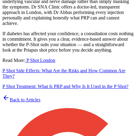
underlying vascular and nerve damage rather than simply masking
the symptoms. Dr SNA Clinic offers a doctor-led, transparent
approach in London, with Dr Abbas performing every injection
personally and explaining honestly what PRP can and cannot
achieve.
If diabetes has affected your confidence, a consultation costs nothing
in commitment. It gives you a clear, evidence-based answer about
whether the P-Shot suits your situation — and a straightforward
look at the Priapus shot price before you decide anything.
Read More:
P Shot London
P Shot Side Effects: What Are the Risks and How Common Are
They?
P Shot Treatment: What Is PRP and Why Is It Used in the P Shot?
Back to Articles