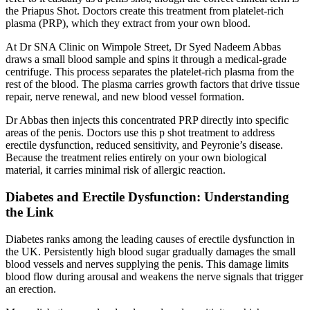
the Priapus Shot. Doctors create this treatment from platelet-rich
plasma (PRP), which they extract from your own blood.
At Dr SNA Clinic on Wimpole Street, Dr Syed Nadeem Abbas
draws a small blood sample and spins it through a medical-grade
centrifuge. This process separates the platelet-rich plasma from the
rest of the blood. The plasma carries growth factors that drive tissue
repair, nerve renewal, and new blood vessel formation.
Dr Abbas then injects this concentrated PRP directly into specific
areas of the penis. Doctors use this p shot treatment to address
erectile dysfunction, reduced sensitivity, and Peyronie’s disease.
Because the treatment relies entirely on your own biological
material, it carries minimal risk of allergic reaction.
Diabetes and Erectile Dysfunction: Understanding
the Link
Diabetes ranks among the leading causes of erectile dysfunction in
the UK. Persistently high blood sugar gradually damages the small
blood vessels and nerves supplying the penis. This damage limits
blood flow during arousal and weakens the nerve signals that trigger
an erection.