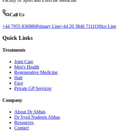
Faculty of Sport and Exercise Medicine
Call Us
+44 7955 836986
Primary Line
+44 20 3846 7111
Office Line
Quick Links
Treatments
Joint Care
Men's Health
Regenerative Medicine
Hair
Face
Private GP Services
Company
About Dr Abbas
Dr Syed Nadeem Abbas
Resources
Contact