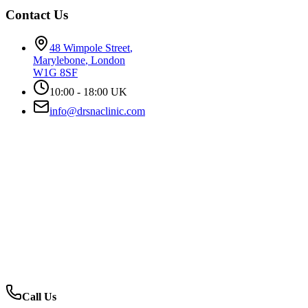
Contact Us
48 Wimpole Street
,
Marylebone
,
London
W1G 8SF
10:00 - 18:00 UK
info@drsnaclinic.com
Call Us