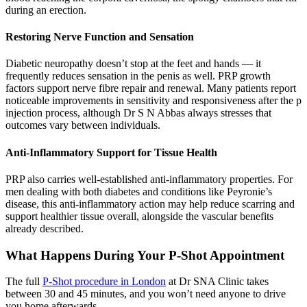
during an erection.
Restoring Nerve Function and Sensation
Diabetic neuropathy doesn’t stop at the feet and hands — it
frequently reduces sensation in the penis as well. PRP growth
factors support nerve fibre repair and renewal. Many patients report
noticeable improvements in sensitivity and responsiveness after the p
injection process, although Dr S N Abbas always stresses that
outcomes vary between individuals.
Anti-Inflammatory Support for Tissue Health
PRP also carries well-established anti-inflammatory properties. For
men dealing with both diabetes and conditions like Peyronie’s
disease, this anti-inflammatory action may help reduce scarring and
support healthier tissue overall, alongside the vascular benefits
already described.
What Happens During Your P-Shot Appointment
The full
P-Shot procedure in London
at Dr SNA Clinic takes
between 30 and 45 minutes, and you won’t need anyone to drive
you home afterwards.