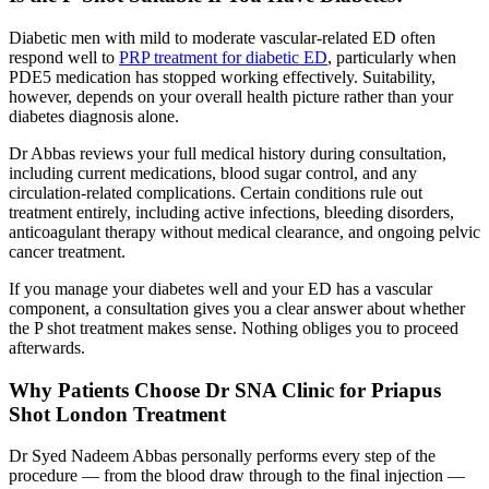
Diabetic men with mild to moderate vascular-related ED often
respond well to
PRP treatment for diabetic ED
, particularly when
PDE5 medication has stopped working effectively. Suitability,
however, depends on your overall health picture rather than your
diabetes diagnosis alone.
Dr Abbas reviews your full medical history during consultation,
including current medications, blood sugar control, and any
circulation-related complications. Certain conditions rule out
treatment entirely, including active infections, bleeding disorders,
anticoagulant therapy without medical clearance, and ongoing pelvic
cancer treatment.
If you manage your diabetes well and your ED has a vascular
component, a consultation gives you a clear answer about whether
the P shot treatment makes sense. Nothing obliges you to proceed
afterwards.
Why Patients Choose Dr SNA Clinic for Priapus
Shot London Treatment
Dr Syed Nadeem Abbas personally performs every step of the
procedure — from the blood draw through to the final injection —