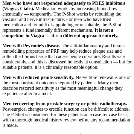
Men who have not responded adequately to PDE5 inhibitors
(Viagra, Cialis).
Medication works by increasing blood flow
chemically — temporarily. The P-Shot works by rebuilding the
vascular and nerve infrastructure. For men who have tried
medication and found it disappointing or unsuitable, the P-Shot
represents a fundamentally different mechanism.
It is not a
competitor to Viagra — it is a different approach entirely.
Men with Peyronie’s disease.
The anti-inflammatory and tissue-
remodelling properties of PRP may help reduce plaque size and
soften the fibrous tissue that causes penile curvature. Results vary
considerably, and this is discussed honestly at consultation — but for
suitable patients, it is a clinically reasonable option.
Men with reduced penile sensitivity.
Nerve fibre renewal is one of
the most consistent outcomes reported by patients. Many men
describe restored sensitivity as the most meaningful change they
experience after treatment.
Men recovering from prostate surgery or pelvic radiotherapy.
Post-surgical changes to erectile function can be difficult to address.
The P-Shot is considered for these patients on a case-by-case basis,
with a thorough medical history review before any recommendation
is made.