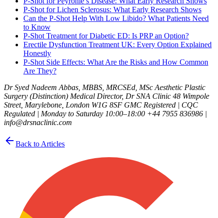
P-Shot for Peyronie’s Disease: What Early Research Shows
P-Shot for Lichen Sclerosus: What Early Research Shows
Can the P-Shot Help With Low Libido? What Patients Need
to Know
P-Shot Treatment for Diabetic ED: Is PRP an Option?
Erectile Dysfunction Treatment UK: Every Option Explained
Honestly
P-Shot Side Effects: What Are the Risks and How Common
Are They?
Dr Syed Nadeem Abbas, MBBS, MRCSEd, MSc Aesthetic Plastic
Surgery (Distinction) Medical Director, Dr SNA Clinic 48 Wimpole
Street, Marylebone, London W1G 8SF GMC Registered | CQC
Regulated | Monday to Saturday 10:00–18:00 +44 7955 836986 |
info@drsnaclinic.com
Back to Articles