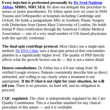
Every injection is performed personally by
Dr Syed Nadeem
Abbas
, MBBS, MRCSEd.
He does not delegate this procedure to
nurses or junior practitioners. Dr Abbas spent over six years in NHS
Trauma and Orthopaedics at hospitals including Cambridge and
Oxford. He holds a postgraduate MSc in Aesthetic Plastic Surgery
with Distinction from Queen Mary University of London. He holds
formal P-Shot certification through the American Cellular Medical
Association — one of a very small number of UK-based physicians
with this specific credential.
The dual-spin centrifuge protocol.
Most clinics use a single-spin
method.
Dr SNA Clinic
uses a dual-spin protocol that concentrates
platelets to a significantly higher level. The quality of PRP directly
affects what the growth factors can do — this is not a minor detail.
Honest consultations.
Dr Abbas has a 4.9-star rating from 36
verified Google reviews. Patients consistently describe him as direct,
unhurried, and willing to say clearly when a treatment is not
appropriate.
If the P-Shot is not right for your situation, he will
tell you.
There is no pressure, no hard sell, and no obligation to
proceed.
CQC regulated.
The clinic is independently regulated by the Care
Quality Commission. This is a baseline standard for any clinical
procedure of this nature — and it is verifiable.