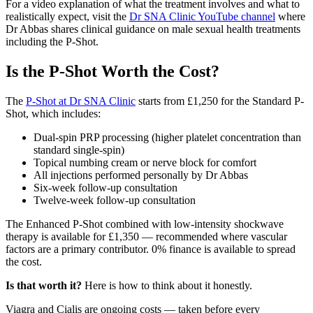
For a video explanation of what the treatment involves and what to
realistically expect, visit the
Dr SNA Clinic YouTube channel
where
Dr Abbas shares clinical guidance on male sexual health treatments
including the P-Shot.
Is the P-Shot Worth the Cost?
The
P-Shot at Dr SNA Clinic
starts from £1,250 for the Standard P-
Shot, which includes:
Dual-spin PRP processing (higher platelet concentration than
standard single-spin)
Topical numbing cream or nerve block for comfort
All injections performed personally by Dr Abbas
Six-week follow-up consultation
Twelve-week follow-up consultation
The Enhanced P-Shot combined with low-intensity shockwave
therapy is available for £1,350 — recommended where vascular
factors are a primary contributor. 0% finance is available to spread
the cost.
Is that worth it?
Here is how to think about it honestly.
Viagra and Cialis are ongoing costs — taken before every