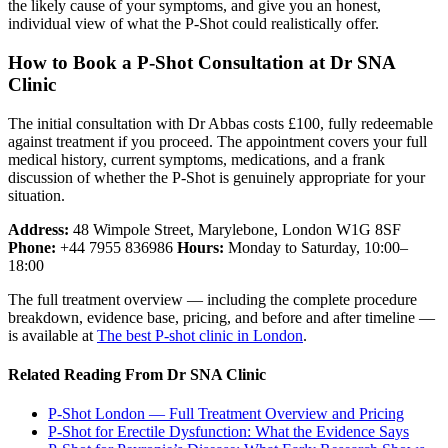
the likely cause of your symptoms, and give you an honest,
individual view of what the P-Shot could realistically offer.
How to Book a P-Shot Consultation at Dr SNA
Clinic
The initial consultation with Dr Abbas costs £100, fully redeemable
against treatment if you proceed. The appointment covers your full
medical history, current symptoms, medications, and a frank
discussion of whether the P-Shot is genuinely appropriate for your
situation.
Address:
48 Wimpole Street, Marylebone, London W1G 8SF
Phone:
+44 7955 836986
Hours:
Monday to Saturday, 10:00–
18:00
The full treatment overview — including the complete procedure
breakdown, evidence base, pricing, and before and after timeline —
is available at
The best P-shot clinic in London
.
Related Reading From Dr SNA Clinic
P-Shot London — Full Treatment Overview and Pricing
P-Shot for Erectile Dysfunction: What the Evidence Says