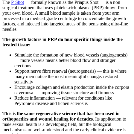
The
P-Shot
— formally known as the Priapus Shot — is a non-
surgical treatment that uses platelet-rich plasma (PRP) drawn from
your own blood. A small blood sample is taken from your arm,
processed in a medical-grade centrifuge to concentrate the growth
factors, and injected into targeted areas of the penis using ultra-fine
needles.
The growth factors in PRP do four specific things inside the
treated tissue:
Stimulate the formation of new blood vessels (angiogenesis)
— more vessels means better blood flow and stronger
erections
Support nerve fibre renewal (neurogenesis) — this is where
many men notice the most meaningful change: restored
sensitivity
Encourage collagen and elastin production inside the corpora
cavernosa — improving tissue structure and firmness
Reduce inflammation — relevant for conditions like
Peyronie’s disease and lichen sclerosus
This is the same regenerative science that has been used in
orthopaedics and wound healing for decades.
Its application to
male sexual health is a developing field, but the biological
mechanisms are well-understood and the early clinical evidence is