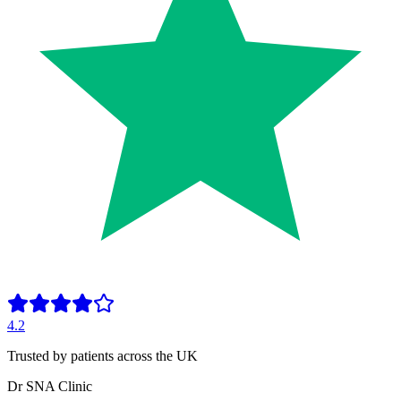
4.2
Trusted by patients across the UK
Dr SNA
Clinic