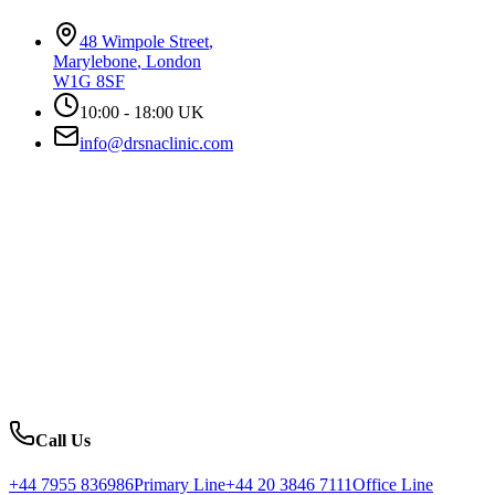
48 Wimpole Street
,
Marylebone
,
London
W1G 8SF
10:00 - 18:00 UK
info@drsnaclinic.com
Call Us
+44 7955 836986
Primary Line
+44 20 3846 7111
Office Line