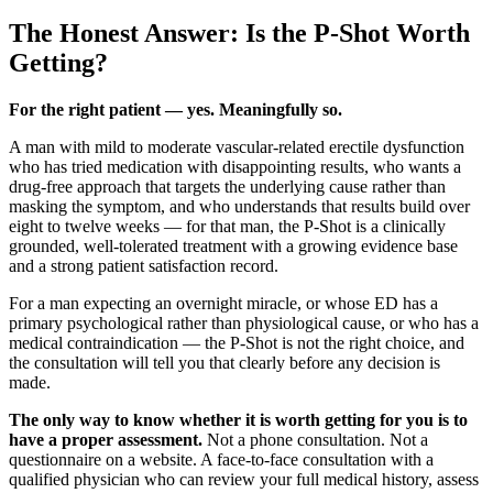
The Honest Answer: Is the P-Shot Worth
Getting?
For the right patient — yes. Meaningfully so.
A man with mild to moderate vascular-related erectile dysfunction
who has tried medication with disappointing results, who wants a
drug-free approach that targets the underlying cause rather than
masking the symptom, and who understands that results build over
eight to twelve weeks — for that man, the P-Shot is a clinically
grounded, well-tolerated treatment with a growing evidence base
and a strong patient satisfaction record.
For a man expecting an overnight miracle, or whose ED has a
primary psychological rather than physiological cause, or who has a
medical contraindication — the P-Shot is not the right choice, and
the consultation will tell you that clearly before any decision is
made.
The only way to know whether it is worth getting for you is to
have a proper assessment.
Not a phone consultation. Not a
questionnaire on a website. A face-to-face consultation with a
qualified physician who can review your full medical history, assess