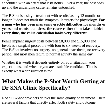
encounter, with an effect that lasts hours. Over a year, the cost adds
up and the underlying cause remains untouched.
The P-Shot is a single treatment with results lasting 12 months or
longer. It does not mask the symptom. It targets the physiology.
For
a man who has been managing erectile difficulties for months or
years and wants to address the cause rather than take a tablet
every time, the value calculation looks very different.
Penile implant surgery costs between £8,000 and £15,000 and
involves a surgical procedure with four to six weeks of recovery.
The P-Shot involves no surgery, no general anaesthetic, no recovery
period, and most men return to normal activity the same day.
Whether it is worth it depends entirely on your situation, your
expectations, and whether you are a suitable candidate. That is
exactly what a consultation is for.
What Makes the P-Shot Worth Getting at
Dr SNA Clinic Specifically?
Not all P-Shot providers deliver the same quality of treatment. There
are several factors that directly affect both safety and outcome.