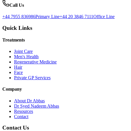
Call Us
+44 7955 836986
Primary Line
+44 20 3846 7111
Office Line
Quick Links
Treatments
Joint Care
Men's Health
Regenerative Medicine
Hair
Face
Private GP Services
Company
About Dr Abbas
Dr Syed Nadeem Abbas
Resources
Contact
Contact Us