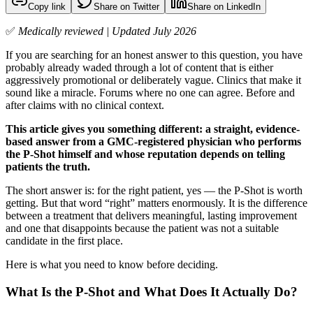
Copy link
Share on Twitter
Share on LinkedIn
✅
Medically reviewed | Updated July 2026
If you are searching for an honest answer to this question, you have
probably already waded through a lot of content that is either
aggressively promotional or deliberately vague. Clinics that make it
sound like a miracle. Forums where no one can agree. Before and
after claims with no clinical context.
This article gives you something different: a straight, evidence-
based answer from a GMC-registered physician who performs
the P-Shot himself and whose reputation depends on telling
patients the truth.
The short answer is: for the right patient, yes — the P-Shot is worth
getting. But that word “right” matters enormously. It is the difference
between a treatment that delivers meaningful, lasting improvement
and one that disappoints because the patient was not a suitable
candidate in the first place.
Here is what you need to know before deciding.
What Is the P-Shot and What Does It Actually Do?