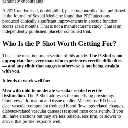
genuinely encouraging.
A 2021 randomised, double-blind, placebo-controlled trial published
in the Journal of Sexual Medicine found that PRP injections
produced clinically significant improvements in erectile function
scores at six months. That is not a manufacturer’s study. That is an
independently published, placebo-controlled trial.
Who Is the P-Shot Worth Getting For?
This is the most important section of this article.
The P-Shot is not
appropriate for every man who experiences erectile difficulties
— and any clinic that suggests otherwise is not being straight
with you.
It tends to work well for:
Men with mild to moderate vascular-related erectile
dysfunction
. The P-Shot addresses the underlying physiology —
blood vessel formation and tissue quality. Men whose ED has a
clear vascular component (reduced blood flow, age-related changes,
diabetes-related vascular damage) respond most consistently. If you
still have erections but they are less reliable, less firm, or slower to
arrive, that profile responds well.