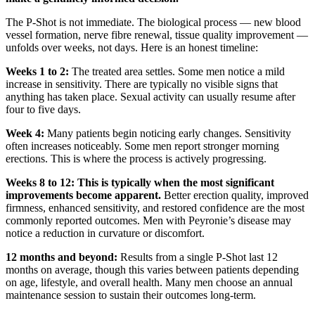
The P-Shot is not immediate. The biological process — new blood
vessel formation, nerve fibre renewal, tissue quality improvement —
unfolds over weeks, not days. Here is an honest timeline:
Weeks 1 to 2:
The treated area settles. Some men notice a mild
increase in sensitivity. There are typically no visible signs that
anything has taken place. Sexual activity can usually resume after
four to five days.
Week 4:
Many patients begin noticing early changes. Sensitivity
often increases noticeably. Some men report stronger morning
erections. This is where the process is actively progressing.
Weeks 8 to 12:
This is typically when the most significant
improvements become apparent.
Better erection quality, improved
firmness, enhanced sensitivity, and restored confidence are the most
commonly reported outcomes. Men with Peyronie’s disease may
notice a reduction in curvature or discomfort.
12 months and beyond:
Results from a single P-Shot last 12
months on average, though this varies between patients depending
on age, lifestyle, and overall health. Many men choose an annual
maintenance session to sustain their outcomes long-term.