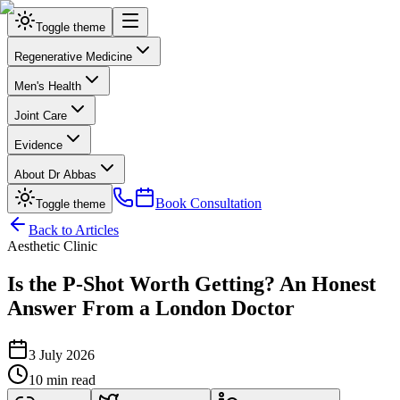
Toggle theme
Regenerative Medicine
Men's Health
Joint Care
Evidence
About Dr Abbas
Book Consultation
Toggle theme
Back to Articles
Aesthetic Clinic
Is the P-Shot Worth Getting? An Honest
Answer From a London Doctor
3 July 2026
10 min read