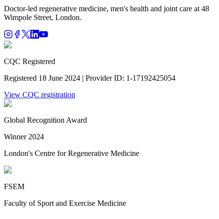
Doctor-led regenerative medicine, men's health and joint care at 48
Wimpole Street, London.
CQC Registered
Registered 18 June 2024 | Provider ID: 1-17192425054
View CQC registration
Global Recognition Award
Winner 2024
London's Centre for Regenerative Medicine
FSEM
Faculty of Sport and Exercise Medicine