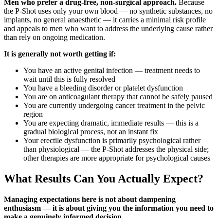
Men who prefer a drug-free, non-surgical approach.
Because
the P-Shot uses only your own blood — no synthetic substances, no
implants, no general anaesthetic — it carries a minimal risk profile
and appeals to men who want to address the underlying cause rather
than rely on ongoing medication.
It is generally not worth getting if:
You have an active genital infection — treatment needs to
wait until this is fully resolved
You have a bleeding disorder or platelet dysfunction
You are on anticoagulant therapy that cannot be safely paused
You are currently undergoing cancer treatment in the pelvic
region
You are expecting dramatic, immediate results — this is a
gradual biological process, not an instant fix
Your erectile dysfunction is primarily psychological rather
than physiological — the P-Shot addresses the physical side;
other therapies are more appropriate for psychological causes
What Results Can You Actually Expect?
Managing expectations here is not about dampening
enthusiasm — it is about giving you the information you need to
make a genuinely informed decision.