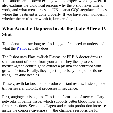
This article breaks down exactly what to expect week by week. It
also explains the biological reasons why the p-shot takes time to
work, and what men across the UK hear at CQC-regulated clinics
where this treatment is done properly. If you have been wondering
whether the results are worth it, keep reading.
What Actually Happens Inside the Body After a P-
Shot
To understand how long results last, you first need to understand
what the
P-shot
actually does.
The P shot uses Platelet-Rich Plasma, or PRP. A doctor draws a
small amount of blood from your arm. They then process it in a
medical-grade centrifuge to extract a plasma concentrated with
growth factors. Finally, they inject it precisely into penile tissue
using ultra-fine needles.
These growth factors do not produce instant results. Instead, they
trigger several biological processes in sequence.
First, angiogenesis begins. This is the formation of new capillary
networks in penile tissue, which supports better blood flow and
firmer erections. Second, collagen and elastin production increases
inside the corpora cavernosa — the chambers responsible for