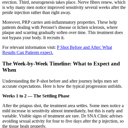
erection. Third, neurogenesis takes place. Nerve fibres renew, which
is why many men notice improved sensitivity several weeks after the
penile injection rather than right away.
Moreover, PRP carries anti-inflammatory properties. These help
patients dealing with Peronei’s disease or lichen sclerosis, where
plaque and scarring gradually soften over time. This treatment does
not bypass your body. It recruits it.
For relevant information visit:
P Shot Before and After: What
Results Can Patients expect.
The Week-by-Week Timeline: What to Expect and
When
Understanding the P-shot before and after journey helps men set
accurate expectations. Here is how the typical progression unfolds.
Weeks 1 to 2 — The Settling Phase
After the priapus shot, the treatment area settles. Some men notice a
mild increase in sensitivity almost immediately, but this is early and
variable. Visible signs of treatment are rare. Dr SNA Clinic advises
avoiding sexual activity for four to five days after the p injection, so
the tissue heals properly.