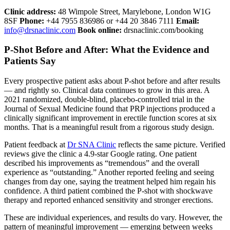
Clinic address:
48 Wimpole Street, Marylebone, London W1G
8SF
Phone:
+44 7955 836986 or +44 20 3846 7111
Email:
info@drsnaclinic.com
Book online:
drsnaclinic.com/booking
P-Shot Before and After: What the Evidence and
Patients Say
Every prospective patient asks about P-shot before and after results
— and rightly so. Clinical data continues to grow in this area. A
2021 randomized, double-blind, placebo-controlled trial in the
Journal of Sexual Medicine found that PRP injections produced a
clinically significant improvement in erectile function scores at six
months. That is a meaningful result from a rigorous study design.
Patient feedback at
Dr SNA Clinic
reflects the same picture. Verified
reviews give the clinic a 4.9-star Google rating. One patient
described his improvements as “tremendous” and the overall
experience as “outstanding.” Another reported feeling and seeing
changes from day one, saying the treatment helped him regain his
confidence. A third patient combined the P-shot with shockwave
therapy and reported enhanced sensitivity and stronger erections.
These are individual experiences, and results do vary. However, the
pattern of meaningful improvement — emerging between weeks