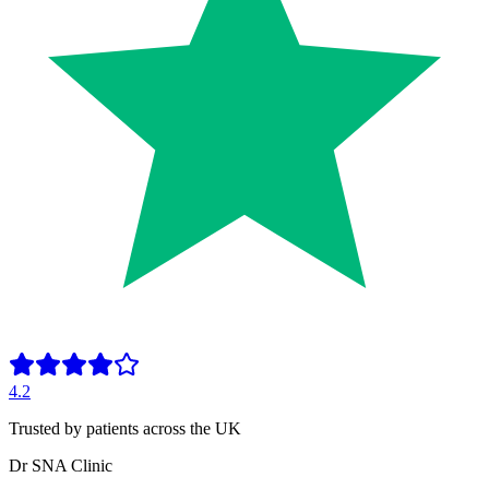
4.2
Trusted by patients across the UK
Dr SNA
Clinic