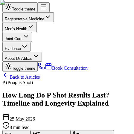
Toggle theme
Regenerative Medicine
Men's Health
Joint Care
Evidence
About Dr Abbas
Book Consultation
Toggle theme
Back to Articles
P (Priapus Shot)
How Long Do P Shot Results Last?
Timeline and Longevity Explained
25 May 2026
8 min read