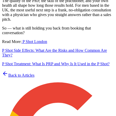
The quality of the PRP, the skill of the practitioner, and your own
health all shape how long those results hold. For men based in the
UK, the most useful next step is a frank, no-obligation consultation
with a physician who gives you straight answers rather than a sales
pitch.
So — what is still holding you back from booking that
conversation?
Read More:
P Shot London
P Shot Side Effects: What Are the Risks and How Common Are
They?
P Shot Treatment: What Is PRP and Why Is It Used in the P Shot?
Back to Articles