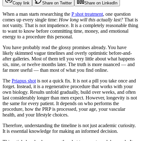
Copy link
Share on Twitter
Share on LinkedIn
When a man starts researching the
P shot treatment
, one question
comes up every single time:
How long will this actually last?
That is
not vanity. That is not impatience. It is a completely reasonable thing
to want to know before committing time, money, and emotional
energy to a procedure this personal.
You have probably read the glossy promises already. You have
likely skimmed vague timelines and overly optimistic before-and-
after galleries. Most of them tell you very little about what happens
six, nine, or twelve months later. The truth is more nuanced — and
far more useful — than most of what you find online.
The
Priapus shot
is not a quick fix. It is not a pill you take once and
forget. Instead, it is a regenerative procedure that works with your
own biology. Results unfold gradually, build over weeks, and often
last considerably longer than men expect. However, longevity is not
the same for every patient. It depends on who performs the
procedure, how the PRP is processed, your age, your vascular
health, and your lifestyle choices.
Therefore, understanding the timeline is not just academic curiosity.
It is essential knowledge for making an informed decision.