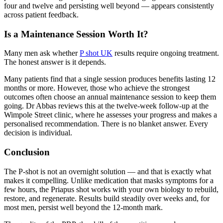
four and twelve and persisting well beyond — appears consistently
across patient feedback.
Is a Maintenance Session Worth It?
Many men ask whether
P shot UK
results require ongoing treatment.
The honest answer is it depends.
Many patients find that a single session produces benefits lasting 12
months or more. However, those who achieve the strongest
outcomes often choose an annual maintenance session to keep them
going. Dr Abbas reviews this at the twelve-week follow-up at the
Wimpole Street clinic, where he assesses your progress and makes a
personalised recommendation. There is no blanket answer. Every
decision is individual.
Conclusion
The P-shot is not an overnight solution — and that is exactly what
makes it compelling. Unlike medication that masks symptoms for a
few hours, the Priapus shot works with your own biology to rebuild,
restore, and regenerate. Results build steadily over weeks and, for
most men, persist well beyond the 12-month mark.