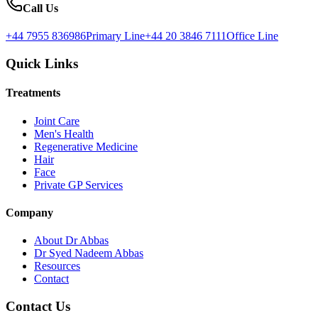
Call Us
+44 7955 836986
Primary Line
+44 20 3846 7111
Office Line
Quick Links
Treatments
Joint Care
Men's Health
Regenerative Medicine
Hair
Face
Private GP Services
Company
About Dr Abbas
Dr Syed Nadeem Abbas
Resources
Contact
Contact Us