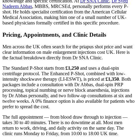
knowledge and specific certification. At
Dr SNA Clinic
,
Dr Syed
Nadeem Abbas
, MBBS, MRCSEd, personally performs every P-
shot. He holds specialist certification from the American Cellular
Medical Association, making him one of a small number of UK-
based physicians formally certified in this specific procedure.
Pricing, Appointments, and Clinic Details
Men across the UK often search for the priapus shot price and want
clear information on male enlargement injections cost UK. Here is
the factual breakdown directly from Dr SNA Clinic.
The Standard P-Shot starts from
£1,250
and uses a dual-spin
centrifuge protocol. The Enhanced P-Shot, combined with low-
intensity shockwave therapy (LI-ESWT), is priced at
£1,350
. Both
packages include a consultation with Dr Abbas, dual-spin PRP
processing, topical numbing or nerve block anaesthesia, injections
by Dr Abbas personally, and two follow-up consultations at six and
twelve weeks. A 0% finance option is also available for patients who
prefer to spread the cost.
The full appointment — from blood draw through to injection —
takes 30 to 40 minutes. There is no downtime at all. Most men
return to work, driving, and daily activity on the same day. The
clinic runs Monday to Friday, from 10:00 to 18:00 UK time.