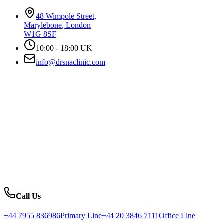
48 Wimpole Street
,
Marylebone
,
London
W1G 8SF
10:00 - 18:00 UK
info@drsnaclinic.com
Call Us
+44 7955 836986
Primary Line
+44 20 3846 7111
Office Line