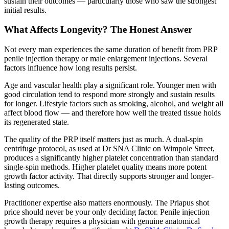
sustain their outcomes — particularly those who saw the strongest
initial results.
What Affects Longevity? The Honest Answer
Not every man experiences the same duration of benefit from PRP
penile injection therapy or male enlargement injections. Several
factors influence how long results persist.
Age and vascular health play a significant role. Younger men with
good circulation tend to respond more strongly and sustain results
for longer. Lifestyle factors such as smoking, alcohol, and weight all
affect blood flow — and therefore how well the treated tissue holds
its regenerated state.
The quality of the PRP itself matters just as much. A dual-spin
centrifuge protocol, as used at Dr SNA Clinic on Wimpole Street,
produces a significantly higher platelet concentration than standard
single-spin methods. Higher platelet quality means more potent
growth factor activity. That directly supports stronger and longer-
lasting outcomes.
Practitioner expertise also matters enormously. The Priapus shot
price should never be your only deciding factor. Penile injection
growth therapy requires a physician with genuine anatomical