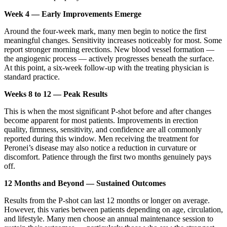
Week 4 — Early Improvements Emerge
Around the four-week mark, many men begin to notice the first
meaningful changes. Sensitivity increases noticeably for most. Some
report stronger morning erections. New blood vessel formation —
the angiogenic process — actively progresses beneath the surface.
At this point, a six-week follow-up with the treating physician is
standard practice.
Weeks 8 to 12 — Peak Results
This is when the most significant P-shot before and after changes
become apparent for most patients. Improvements in erection
quality, firmness, sensitivity, and confidence are all commonly
reported during this window. Men receiving the treatment for
Peronei’s disease may also notice a reduction in curvature or
discomfort. Patience through the first two months genuinely pays
off.
12 Months and Beyond — Sustained Outcomes
Results from the P-shot can last 12 months or longer on average.
However, this varies between patients depending on age, circulation,
and lifestyle. Many men choose an annual maintenance session to