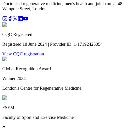
Doctor-led regenerative medicine, men's health and joint care at 48
Wimpole Street, London.
CQC Registered
Registered 18 June 2024 | Provider ID: 1-17192425054
View CQC registration
Global Recognition Award
Winner 2024
London's Centre for Regenerative Medicine
FSEM
Faculty of Sport and Exercise Medicine