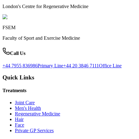
London's Centre for Regenerative Medicine
FSEM
Faculty of Sport and Exercise Medicine
Call Us
+44 7955 836986
Primary Line
+44 20 3846 7111
Office Line
Quick Links
Treatments
Joint Care
Men's Health
Regenerative Medicine
Hair
Face
Private GP Services