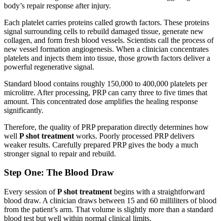
body’s repair response after injury.
Each platelet carries proteins called growth factors. These proteins
signal surrounding cells to rebuild damaged tissue, generate new
collagen, and form fresh blood vessels. Scientists call the process of
new vessel formation angiogenesis. When a clinician concentrates
platelets and injects them into tissue, those growth factors deliver a
powerful regenerative signal.
Standard blood contains roughly 150,000 to 400,000 platelets per
microlitre. After processing, PRP can carry three to five times that
amount. This concentrated dose amplifies the healing response
significantly.
Therefore, the quality of PRP preparation directly determines how
well
P shot treatment
works. Poorly processed PRP delivers
weaker results. Carefully prepared PRP gives the body a much
stronger signal to repair and rebuild.
Step One: The Blood Draw
Every session of
P shot treatment
begins with a straightforward
blood draw. A clinician draws between 15 and 60 milliliters of blood
from the patient’s arm. That volume is slightly more than a standard
blood test but well within normal clinical limits.