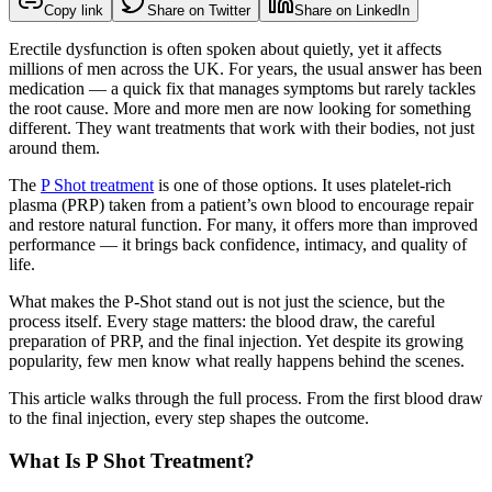
Copy link
Share on Twitter
Share on LinkedIn
Erectile dysfunction is often spoken about quietly, yet it affects
millions of men across the UK. For years, the usual answer has been
medication — a quick fix that manages symptoms but rarely tackles
the root cause. More and more men are now looking for something
different. They want treatments that work with their bodies, not just
around them.
The
P Shot treatment
is one of those options. It uses platelet‑rich
plasma (PRP) taken from a patient’s own blood to encourage repair
and restore natural function. For many, it offers more than improved
performance — it brings back confidence, intimacy, and quality of
life.
What makes the P‑Shot stand out is not just the science, but the
process itself. Every stage matters: the blood draw, the careful
preparation of PRP, and the final injection. Yet despite its growing
popularity, few men know what really happens behind the scenes.
This article walks through the full process. From the first blood draw
to the final injection, every step shapes the outcome.
What Is P Shot Treatment?