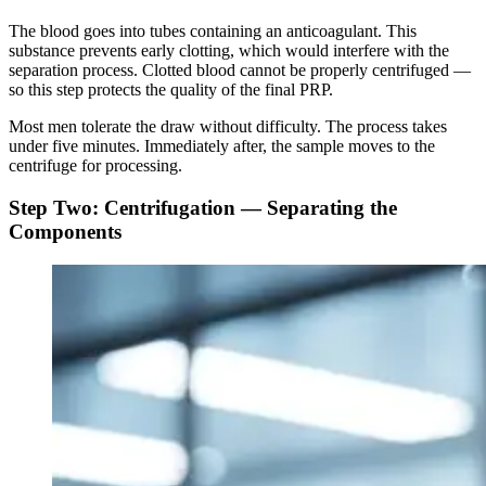
The blood goes into tubes containing an anticoagulant. This
substance prevents early clotting, which would interfere with the
separation process. Clotted blood cannot be properly centrifuged —
so this step protects the quality of the final PRP.
Most men tolerate the draw without difficulty. The process takes
under five minutes. Immediately after, the sample moves to the
centrifuge for processing.
Step Two: Centrifugation — Separating the
Components