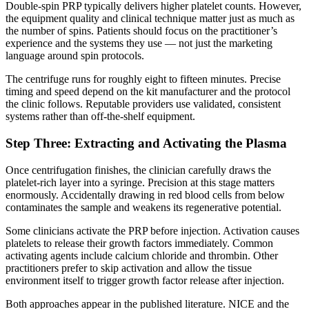
Double-spin PRP typically delivers higher platelet counts. However,
the equipment quality and clinical technique matter just as much as
the number of spins. Patients should focus on the practitioner’s
experience and the systems they use — not just the marketing
language around spin protocols.
The centrifuge runs for roughly eight to fifteen minutes. Precise
timing and speed depend on the kit manufacturer and the protocol
the clinic follows. Reputable providers use validated, consistent
systems rather than off-the-shelf equipment.
Step Three: Extracting and Activating the Plasma
Once centrifugation finishes, the clinician carefully draws the
platelet-rich layer into a syringe. Precision at this stage matters
enormously. Accidentally drawing in red blood cells from below
contaminates the sample and weakens its regenerative potential.
Some clinicians activate the PRP before injection. Activation causes
platelets to release their growth factors immediately. Common
activating agents include calcium chloride and thrombin. Other
practitioners prefer to skip activation and allow the tissue
environment itself to trigger growth factor release after injection.
Both approaches appear in the published literature. NICE and the