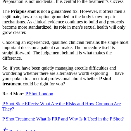
Preparation is not incidental. It is central to the treatment’s success.
The
Priapus shot
is not a guaranteed fix. However, it offers men a
legitimate, low-risk option grounded in the body’s own repair
mechanisms. As clinical evidence continues to build and protocols
become more standardized, its role in men’s sexual health will only
grow clearer.
Choosing an experienced, qualified clinician remains the single most
important decision a patient can make. The procedure itself is
straightforward. The judgement behind it is what makes the
difference.
So, if you have been quietly managing erectile difficulties and
wondering whether there are alternatives worth exploring — have
you spoken to a medical professional about whether
P shot
treatment
could be right for you?
Read More:
P Shot London
P Shot Side Effects: What Are the Risks and How Common Are
They?
P Shot Treatment: What Is PRP and Why Is It Used in the P Shot?