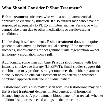
Who Should Consider P Shot Treatment?
P shot treatment
suits men who want a non-pharmaceutical
approach to erectile dysfunction. It also attracts men who have not
responded adequately to PDE5 inhibitors such as Viagra, or who
cannot take them due to other medications or cardiovascular
conditions.
Unlike drug-based treatments,
P shot treatment
does not require the
patient to take anything before sexual activity. If the treatment
succeeds, improvements reflect genuine tissue regeneration — not
temporary vasodilation from a pill.
Additionally, some men combine
Priapus shot
therapy with low-
intensity shockwave therapy (Li-ESWT). Small studies suggest this
combination may produce stronger outcomes than either treatment
alone. A thorough clinical assessment helps determine whether a
combined approach suits the individual patient.
Testosterone levels also matter. Men with low testosterone may find
that
P shot treatment
delivers limited benefit until hormonal
balance improves. A pre-treatment blood panel often reveals whether
additional support is needed alongside the procedure.