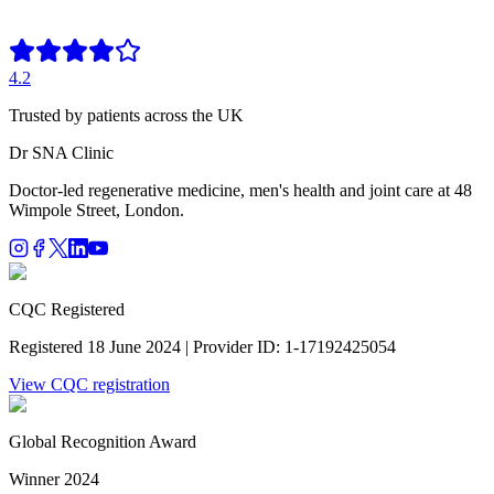
4.2
Trusted by patients across the UK
Dr SNA
Clinic
Doctor-led regenerative medicine, men's health and joint care at 48
Wimpole Street, London.
CQC Registered
Registered 18 June 2024 | Provider ID: 1-17192425054
View CQC registration
Global Recognition Award
Winner 2024