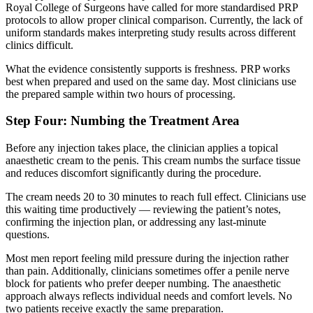
Royal College of Surgeons have called for more standardised PRP
protocols to allow proper clinical comparison. Currently, the lack of
uniform standards makes interpreting study results across different
clinics difficult.
What the evidence consistently supports is freshness. PRP works
best when prepared and used on the same day. Most clinicians use
the prepared sample within two hours of processing.
Step Four: Numbing the Treatment Area
Before any injection takes place, the clinician applies a topical
anaesthetic cream to the penis. This cream numbs the surface tissue
and reduces discomfort significantly during the procedure.
The cream needs 20 to 30 minutes to reach full effect. Clinicians use
this waiting time productively — reviewing the patient’s notes,
confirming the injection plan, or addressing any last-minute
questions.
Most men report feeling mild pressure during the injection rather
than pain. Additionally, clinicians sometimes offer a penile nerve
block for patients who prefer deeper numbing. The anaesthetic
approach always reflects individual needs and comfort levels. No
two patients receive exactly the same preparation.