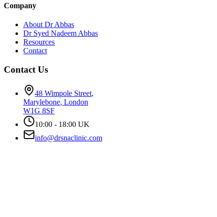
Company
About Dr Abbas
Dr Syed Nadeem Abbas
Resources
Contact
Contact Us
48 Wimpole Street
,
Marylebone
,
London
W1G 8SF
10:00 - 18:00 UK
info@drsnaclinic.com