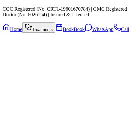
CQC Registered (No. CRT1-19601670784) | GMC Registered
Doctor (No. 6026154) | Insured & Licensed
Home
Book
Book
WhatsApp
Call
Treatments