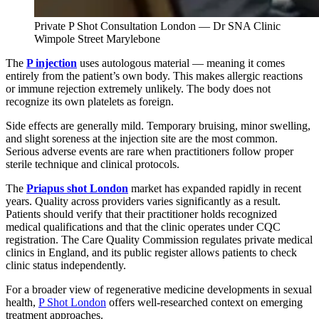
Private P Shot Consultation London — Dr SNA Clinic
Wimpole Street Marylebone
The
P injection
uses autologous material — meaning it comes
entirely from the patient’s own body. This makes allergic reactions
or immune rejection extremely unlikely. The body does not
recognize its own platelets as foreign.
Side effects are generally mild. Temporary bruising, minor swelling,
and slight soreness at the injection site are the most common.
Serious adverse events are rare when practitioners follow proper
sterile technique and clinical protocols.
The
Priapus shot London
market has expanded rapidly in recent
years. Quality across providers varies significantly as a result.
Patients should verify that their practitioner holds recognized
medical qualifications and that the clinic operates under CQC
registration. The Care Quality Commission regulates private medical
clinics in England, and its public register allows patients to check
clinic status independently.
For a broader view of regenerative medicine developments in sexual
health,
P Shot London
offers well-researched context on emerging
treatment approaches.