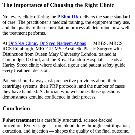
The Importance of Choosing the Right Clinic
Not every clinic offering the
P Shot UK
delivers the same standard
of care. The practitioner’s medical training, the equipment they use,
and the quality of their consultation process all determine how well
the treatment performs.
At
Dr SNA Clinic
,
Dr Syed Nadeem Abbas
— MBBS, MRCS
RCS Edinburgh, MRCGP, MSc Aesthetic Plastic Surgery with
Distinction from Queen Mary University London, trained at
Cambridge, Oxford, and the Royal London Hospital — leads a
Harley Street clinic where clinical rigour and patient safety guide
every treatment decision.
Patients should always ask prospective providers about their
centrifuge systems, their PRP protocols, and the number of cases
they have handled. A clinician who welcomes those questions
demonstrates genuine confidence in their process.
Conclusion
P shot treatment
is a carefully structured, science-backed
procedure. Every stage — from blood draw through centrifugation,
extraction, and injection — shapes the quality of the final outcome.