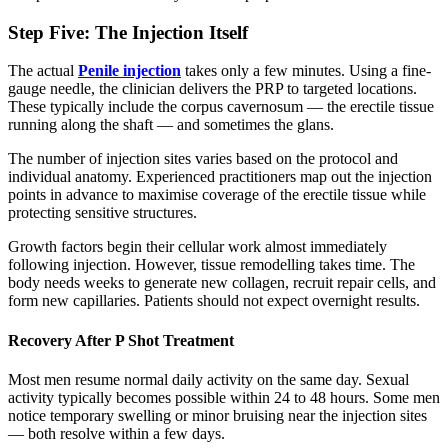
Step Five: The Injection Itself
The actual
Penile injection
takes only a few minutes. Using a fine-
gauge needle, the clinician delivers the PRP to targeted locations.
These typically include the corpus cavernosum — the erectile tissue
running along the shaft — and sometimes the glans.
The number of injection sites varies based on the protocol and
individual anatomy. Experienced practitioners map out the injection
points in advance to maximise coverage of the erectile tissue while
protecting sensitive structures.
Growth factors begin their cellular work almost immediately
following injection. However, tissue remodelling takes time. The
body needs weeks to generate new collagen, recruit repair cells, and
form new capillaries. Patients should not expect overnight results.
Recovery After P Shot Treatment
Most men resume normal daily activity on the same day. Sexual
activity typically becomes possible within 24 to 48 hours. Some men
notice temporary swelling or minor bruising near the injection sites
— both resolve within a few days.