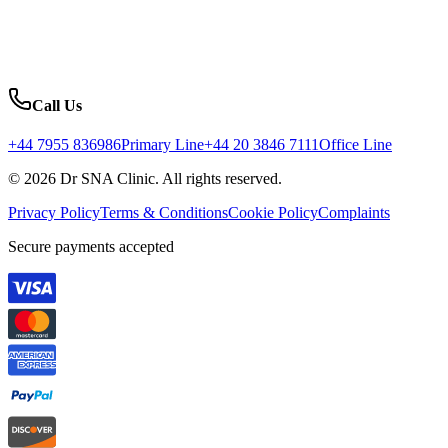
Call Us
+44 7955 836986
Primary Line
+44 20 3846 7111
Office Line
© 2026 Dr SNA Clinic. All rights reserved.
Privacy Policy
Terms & Conditions
Cookie Policy
Complaints
Secure payments accepted