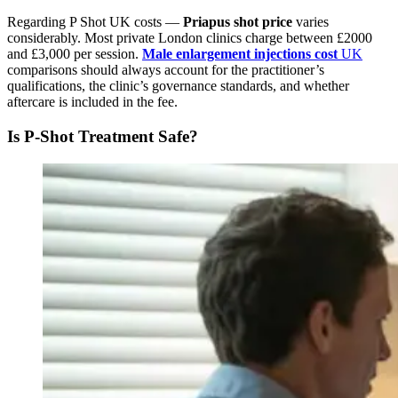
Regarding P Shot UK costs —
Priapus shot price
varies
considerably. Most private London clinics charge between £2000
and £3,000 per session.
Male enlargement injections cost
UK
comparisons should always account for the practitioner’s
qualifications, the clinic’s governance standards, and whether
aftercare is included in the fee.
Is P-Shot Treatment Safe?