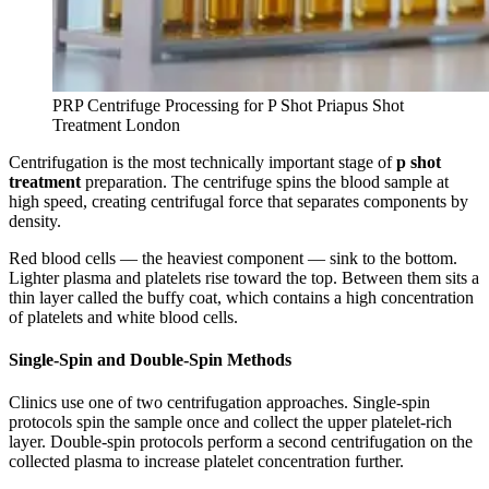
PRP Centrifuge Processing for P Shot Priapus Shot
Treatment London
Centrifugation is the most technically important stage of
p shot
treatment
preparation. The centrifuge spins the blood sample at
high speed, creating centrifugal force that separates components by
density.
Red blood cells — the heaviest component — sink to the bottom.
Lighter plasma and platelets rise toward the top. Between them sits a
thin layer called the buffy coat, which contains a high concentration
of platelets and white blood cells.
Single-Spin and Double-Spin Methods
Clinics use one of two centrifugation approaches. Single-spin
protocols spin the sample once and collect the upper platelet-rich
layer. Double-spin protocols perform a second centrifugation on the
collected plasma to increase platelet concentration further.