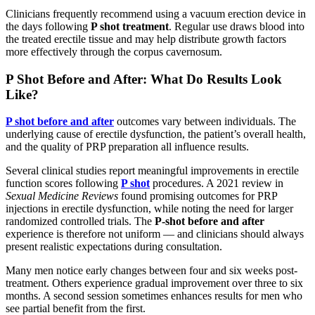
Clinicians frequently recommend using a vacuum erection device in
the days following
P shot treatment
. Regular use draws blood into
the treated erectile tissue and may help distribute growth factors
more effectively through the corpus cavernosum.
P Shot Before and After: What Do Results Look
Like?
P shot before and after
outcomes vary between individuals. The
underlying cause of erectile dysfunction, the patient’s overall health,
and the quality of PRP preparation all influence results.
Several clinical studies report meaningful improvements in erectile
function scores following
P shot
procedures. A 2021 review in
Sexual Medicine Reviews
found promising outcomes for PRP
injections in erectile dysfunction, while noting the need for larger
randomized controlled trials. The
P-shot before and after
experience is therefore not uniform — and clinicians should always
present realistic expectations during consultation.
Many men notice early changes between four and six weeks post-
treatment. Others experience gradual improvement over three to six
months. A second session sometimes enhances results for men who
see partial benefit from the first.