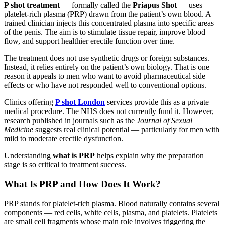
P shot treatment
— formally called the
Priapus Shot
— uses
platelet-rich plasma (PRP) drawn from the patient’s own blood. A
trained clinician injects this concentrated plasma into specific areas
of the penis. The aim is to stimulate tissue repair, improve blood
flow, and support healthier erectile function over time.
The treatment does not use synthetic drugs or foreign substances.
Instead, it relies entirely on the patient’s own biology. That is one
reason it appeals to men who want to avoid pharmaceutical side
effects or who have not responded well to conventional options.
Clinics offering
P shot London
services provide this as a private
medical procedure. The NHS does not currently fund it. However,
research published in journals such as the
Journal of Sexual
Medicine
suggests real clinical potential — particularly for men with
mild to moderate erectile dysfunction.
Understanding
what is PRP
helps explain why the preparation
stage is so critical to treatment success.
What Is PRP and How Does It Work?
PRP stands for platelet-rich plasma. Blood naturally contains several
components — red cells, white cells, plasma, and platelets. Platelets
are small cell fragments whose main role involves triggering the