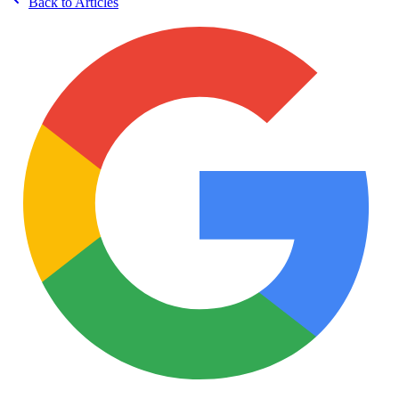
Back to Articles