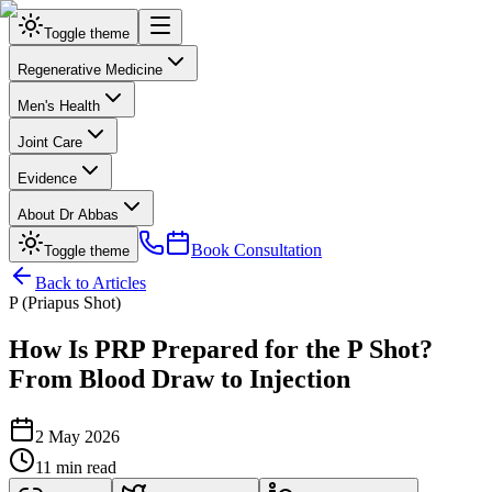
Toggle theme
Regenerative Medicine
Men's Health
Joint Care
Evidence
About Dr Abbas
Book Consultation
Toggle theme
Back to Articles
P (Priapus Shot)
How Is PRP Prepared for the P Shot?
From Blood Draw to Injection
2 May 2026
11 min read